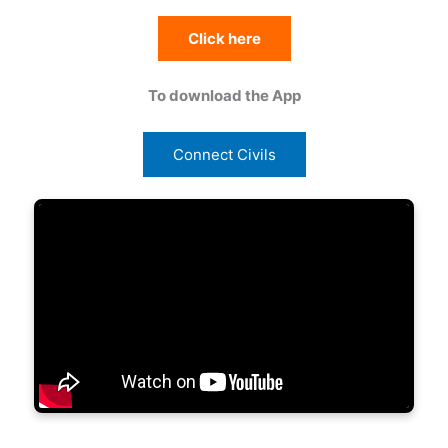
Click here
To download the App
Connect Civils