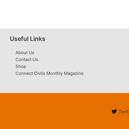
Useful Links
About Us
Contact Us
Shop
Connect Civils Monthly Magazine
Twitt