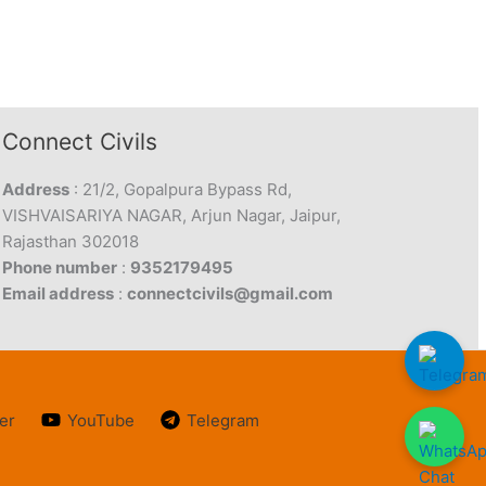
Connect Civils
Address
: 21/2, Gopalpura Bypass Rd,
VISHVAISARIYA NAGAR, Arjun Nagar, Jaipur,
Rajasthan 302018
Phone number
:
9352179495
Email address
:
connectcivils@gmail.com
er
YouTube
Telegram