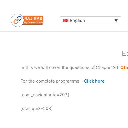
Skip
to
content
English
E
In this we will cover the questions of Chapter 9 (
Oth
For the complete programme –
Click here
[qsm_navigator id=203]
[qsm quiz=203]