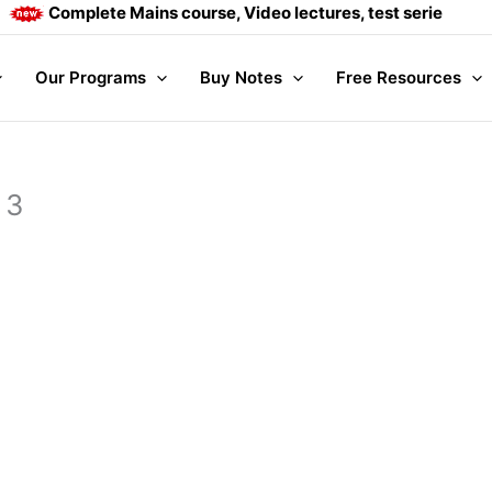
Complete Mains course, Video lectures, test series and Da
Our Programs
Buy Notes
Free Resources
 3