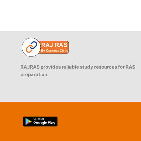
RAJRAS provides reliable study resources for RAS
preparation.