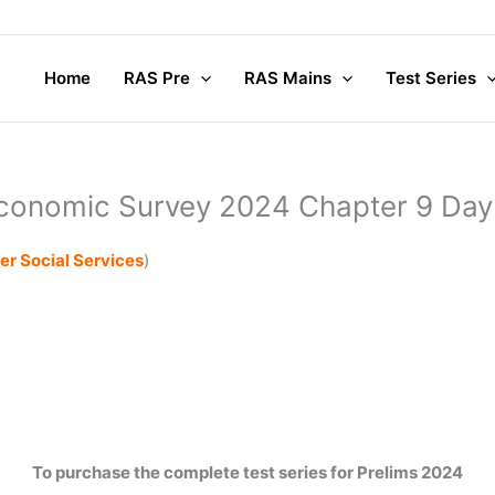
Home
RAS Pre
RAS Mains
Test Series
conomic Survey 2024 Chapter 9 Day
er Social Services
)
To purchase the complete test series for Prelims 2024