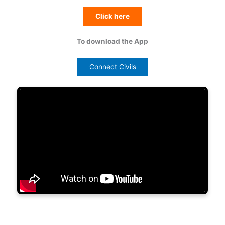
Click here
To download the App
Connect Civils