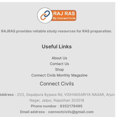
RAJRAS provides reliable study resources for RAS preparation.
Useful Links
About Us
Contact Us
Shop
Connect Civils Monthly Magazine
Connect Civils
Address
: 21/2, Gopalpura Bypass Rd, VISHVAISARIYA NAGAR, Arjun
Nagar, Jaipur, Rajasthan 302018
Phone number
:
9352179495
Email address
:
connectcivils@gmail.com