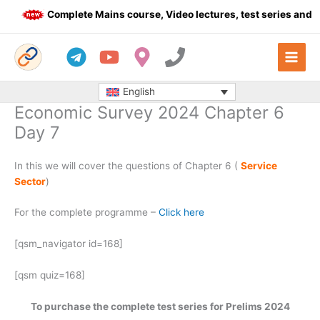
Skip
Complete Mains course, Video lectures, test series and D
to
content
English
Economic Survey 2024 Chapter 6
Day 7
In this we will cover the questions of Chapter 6 (
Service
Sector
)
For the complete programme –
Click here
[qsm_navigator id=168]
[qsm quiz=168]
To purchase the complete test series for Prelims 2024