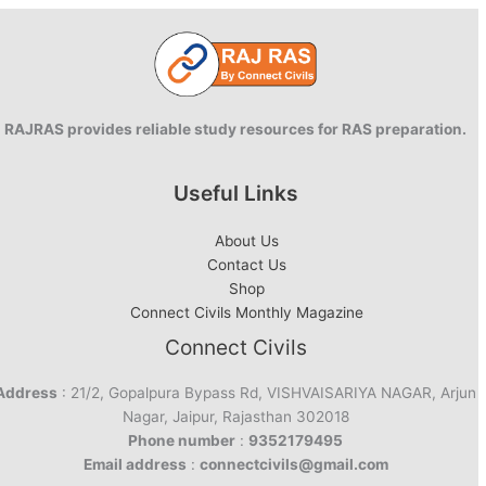
RAJRAS provides reliable study resources for RAS preparation.
Useful Links
About Us
Contact Us
Shop
Connect Civils Monthly Magazine
Connect Civils
Address
: 21/2, Gopalpura Bypass Rd, VISHVAISARIYA NAGAR, Arjun
Nagar, Jaipur, Rajasthan 302018
Phone number
:
9352179495
Email address
:
connectcivils@gmail.com