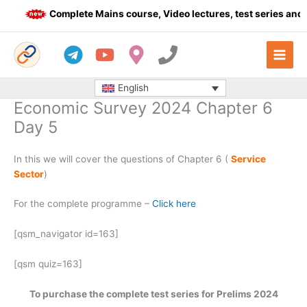
Skip
Complete Mains course, Video lectures, test series and D
to
content
English
Economic Survey 2024 Chapter 6
Day 5
In this we will cover the questions of Chapter 6 (
Service
Sector
)
For the complete programme –
Click here
[qsm_navigator id=163]
[qsm quiz=163]
To purchase the complete test series for Prelims 2024