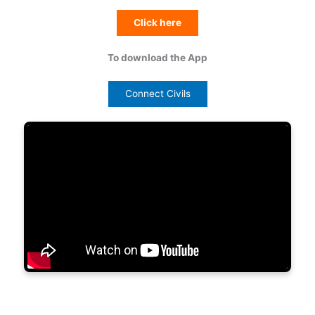
Click here
To download the App
Connect Civils