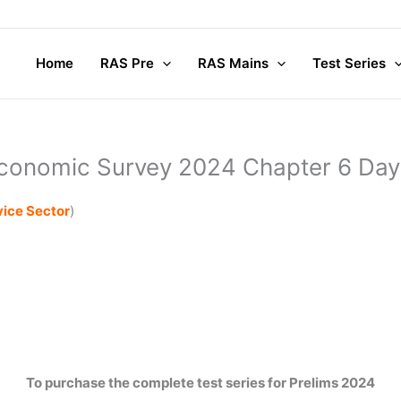
Home
RAS Pre
RAS Mains
Test Series
conomic Survey 2024 Chapter 6 Day
vice Sector
)
To purchase the complete test series for Prelims 2024