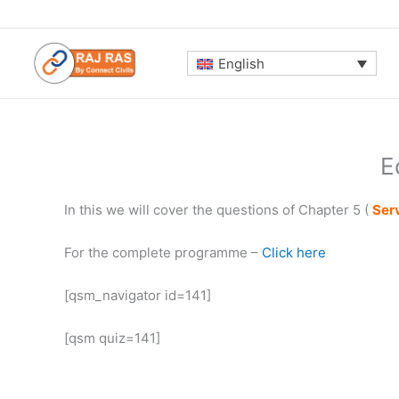
Skip
to
content
English
E
In this we will cover the questions of Chapter 5 (
Ser
For the complete programme –
Click here
[qsm_navigator id=141]
[qsm quiz=141]