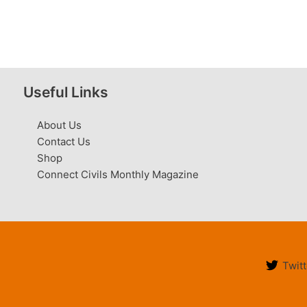
Useful Links
About Us
Contact Us
Shop
Connect Civils Monthly Magazine
Twitt