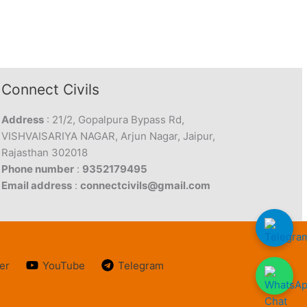
Connect Civils
Address
: 21/2, Gopalpura Bypass Rd,
VISHVAISARIYA NAGAR, Arjun Nagar, Jaipur,
Rajasthan 302018
Phone number
:
9352179495
Email address
:
connectcivils@gmail.com
er
YouTube
Telegram