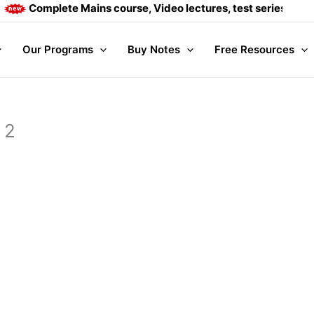
Complete Mains course, Video lectures, test series and Dai
Our Programs
Buy Notes
Free Resources
 2