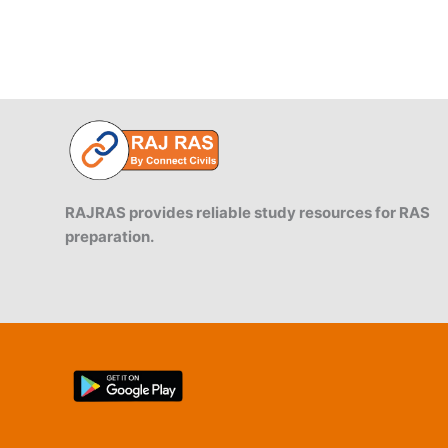
RAJRAS provides reliable study resources for RAS
preparation.