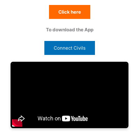
Click here
To download the App
Connect Civils