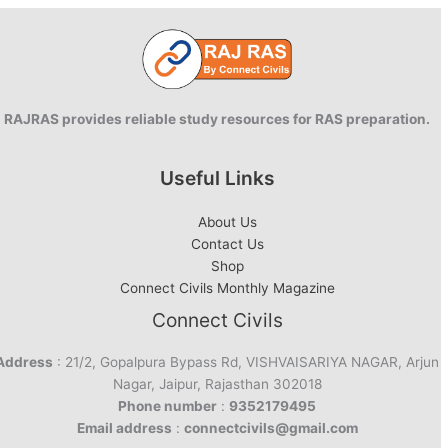
RAJRAS provides reliable study resources for RAS preparation.
Useful Links
About Us
Contact Us
Shop
Connect Civils Monthly Magazine
Connect Civils
Address
: 21/2, Gopalpura Bypass Rd, VISHVAISARIYA NAGAR, Arjun
Nagar, Jaipur, Rajasthan 302018
Phone number
:
9352179495
Email address
:
connectcivils@gmail.com