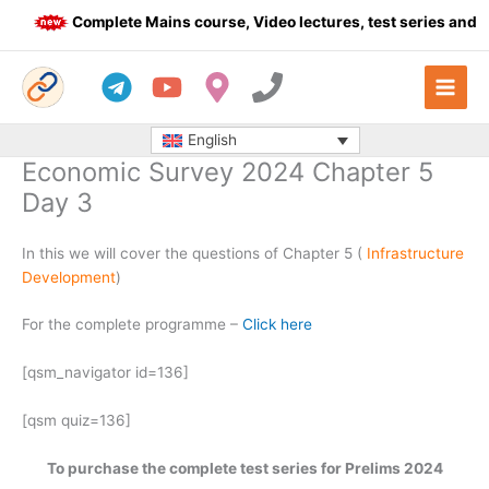
Skip
Complete Mains course, Video lectures, test series and D
to
content
English
Economic Survey 2024 Chapter 5
Day 3
In this we will cover the questions of Chapter 5 (
Infrastructure
Development
)
For the complete programme –
Click here
[qsm_navigator id=136]
[qsm quiz=136]
To purchase the complete test series for Prelims 2024