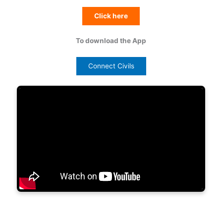
Click here
To download the App
Connect Civils