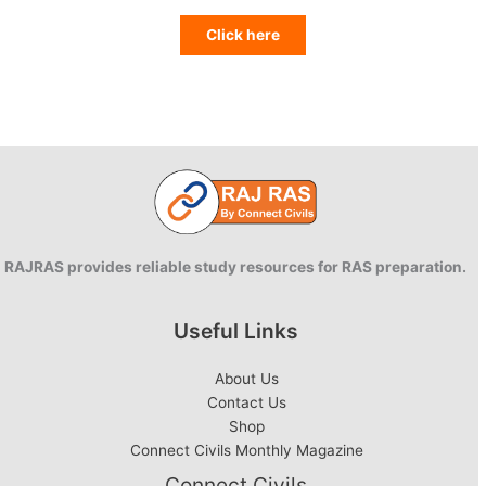
Click here
RAJRAS provides reliable study resources for RAS preparation.
Useful Links
About Us
Contact Us
Shop
Connect Civils Monthly Magazine
Connect Civils