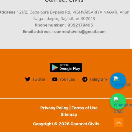
Address
: 21/2, Gopalpura Bypass Rd, VISHVAISARIYA NAGAR, Arjun
Nagar, Jaipur, Rajasthan 302018
Phone number
:
9352179495
Email address
:
connectcivils@gmail.com
Twitter
YouTube
Telegram
Privacy Policy | Terms of Use
Sitemap
Copyright © 2026 Connect Civils
Scroll