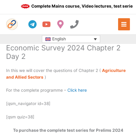
Skip
Complete Mains course, Video lectures, test series 
to
content
English
Economic Survey 2024 Chapter 2
Day 2
In this we will cover the questions of Chapter 2 (
Agriculture
and Allied Sectors
)
For the complete programme –
Click here
[qsm_navigator id=38]
[qsm quiz=38]
To purchase the complete test series for Prelims 2024