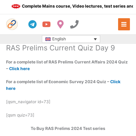
Skip
Complete Mains course, Video lectures, test series and D
to
content
English
RAS Prelims Current Quiz Day 9
For a complete list of RAS Prelims Current Affairs 2024 Quiz
–
Click here
For a complete list of Economic Survey 2024 Quiz –
Click
here
[qsm_navigator id=73]
[qsm quiz=73]
To Buy RAS Prelims 2024 Test series