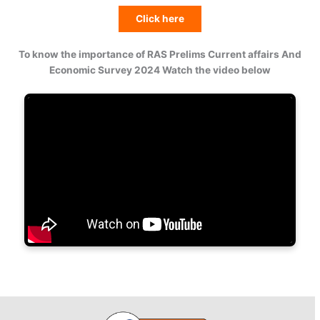
Click here
To know the importance of RAS Prelims Current affairs And
Economic Survey 2024 Watch the video below