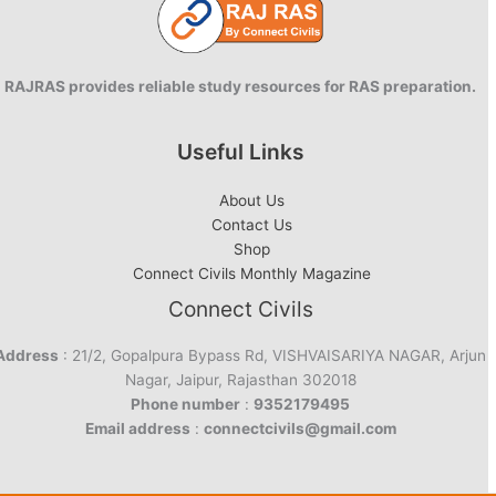
RAJRAS provides reliable study resources for RAS preparation.
Useful Links
About Us
Contact Us
Shop
Connect Civils Monthly Magazine
Connect Civils
Address
: 21/2, Gopalpura Bypass Rd, VISHVAISARIYA NAGAR, Arjun
Nagar, Jaipur, Rajasthan 302018
Phone number
:
9352179495
Email address
:
connectcivils@gmail.com