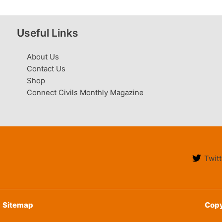
Useful Links
About Us
Contact Us
Shop
Connect Civils Monthly Magazine
Twitt
Sitemap
Copy