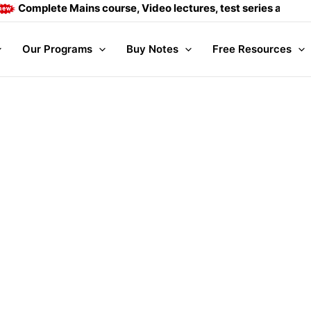
Complete Mains course, Video lectures, test series and Dail
Our Programs
Buy Notes
Free Resources