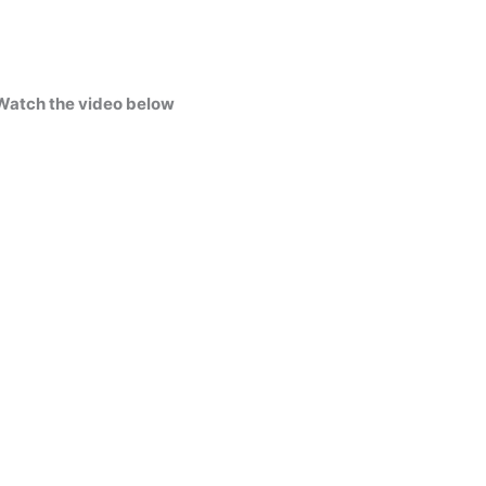
Watch the video below