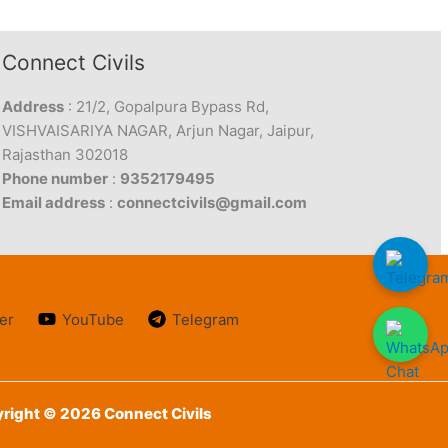
Connect Civils
Address
: 21/2, Gopalpura Bypass Rd,
VISHVAISARIYA NAGAR, Arjun Nagar, Jaipur,
Rajasthan 302018
Phone number
:
9352179495
Email address
:
connectcivils@gmail.com
er
YouTube
Telegram
right © 2026 Connect Civils