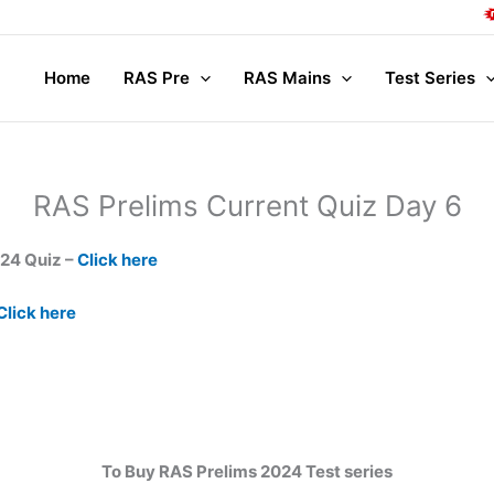
Home
RAS Pre
RAS Mains
Test Series
RAS Prelims Current Quiz Day 6
024 Quiz –
Click here
Click here
To Buy RAS Prelims 2024 Test series