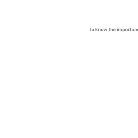
To know the importan