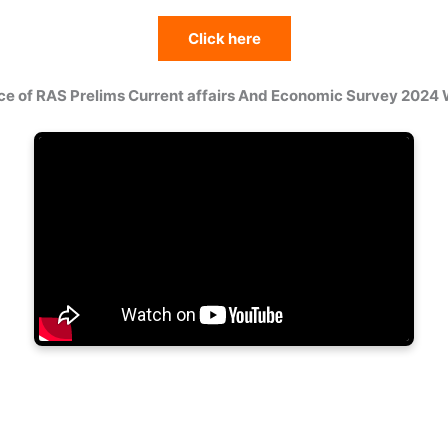
Click here
ce of RAS Prelims Current affairs And Economic Survey 2024 