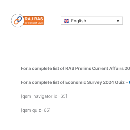
Skip
to
content
English
For a complete list of RAS Prelims Current Affairs 2
For a complete list of Economic Survey 2024 Quiz –
[qsm_navigator id=65]
[qsm quiz=65]