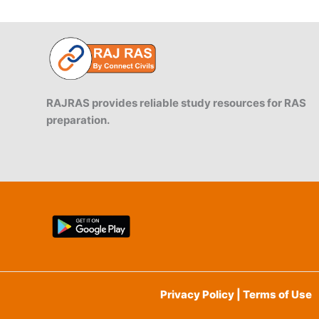
RAJRAS provides reliable study resources for RAS
preparation.
Privacy Policy | Terms of Use