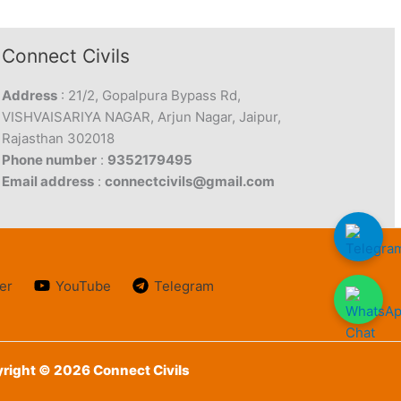
Connect Civils
Address
: 21/2, Gopalpura Bypass Rd,
VISHVAISARIYA NAGAR, Arjun Nagar, Jaipur,
Rajasthan 302018
Phone number
:
9352179495
Email address
:
connectcivils@gmail.com
er
YouTube
Telegram
right © 2026 Connect Civils