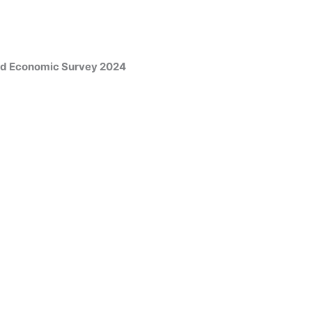
and Economic Survey 2024