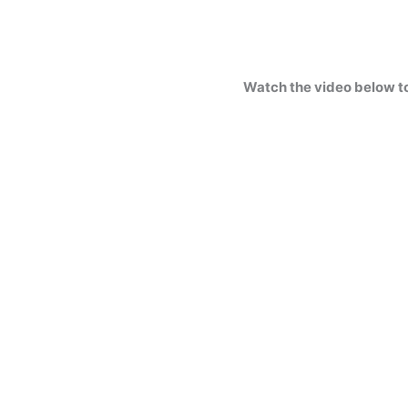
Watch the video below t