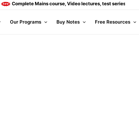
Complete Mains course, Video lectures, test series and Dai
Our Programs
Buy Notes
Free Resources