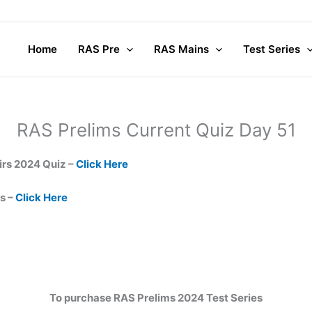
Home
RAS Pre
RAS Mains
Test Series
RAS Prelims Current Quiz Day 51
irs 2024 Quiz –
Click Here
s –
Click Here
To purchase RAS Prelims 2024 Test Series