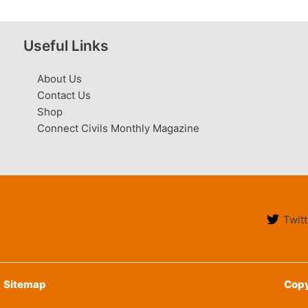
Useful Links
About Us
Contact Us
Shop
Connect Civils Monthly Magazine
Twitt
Sitemap
Copy