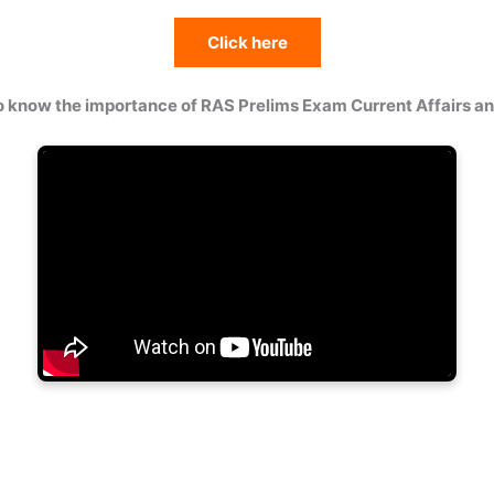
Click here
o know the importance of RAS Prelims Exam Current Affairs 