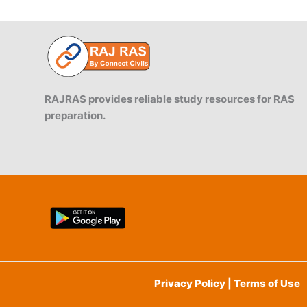
RAJRAS provides reliable study resources for RAS
preparation.
Privacy Policy | Terms of Use