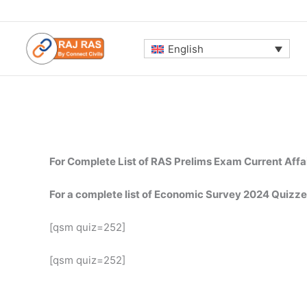
Skip
to
content
English
For Complete List of RAS Prelims Exam Current Affa
For a complete list of Economic Survey 2024 Quizze
[qsm quiz=252]
[qsm quiz=252]