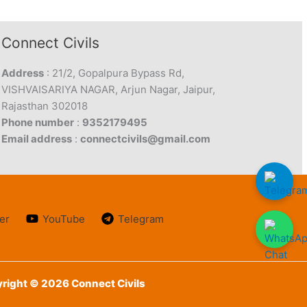
Connect Civils
Address
: 21/2, Gopalpura Bypass Rd,
VISHVAISARIYA NAGAR, Arjun Nagar, Jaipur,
Rajasthan 302018
Phone number
:
9352179495
Email address
:
connectcivils@gmail.com
er
YouTube
Telegram
right © 2026 Connect Civils