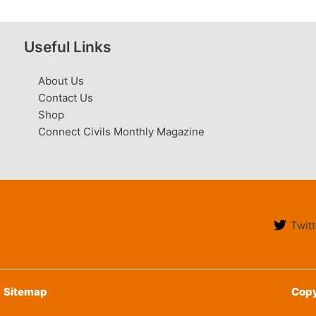
Useful Links
About Us
Contact Us
Shop
Connect Civils Monthly Magazine
Twitt
Sitemap
Copy