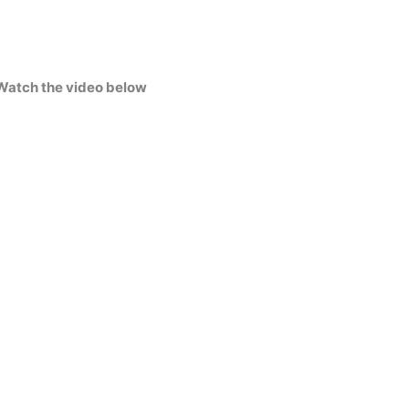
Watch the video below