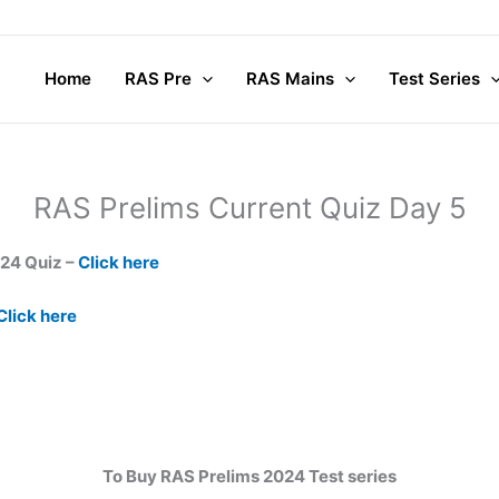
Home
RAS Pre
RAS Mains
Test Series
RAS Prelims Current Quiz Day 5
024 Quiz –
Click here
Click here
To Buy RAS Prelims 2024 Test series