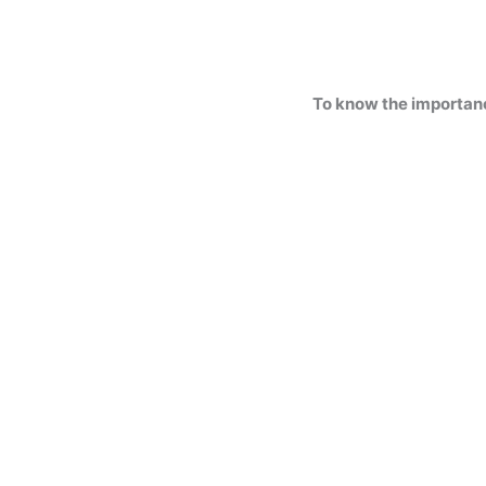
To know the importan