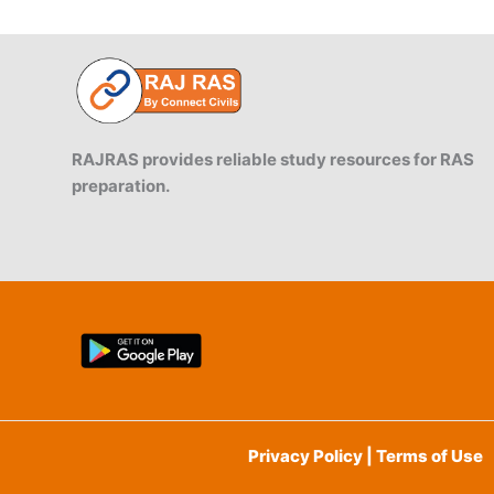
RAJRAS provides reliable study resources for RAS
preparation.
Privacy Policy | Terms of Use