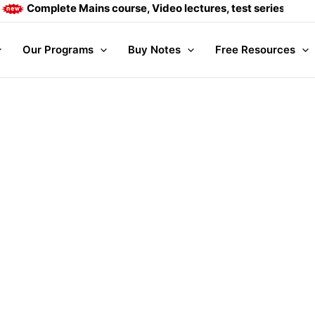
Complete Mains course, Video lectures, test series and Dai
Our Programs
Buy Notes
Free Resources