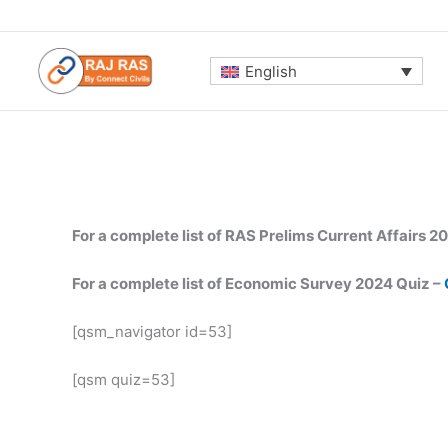
Skip
to
content
English
For a complete list of RAS Prelims Current Affairs 2
For a complete list of Economic Survey 2024 Quiz –
[qsm_navigator id=53]
[qsm quiz=53]