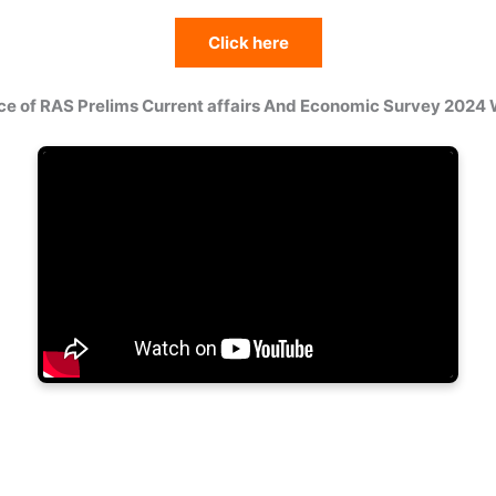
Click here
ce of RAS Prelims Current affairs And Economic Survey 2024 