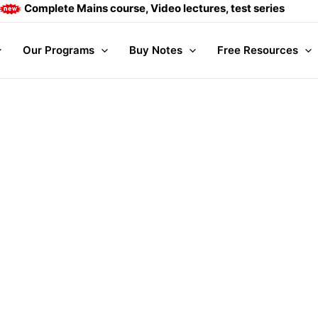
Complete Mains course, Video lectures, test series and Dail
Our Programs
Buy Notes
Free Resources