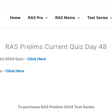
Home
RAS Pre
RAS Mains
Test Series
RAS Prelims Current Quiz Day 48
irs 2024 Quiz –
Click Here
s –
Click Here
To purchase RAS Prelims 2024 Test Series