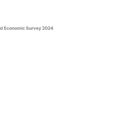
and Economic Survey 2024