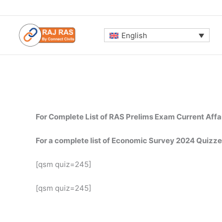
Skip
to
content
English
For Complete List of RAS Prelims Exam Current Affa
For a complete list of Economic Survey 2024 Quizze
[qsm quiz=245]
[qsm quiz=245]