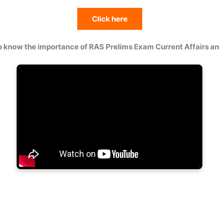
Click here
o know the importance of RAS Prelims Exam Current Affairs 