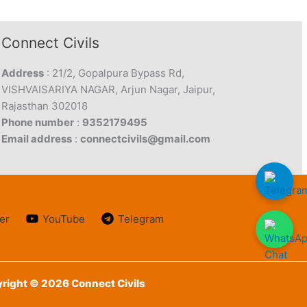
Connect Civils
Address
: 21/2, Gopalpura Bypass Rd,
VISHVAISARIYA NAGAR, Arjun Nagar, Jaipur,
Rajasthan 302018
Phone number
:
9352179495
Email address
:
connectcivils@gmail.com
er
YouTube
Telegram
right © 2026 Connect Civils