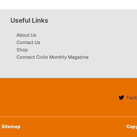
Useful Links
About Us
Contact Us
Shop
Connect Civils Monthly Magazine
Twitt
Sitemap
Copy