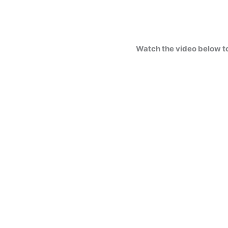
Watch the video below t