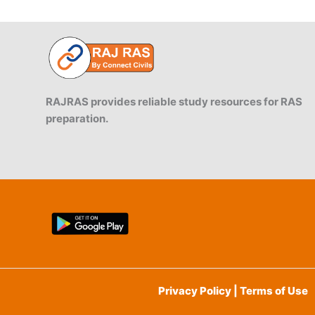
RAJRAS provides reliable study resources for RAS
preparation.
Privacy Policy | Terms of Use