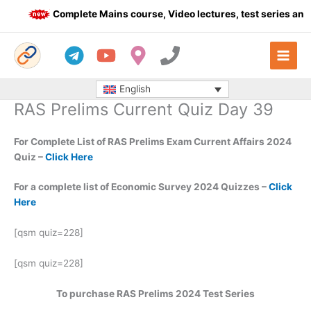
Skip
Complete Mains course, Video lectures, test series and 
to
content
English
RAS Prelims Current Quiz Day 39
For Complete List of RAS Prelims Exam Current Affairs 2024
Quiz –
Click Here
For a complete list of Economic Survey 2024 Quizzes –
Click
Here
[qsm quiz=228]
[qsm quiz=228]
To purchase RAS Prelims 2024 Test Series