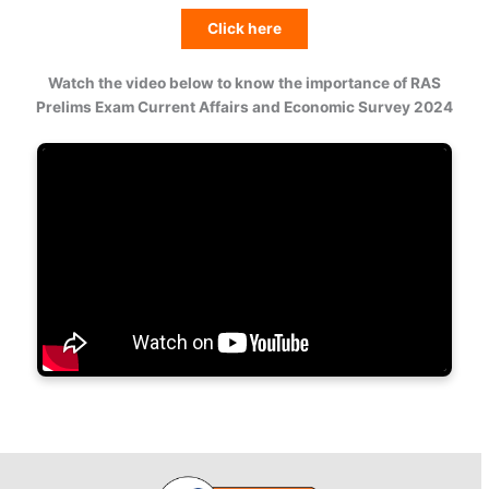
Click here
Watch the video below to know the importance of RAS
Prelims Exam Current Affairs and Economic Survey 2024