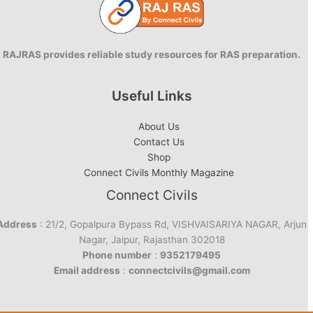
RAJRAS provides reliable study resources for RAS preparation.
Useful Links
About Us
Contact Us
Shop
Connect Civils Monthly Magazine
Connect Civils
Address
: 21/2, Gopalpura Bypass Rd, VISHVAISARIYA NAGAR, Arjun
Nagar, Jaipur, Rajasthan 302018
Phone number
:
9352179495
Email address
:
connectcivils@gmail.com