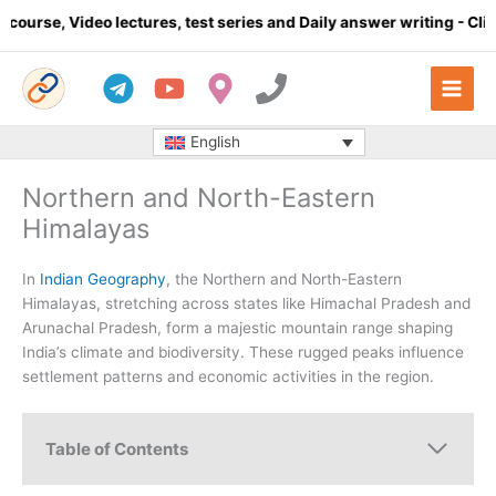
Skip
o lectures, test series and Daily answer writing
- Click here
to
content
English
Northern and North-Eastern
Himalayas
In
Indian Geography
, the Northern and North-Eastern
Himalayas, stretching across states like Himachal Pradesh and
Arunachal Pradesh, form a majestic mountain range shaping
India’s climate and biodiversity. These rugged peaks influence
settlement patterns and economic activities in the region.
Table of Contents