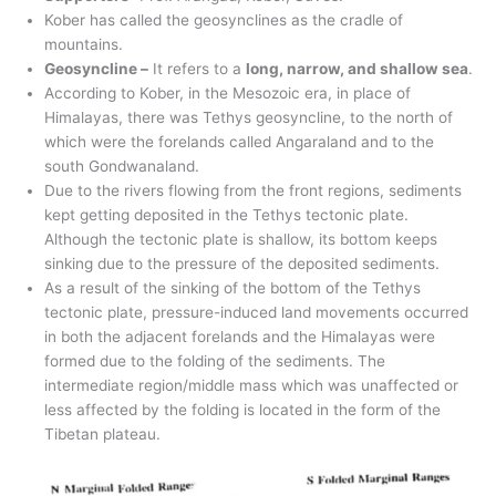
Kober has called the geosynclines as the cradle of
mountains.
Geosyncline –
It refers to a
long, narrow, and shallow sea
.
According to Kober, in the Mesozoic era, in place of
Himalayas, there was Tethys geosyncline, to the north of
which were the forelands called Angaraland and to the
south Gondwanaland.
Due to the rivers flowing from the front regions, sediments
kept getting deposited in the Tethys tectonic plate.
Although the tectonic plate is shallow, its bottom keeps
sinking due to the pressure of the deposited sediments.
As a result of the sinking of the bottom of the Tethys
tectonic plate, pressure-induced land movements occurred
in both the adjacent forelands and the Himalayas were
formed due to the folding of the sediments. The
intermediate region/middle mass which was unaffected or
less affected by the folding is located in the form of the
Tibetan plateau.