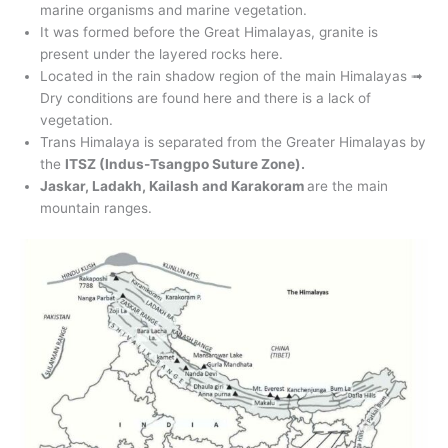
marine organisms and marine vegetation.
It was formed before the Great Himalayas, granite is
present under the layered rocks here.
Located in the rain shadow region of the main Himalayas ➟
Dry conditions are found here and there is a lack of
vegetation.
Trans Himalaya is separated from the Greater Himalayas by
the
ITSZ (Indus-Tsangpo Suture Zone).
Jaskar, Ladakh, Kailash and Karakoram
are the main
mountain ranges.