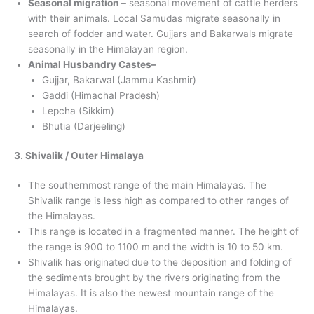
Seasonal migration –
seasonal movement of cattle herders
with their animals. Local Samudas migrate seasonally in
search of fodder and water. Gujjars and Bakarwals migrate
seasonally in the Himalayan region.
Animal Husbandry Castes–
Gujjar, Bakarwal (Jammu Kashmir)
Gaddi (Himachal Pradesh)
Lepcha (Sikkim)
Bhutia (Darjeeling)
3. Shivalik / Outer Himalaya
The southernmost range of the main Himalayas. The
Shivalik range is less high as compared to other ranges of
the Himalayas.
This range is located in a fragmented manner. The height of
the range is 900 to 1100 m and the width is 10 to 50 km.
Shivalik has originated due to the deposition and folding of
the sediments brought by the rivers originating from the
Himalayas. It is also the newest mountain range of the
Himalayas.