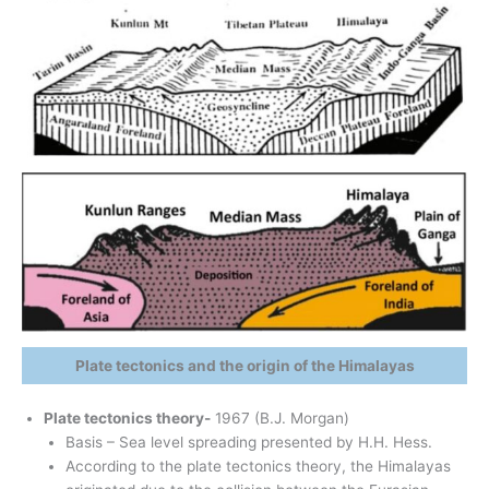
Plate tectonics and the origin of the Himalayas
Plate tectonics theory-
1967 (B.J. Morgan)
Basis – Sea level spreading presented by H.H. Hess.
According to the plate tectonics theory, the Himalayas