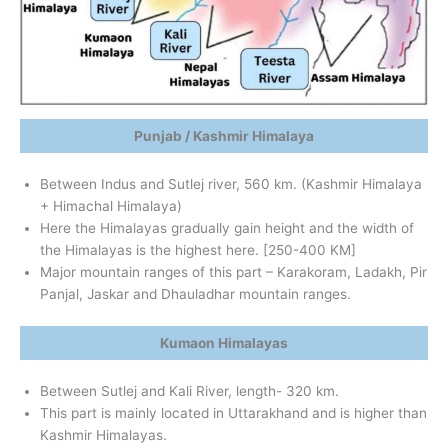
Punjab / Kashmir Himalaya
Between Indus and Sutlej river, 560 km. (Kashmir Himalaya
+ Himachal Himalaya)
Here the Himalayas gradually gain height and the width of
the Himalayas is the highest here. [250-400 KM]
Major mountain ranges of this part – Karakoram, Ladakh, Pir
Panjal, Jaskar and Dhauladhar mountain ranges.
Kumaon Himalayas
Between Sutlej and Kali River, length- 320 km.
This part is mainly located in Uttarakhand and is higher than
Kashmir Himalayas.