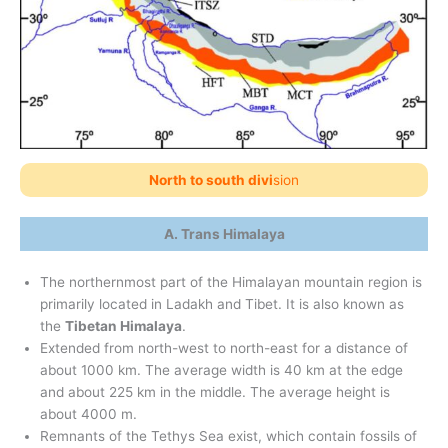
North to south divi
sion
A. Trans Himalaya
The northernmost part of the Himalayan mountain region is
primarily located in Ladakh and Tibet. It is also known as
the
Tibetan Himalaya
.
Extended from north-west to north-east for a distance of
about 1000 km. The average width is 40 km at the edge
and about 225 km in the middle. The average height is
about 4000 m.
Remnants of the Tethys Sea exist, which contain fossils of