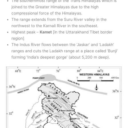
The southernmost range of the Trans Himalayas which is
joined to the Greater Himalayas due to the high
compressional force of the Himalayas.
The range extends from the Suru River valley in the
northwest to the Karnali River in the southeast.
Highest peak –
Kamet
[in the Uttarakhand Tibet border
region]
The Indus River flows between the ‘Jaskar’ and ‘Ladakh’
ranges and cuts the Ladakh range at a place called ‘Bunji’
forming ‘India’s deepest gorge’ (about 5,200 m deep).