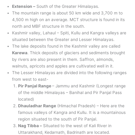
Extension –
South of the Greater Himalayas.
The mountain range is about 50 km wide and 3,700 m to
4,500 m high on an average. MCT structure is found in its
north and MBF structure in the south.
Kashmir valley, Lahaul – Spiti, Kullu and Kangra valleys are
situated between the Greater and Lesser Himalayas.
The lake deposits found in the Kashmir valley are called
Karewa
. Thick deposits of glaciers and sediments brought
by rivers are also present in them. Saffron, almonds,
walnuts, apricots and apples are cultivated well in it.
The Lesser Himalayas are divided into the following ranges
from west to east-
Pir Panjal Range
– Jammu and Kashmir (Longest range
of the middle Himalayas – Banihal and Pir Panjal Pass
located)
Dhauladhar Range
(Himachal Pradesh) – Here are the
famous valleys of Kangra and Kullu. It is a mountainous
region situated to the south of Pir Panjal.
Nag Tibba –
Situated to the west of Kali River in
Uttarakhand, Kedarnath, Badrinath are located.