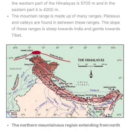
the western part of the Himalayas is 5700 m and in the
eastern part it is 4200 m.
The mountain range is made up of many ranges. Plateaus
and valleys are found in between these ranges. The slope
of these ranges is steep towards India and gentle towards
Tibet.
The northern mountainous region extending from north