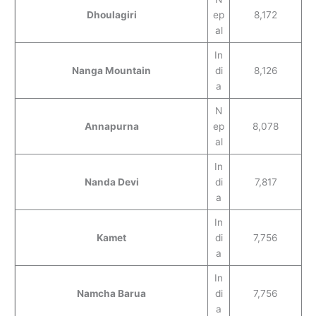
Dhoulagiri
ep
8,172
al
In
Nanga Mountain
di
8,126
a
N
Annapurna
ep
8,078
al
In
Nanda Devi
di
7,817
a
In
Kamet
di
7,756
a
In
Namcha Barua
di
7,756
a