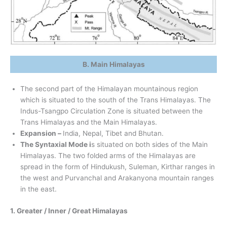
B. Main Himalayas
The second part of the Himalayan mountainous region
which is situated to the south of the Trans Himalayas. The
Indus-Tsangpo Circulation Zone is situated between the
Trans Himalayas and the Main Himalayas.
Expansion –
India, Nepal, Tibet and Bhutan.
The Syntaxial Mode i
s situated on both sides of the Main
Himalayas. The two folded arms of the Himalayas are
spread in the form of Hindukush, Suleman, Kirthar ranges in
the west and Purvanchal and Arakanyona mountain ranges
in the east.
1. Greater / Inner / Great Himalayas