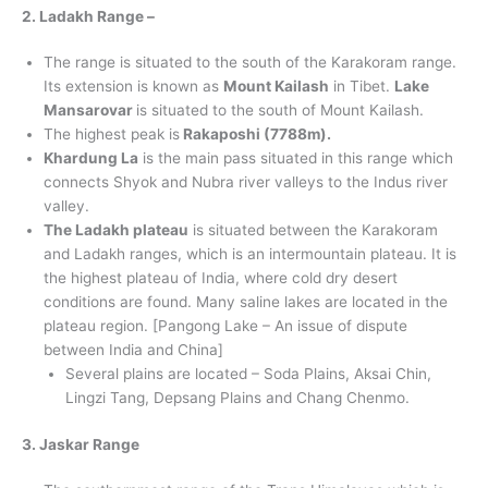
2. Ladakh Range –
The range is situated to the south of the Karakoram range.
Its extension is known as
Mount Kailash
in Tibet.
Lake
Mansarovar
is situated to the south of Mount Kailash.
The highest peak is
Rakaposhi (7788m).
Khardung La
is the main pass situated in this range which
connects Shyok and Nubra river valleys to the Indus river
valley.
The Ladakh plateau
is situated between the Karakoram
and Ladakh ranges, which is an intermountain plateau. It is
the highest plateau of India, where cold dry desert
conditions are found. Many saline lakes are located in the
plateau region. [Pangong Lake – An issue of dispute
between India and China]
Several plains are located – Soda Plains, Aksai Chin,
Lingzi Tang, Depsang Plains and Chang Chenmo.
3. Jaskar Range