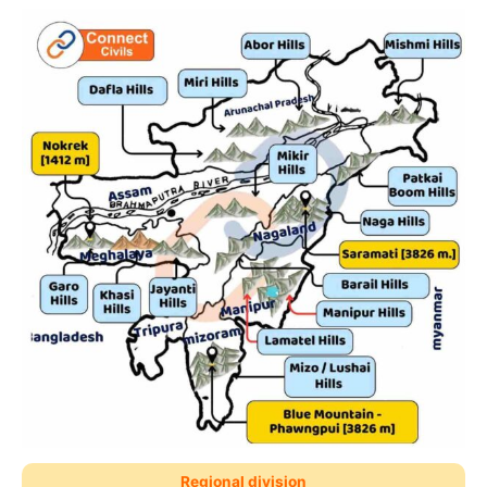
Regional division