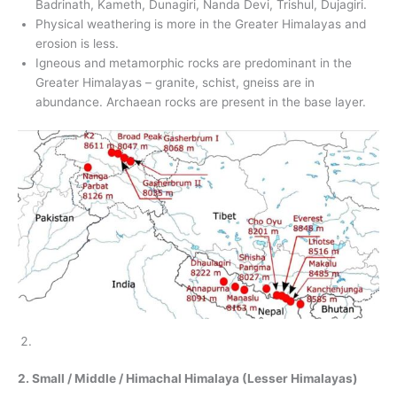
Badrinath, Kameth, Dunagiri, Nanda Devi, Trishul, Dujagiri.
Physical weathering is more in the Greater Himalayas and
erosion is less.
Igneous and metamorphic rocks are predominant in the
Greater Himalayas – granite, schist, gneiss are in
abundance. Archaean rocks are present in the base layer.
2. Small / Middle / Himachal Himalaya (Lesser Himalayas)