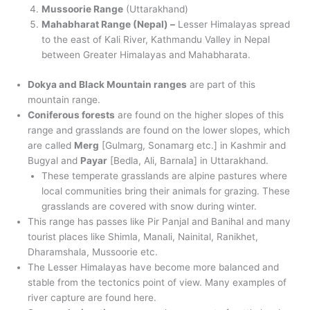
Mussoorie Range
(Uttarakhand)
Mahabharat Range (Nepal) –
Lesser Himalayas spread
to the east of Kali River, Kathmandu Valley in Nepal
between Greater Himalayas and Mahabharata.
Dokya and Black Mountain ranges
are part of this
mountain range.
Coniferous forests
are found on the higher slopes of this
range and grasslands are found on the lower slopes, which
are called
Merg
[Gulmarg, Sonamarg etc.] in Kashmir and
Bugyal and
Payar
[Bedla, Ali, Barnala] in Uttarakhand.
These temperate grasslands are alpine pastures where
local communities bring their animals for grazing. These
grasslands are covered with snow during winter.
This range has passes like Pir Panjal and Banihal and many
tourist places like Shimla, Manali, Nainital, Ranikhet,
Dharamshala, Mussoorie etc.
The Lesser Himalayas have become more balanced and
stable from the tectonics point of view. Many examples of
river capture are found here.