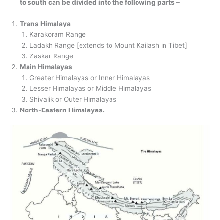
to south can be divided into the following parts –
Trans Himalaya
Karakoram Range
Ladakh Range [extends to Mount Kailash in Tibet]
Zaskar Range
Main Himalayas
Greater Himalayas or Inner Himalayas
Lesser Himalayas or Middle Himalayas
Shivalik or Outer Himalayas
North-Eastern Himalayas.