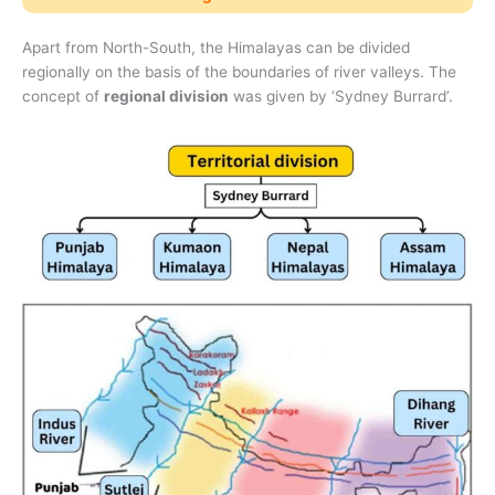
Apart from North-South, the Himalayas can be divided
regionally on the basis of the boundaries of river valleys. The
concept of
regional division
was given by ‘Sydney Burrard’.