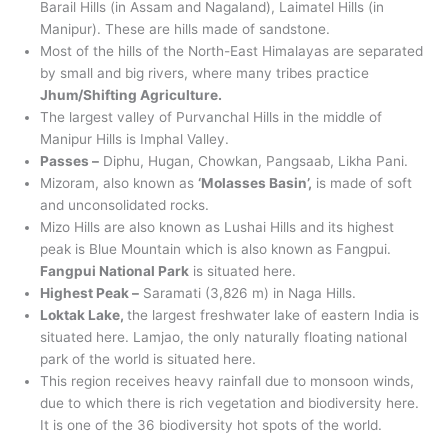
Barail Hills (in Assam and Nagaland), Laimatel Hills (in
Manipur). These are hills made of sandstone.
Most of the hills of the North-East Himalayas are separated
by small and big rivers, where many tribes practice
Jhum/Shifting Agriculture.
The largest valley of Purvanchal Hills in the middle of
Manipur Hills is Imphal Valley.
Passes –
Diphu, Hugan, Chowkan, Pangsaab, Likha Pani.
Mizoram, also known as
‘Molasses Basin’,
is made of soft
and unconsolidated rocks.
Mizo Hills are also known as Lushai Hills and its highest
peak is Blue Mountain which is also known as Fangpui.
Fangpui National Park
is situated here.
Highest Peak –
Saramati (3,826 m) in Naga Hills.
Loktak Lake,
the largest freshwater lake of eastern India is
situated here. Lamjao, the only naturally floating national
park of the world is situated here.
This region receives heavy rainfall due to monsoon winds,
due to which there is rich vegetation and biodiversity here.
It is one of the 36 biodiversity hot spots of the world.