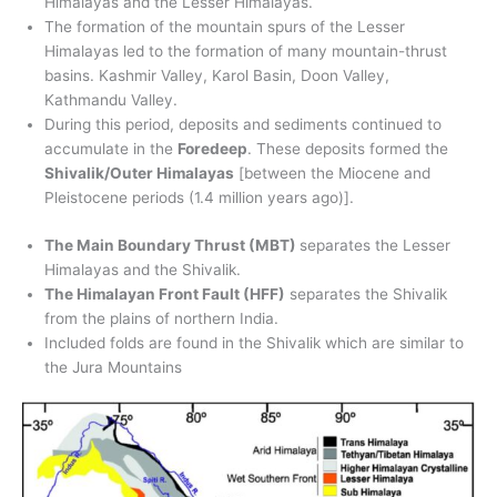
Himalayas and the Lesser Himalayas.
The formation of the mountain spurs of the Lesser
Himalayas led to the formation of many mountain-thrust
basins. Kashmir Valley, Karol Basin, Doon Valley,
Kathmandu Valley.
During this period, deposits and sediments continued to
accumulate in the
Foredeep
. These deposits formed the
Shivalik/Outer Himalayas
[between the Miocene and
Pleistocene periods (1.4 million years ago)].
The Main Boundary Thrust (MBT)
separates the Lesser
Himalayas and the Shivalik.
The Himalayan Front Fault (HFF)
separates the Shivalik
from the plains of northern India.
Included folds are found in the Shivalik which are similar to
the Jura Mountains