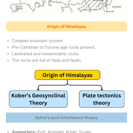
Origin of Himalayas
Complex mountain system
Pre-Cambrian to Eocene age rocks present.
Laminated and metamorphic rocks
The rocks are full of folds and faults.
Kobar’s land inheritance theory
Supporters-
Prof. Arangad, Kober, Suves.