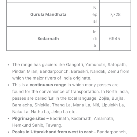
N
Gurula Mandhata
ep
7,728
al
In
Kedarnath
di
6945
a
The range has glaciers like Gangotri, Yamunotri, Satopath,
Pindar, Milan, Bandarpoonch, Barasikri, Nandak, Zemu from
which the major rivers of India originate.
This is a
continuous range
in which many passes are
found for the convenience of transportation. In North India,
passes are called
‘La’
in the local language. Zojila, Burjila,
Baralacha, Shipkila, Thang La, Mana La, Niti, Lipulekh La,
Naku La, Nathu La, Jelep La etc.
Pilgrimage sites –
Badrinath, Kedarnath, Amarnath,
Hemkund Sahib, Tawang.
Peaks in Uttarakhand from west to east –
Bandarpoonch,