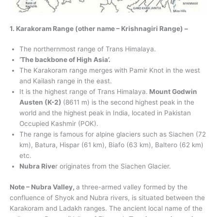
1. Karakoram Range (other name – Krishnagiri Range) –
The northernmost range of Trans Himalaya.
‘The backbone of High Asia’.
The Karakoram range merges with Pamir Knot in the west
and Kailash range in the east.
It is the highest range of Trans Himalaya.
Mount Godwin
Austen (K-2)
(8611 m) is the second highest peak in the
world and the highest peak in India, located in Pakistan
Occupied Kashmir (POK).
The range is famous for alpine glaciers such as Siachen (72
km), Batura, Hispar (61 km), Biafo (63 km), Baltero (62 km)
etc.
Nubra Rive
r originates from the Siachen Glacier.
Note – Nubra Valley,
a three-armed valley formed by the
confluence of Shyok and Nubra rivers, is situated between the
Karakoram and Ladakh ranges. The ancient local name of the