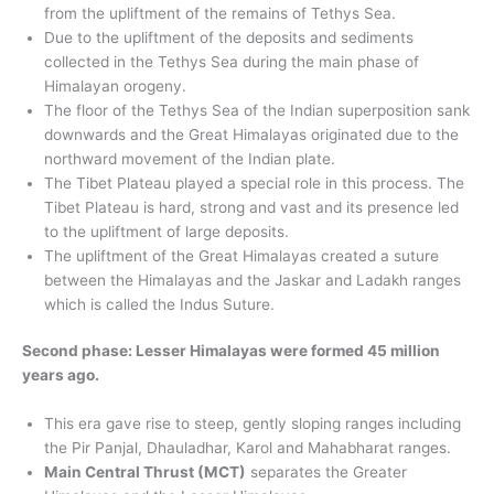
from the upliftment of the remains of Tethys Sea.
Due to the upliftment of the deposits and sediments
collected in the Tethys Sea during the main phase of
Himalayan orogeny.
The floor of the Tethys Sea of ​​the Indian superposition sank
downwards and the Great Himalayas originated due to the
northward movement of the Indian plate.
The Tibet Plateau played a special role in this process. The
Tibet Plateau is hard, strong and vast and its presence led
to the upliftment of large deposits.
The upliftment of the Great Himalayas created a suture
between the Himalayas and the Jaskar and Ladakh ranges
which is called the Indus Suture.
Second phase: Lesser Himalayas were formed 45 million
years ago.
This era gave rise to steep, gently sloping ranges including
the Pir Panjal, Dhauladhar, Karol and Mahabharat ranges.
Main Central Thrust (MCT)
separates the Greater