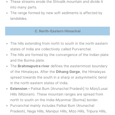
These streams erode the Shivalik mountain and divide it
into many parts.
The range formed by new soft sediments is affected by
landslides.
C. North-Eastern Himachal
The hills extending from north to south in the north eastern
states of India are collectively called Purvanchal.
The hills are formed by the convergence of the Indian plate
and the Burma plate.
The
Brahmaputra river
defines the easternmost boundary
of the Himalayas. After the
Dihang Gorge
, the Himalayas
spread towards the south in a sharp or axisymmetric bend
in the north eastern states of India.
Extension –
Patkai Bum [Arunachal Pradesh] to Mizo/Lusai
Hills (Mizoram). These mountain ranges are spread from
north to south on the India-Myanmar [Burma] border.
Purvanchal mainly includes Patkai Bum (Arunachal
Pradesh), Naga Hills, Manipur Hills, Mizo Hills, Tripura Hills,