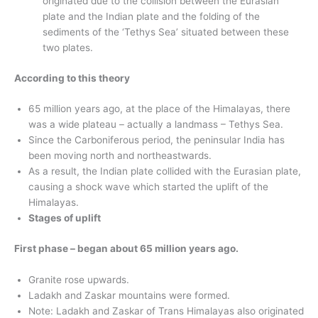
originated due to the collision between the Eurasian
plate and the Indian plate and the folding of the
sediments of the ‘Tethys Sea’ situated between these
two plates.
According to this theory
65 million years ago, at the place of the Himalayas, there
was a wide plateau – actually a landmass – Tethys Sea.
Since the Carboniferous period, the peninsular India has
been moving north and northeastwards.
As a result, the Indian plate collided with the Eurasian plate,
causing a shock wave which started the uplift of the
Himalayas.
Stages of uplift
First phase – began about 65 million years ago.
Granite rose upwards.
Ladakh and Zaskar mountains were formed.
Note: Ladakh and Zaskar of Trans Himalayas also originated