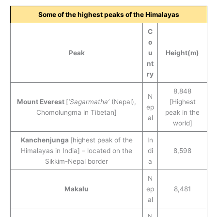
Some of the highest peaks of the Himalayas
C
o
Peak
u
Height(m)
nt
ry
8,848
N
Mount Everest
[
‘Sagarmatha’
(Nepal),
[Highest
ep
Chomolungma in Tibetan]
peak in the
al
world]
Kanchenjunga
[highest peak of the
In
Himalayas in India] – located on the
di
8,598
Sikkim-Nepal border
a
N
Makalu
ep
8,481
al
N