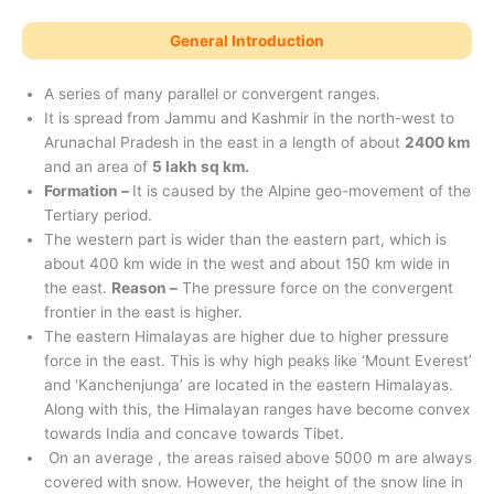
General Introduction
A series of many parallel or convergent ranges.
It is spread from Jammu and Kashmir in the north-west to
Arunachal Pradesh in the east in a length of about
2400 km
and an area of ​​
5 lakh sq km.
Formation –
It is caused by the Alpine geo-movement of the
Tertiary period.
The western part is wider than the eastern part, which is
about 400 km wide in the west and about 150 km wide in
the east.
Reason –
The pressure force on the convergent
frontier in the east is higher.
The eastern Himalayas are higher due to higher pressure
force in the east. This is why high peaks like ‘Mount Everest’
and ‘Kanchenjunga’ are located in the eastern Himalayas.
Along with this, the Himalayan ranges have become convex
towards India and concave towards Tibet.
On an average , the areas raised above 5000 m are always
covered with snow. However, the height of the snow line in