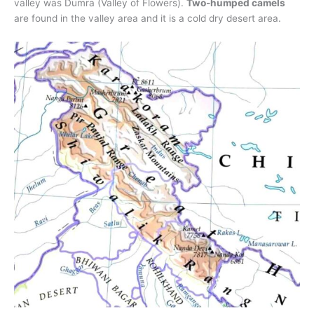
valley was Dumra (Valley of Flowers).
Two-humped camels
are found in the valley area and it is a cold dry desert area.