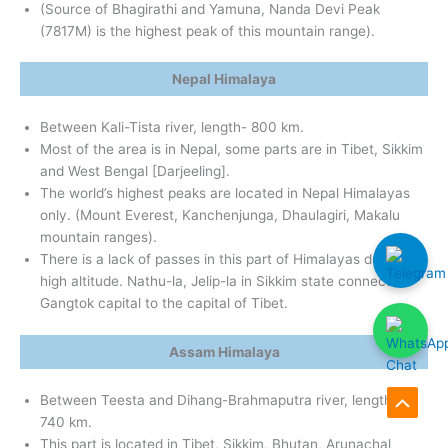
(Source of Bhagirathi and Yamuna, Nanda Devi Peak
(7817M) is the highest peak of this mountain range).
Nepal Himalaya
Between Kali-Tista river, length- 800 km.
Most of the area is in Nepal, some parts are in Tibet, Sikkim
and West Bengal [Darjeeling].
The world’s highest peaks are located in Nepal Himalayas
only. (Mount Everest, Kanchenjunga, Dhaulagiri, Makalu
mountain ranges).
There is a lack of passes in this part of Himalayas due to
high altitude. Nathu-la, Jelip-la in Sikkim state connect
Gangtok capital to the capital of Tibet.
Assam Himalaya
Between Teesta and Dihang-Brahmaputra river, length –
Scroll
740 km.
This part is located in Tibet, Sikkim, Bhutan, Arunachal
to