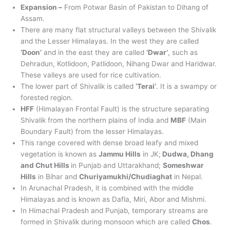
Expansion –
From Potwar Basin of Pakistan to Dihang of
Assam.
There are many flat structural valleys between the Shivalik
and the Lesser Himalayas. In the west they are called
‘Doon’
and in the east they are called
‘Dwar’
, such as
Dehradun, Kotlidoon, Patlidoon, Nihang Dwar and Haridwar.
These valleys are used for rice cultivation.
The lower part of Shivalik is called
‘Terai’
. It is a swampy or
forested region.
HFF
(Himalayan Frontal Fault) is the structure separating
Shivalik from the northern plains of India and
MBF
(Main
Boundary Fault) from the lesser Himalayas.
This range covered with dense broad leafy and mixed
vegetation is known as
Jammu Hills
in JK;
Dudwa, Dhang
and Chut Hills
in Punjab and Uttarakhand;
Someshwar
Hills
in Bihar and
Churiyamukhi/Chudiaghat
in Nepal.
In Arunachal Pradesh, it is combined with the middle
Himalayas and is known as Dafla, Miri, Abor and Mishmi.
In Himachal Pradesh and Punjab, temporary streams are
formed in Shivalik during monsoon which are called
Chos
.