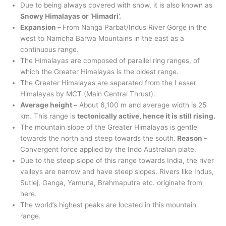
Due to being always covered with snow, it is also known as
Snowy Himalayas or ‘Himadri’.
Expansion –
From Nanga Parbat/Indus River Gorge in the
west to Namcha Barwa Mountains in the east as a
continuous range.
The Himalayas are composed of parallel ring ranges, of
which the Greater Himalayas is the oldest range.
The Greater Himalayas are separated from the Lesser
Himalayas by MCT (Main Central Thrust).
Average height –
About 6,100 m and average width is 25
km. This range is
tectonically active, hence it is still rising.
The mountain slope of the Greater Himalayas is gentle
towards the north and steep towards the south.
Reason –
Convergent force applied by the Indo Australian plate.
Due to the steep slope of this range towards India, the river
valleys are narrow and have steep slopes. Rivers like Indus,
Sutlej, Ganga, Yamuna, Brahmaputra etc. originate from
here.
The world’s highest peaks are located in this mountain
range.