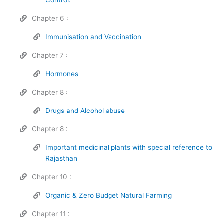
Chapter 6 :
Immunisation and Vaccination
Chapter 7 :
Hormones
Chapter 8 :
Drugs and Alcohol abuse
Chapter 8 :
Important medicinal plants with special reference to
Rajasthan
Chapter 10 :
Organic & Zero Budget Natural Farming
Chapter 11 :