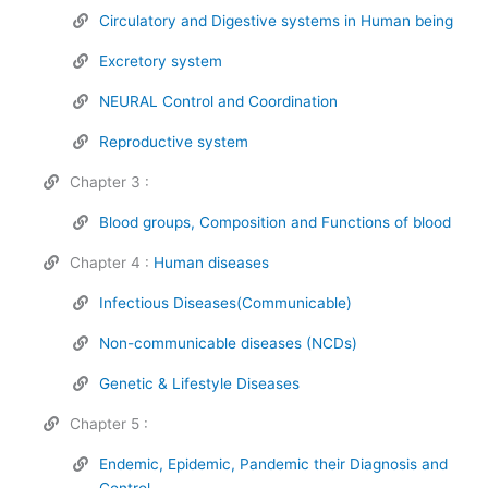
Circulatory and Digestive systems in Human being
Excretory system
NEURAL Control and Coordination
Reproductive system
Chapter 3 :
Blood groups, Composition and Functions of blood
Chapter 4 :
Human diseases
Infectious Diseases(Communicable)
Non-communicable diseases (NCDs)
Genetic & Lifestyle Diseases
Chapter 5 :
Endemic, Epidemic, Pandemic their Diagnosis and
Control.