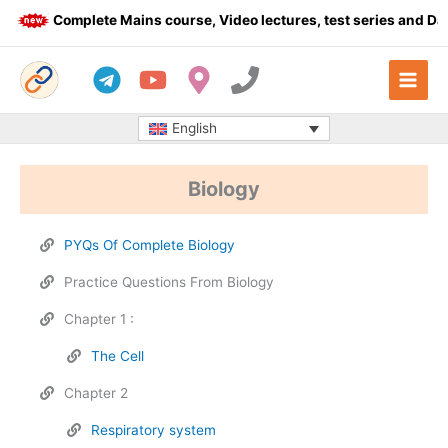
Skip
Complete Mains course, Video lectures, test series and Daily
to
content
English
Biology
PYQs Of Complete Biology
Practice Questions From Biology
Chapter 1 :
The Cell
Chapter 2
Respiratory system