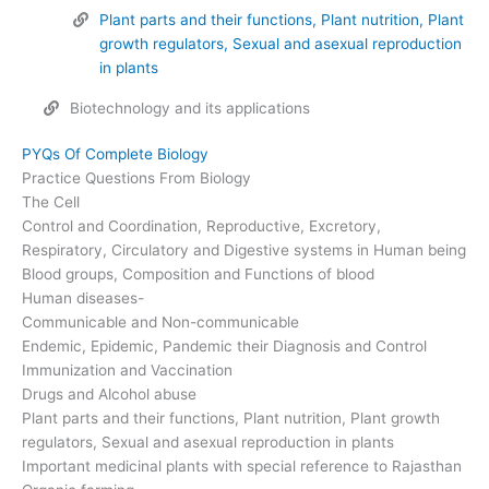
Plant parts and their functions, Plant nutrition, Plant
growth regulators, Sexual and asexual reproduction
in plants
Biotechnology and its applications
PYQs Of Complete Biology
Practice Questions From Biology
The Cell
Control and Coordination, Reproductive, Excretory,
Respiratory, Circulatory and Digestive systems in Human being
Blood groups, Composition and Functions of blood
Human diseases-
Communicable and Non-communicable
Endemic, Epidemic, Pandemic their Diagnosis and Control
Immunization and Vaccination
Drugs and Alcohol abuse
Plant parts and their functions, Plant nutrition, Plant growth
regulators, Sexual and asexual reproduction in plants
Important medicinal plants with special reference to Rajasthan