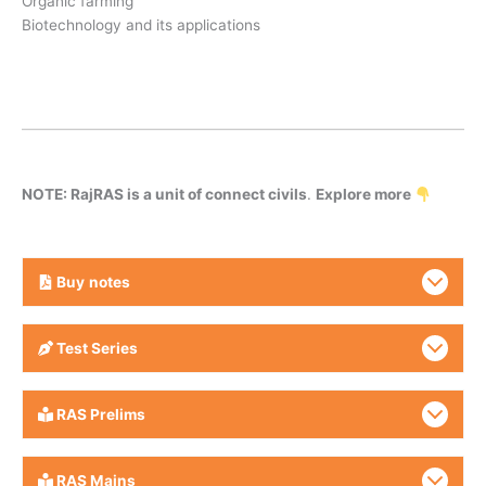
Organic farming
Biotechnology and its applications
NOTE: RajRAS is a unit of connect civils
.
Explore more
Buy
notes
Test Series
RAS Prelims
RAS Mains