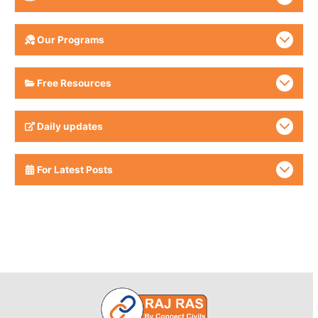
Our Programs
Free Resources
Daily updates
For Latest Posts