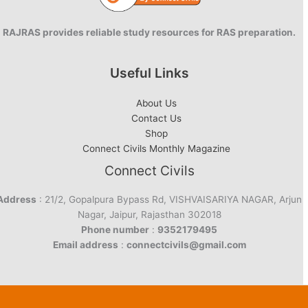
RAJRAS provides reliable study resources for RAS preparation.
Useful Links
About Us
Contact Us
Shop
Connect Civils Monthly Magazine
Connect Civils
Address
: 21/2, Gopalpura Bypass Rd, VISHVAISARIYA NAGAR, Arjun
Nagar, Jaipur, Rajasthan 302018
Phone number
:
9352179495
Email address
:
connectcivils@gmail.com