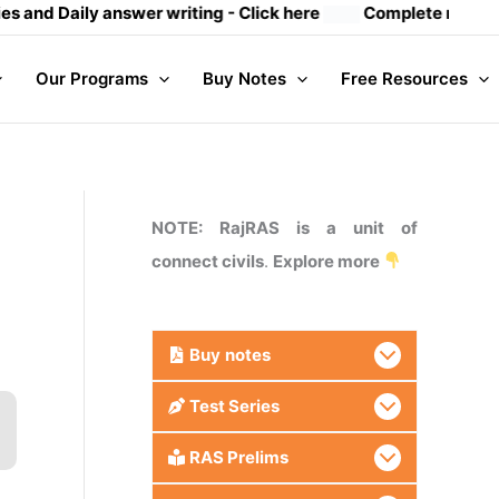
ily answer writing
- Click here
Complete mains notes (23 
Our Programs
Buy Notes
Free Resources
NOTE: RajRAS is a unit of
connect civils
.
Explore more
Buy
notes
Test Series
RAS Prelims