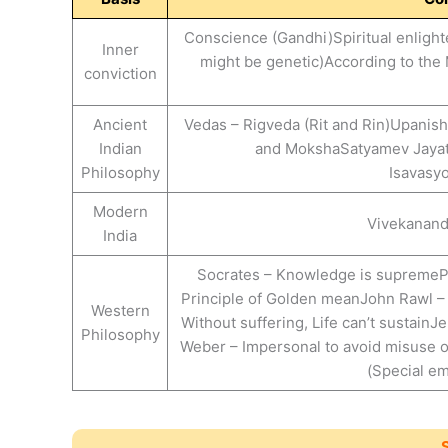
Conscience (Gandhi)Spiritual enligh
Inner
might be genetic)According to the 
conviction
Ancient
Vedas – Rigveda (Rit and Rin)Upanish
Indian
and MokshaSatyamev Jayat
Philosophy
Isavasy
Modern
Vivekananda
India
Socrates – Knowledge is supremePl
Principle of Golden meanJohn Rawl – V
Western
Without suffering, Life can’t susta
Philosophy
Weber – Impersonal to avoid misuse 
(Special em
S