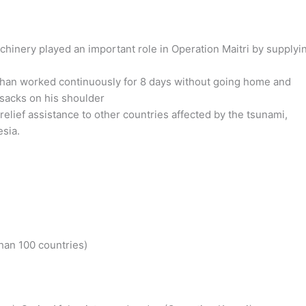
chinery played an important role in Operation Maitri by supplyi
than worked continuously for 8 days without going home and
 sacks on his shoulder
lief assistance to other countries affected by the tsunami,
esia.
)
han 100 countries)