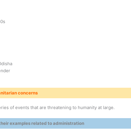
60s
Odisha
ender
itarian concerns
ries of events that are threatening to humanity at large.
heir examples related to administration