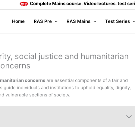
Complete Mains course, Video lectures, test series and Da
Home
RAS Pre
RAS Mains
Test Series
rity, social justice and humanitarian
concerns
 humanitarian concerns
are essential components of a fair and
s guide individuals and institutions to uphold equality, dignity,
nd vulnerable sections of society.