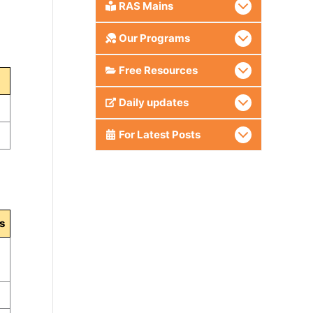
RAS Mains
Our Programs
Free Resources
Daily updates
For Latest Posts
s