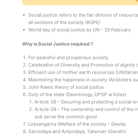
Social justice refers to the fair division of resou
all sections of the society (ROPE)
World day of social justice by UN – 20 February
Why is Social Justice required ?
For peaceful and prosperous society
Celebration of Diversity and Promotion of dignity 
Efficient use of mother earth resources (Utilitaria
Maximizing the happiness in society (Aristotle’s
John Rawls theory of social justice
Duty of the state (Deontology, DPSP articles)
Article 38 – Securing and protecting a social ord
Article 39 – The ownership and control of the m
sub serve the common good
Loksangarha (Welfare of the society – Geeta)
Sarvodaya and Antyodaya, Talisman (Gandhi)