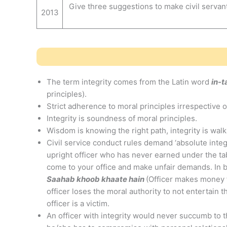
Give three suggestions to make civil serva
2013
The term integrity comes from the Latin word
in-
principles).
Strict adherence to moral principles irrespective 
Integrity is soundness of moral principles.
Wisdom is knowing the right path, integrity is walki
Civil service conduct rules demand ‘absolute integri
upright officer who has never earned under the tab
come to your office and make unfair demands. In bu
Saahab khoob khaate hain
(Officer makes money f
officer loses the moral authority to not entertain t
officer is a victim.
An officer with integrity would never succumb to t