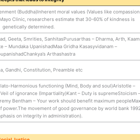
tenment (Buddha)Inherent moral values (Values like compassion
Mayo Clinic, researchers estimate that 30-60% of kindness is
genetically determined.
ad, Geeta, Smrities, SanhitasPurusarthas – Dharma, Arth, Kaam
e – Mundaka UpanishadMaa Gridha Kasasyvidanam –
oupanishadChankya’s Arthashastra
, Gandhi, Constitution, Preamble etc
ato-Harmonious functioning (Mind, Body and soul)Aristotle –
eil of ignorance (Impartiality)Kant – Duty is supremeStoicism 
inJeremy Bentham – Your work should benefit maximum peopleMa
of power.The movement of good governance by world bank 199
phasis on integrity in administration).
ocial Justice