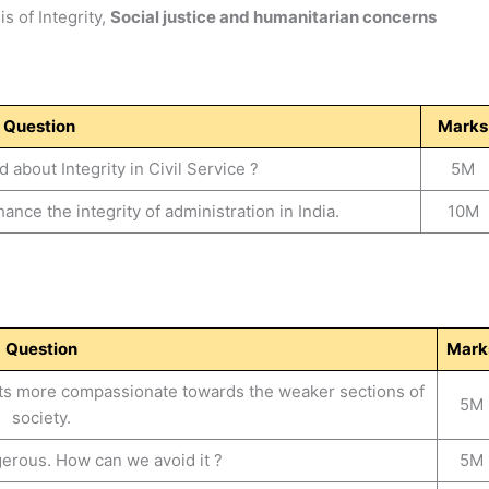
s of Integrity,
Social justice and humanitarian concerns
Question
Marks
about Integrity in Civil Service ?
5M
nce the integrity of administration in India.
10M
Question
Mark
nts more compassionate towards the weaker sections of
5M
society.
erous. How can we avoid it ?
5M