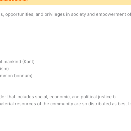
rces, opportunities, and privileges in society and empowerment o
of mankind (Kant)
nism)
 summon bonnum)
er that includes social, economic, and political justice b.
aterial resources of the community are so distributed as best t