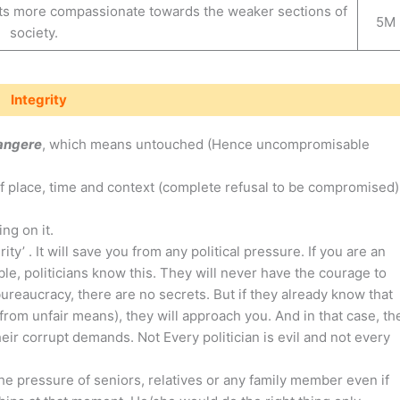
nts more compassionate towards the weaker sections of
5M
society.
Integrity
tangere
, which means untouched (Hence uncompromisable
of place, time and context (complete refusal to be compromised)
ng on it.
ty’ . It will save you from any political pressure. If you are an
le, politicians know this. They will never have the courage to
reaucracy, there are no secrets. But if they already know that
rom unfair means), they will approach you. And in that case, th
heir corrupt demands. Not Every politician is evil and not every
he pressure of seniors, relatives or any family member even if