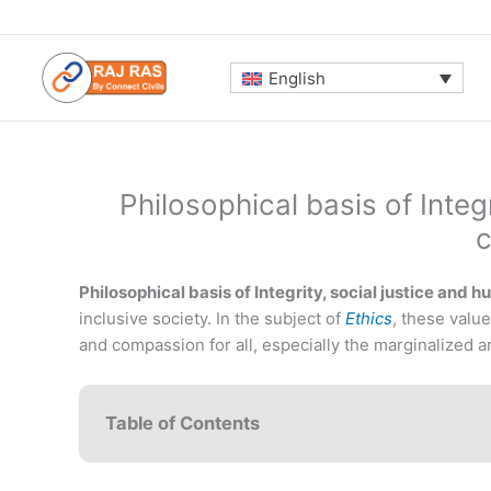
Skip
to
content
English
Philosophical basis of Integ
Philosophical basis of Integrity, social justice and
inclusive society. In the subject of
Ethics
, these value
and compassion for all, especially the marginalized a
Table of Contents