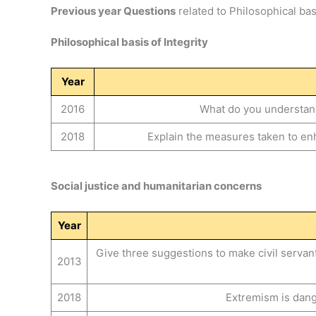
Previous year Questions
related to Philosophical basi
Philosophical basis of Integrity
Year
2016
What do you understand 
2018
Explain the measures taken to enha
Social justice and humanitarian concerns
Year
Give three suggestions to make civil serva
2013
2018
Extremism is dang