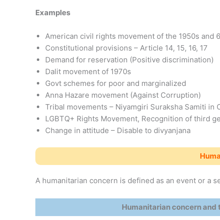
Examples
American civil rights movement of the 1950s and 
Constitutional provisions – Article 14, 15, 16, 17
Demand for reservation (Positive discrimination)
Dalit movement of 1970s
Govt schemes for poor and marginalized
Anna Hazare movement (Against Corruption)
Tribal movements – Niyamgiri Suraksha Samiti in 
LGBTQ+ Rights Movement, Recognition of third g
Change in attitude – Disable to divyanjana
Human
A humanitarian concern is defined as an event or a se
Humanitarian concern and t