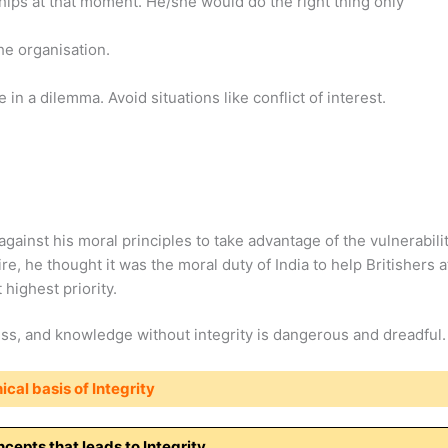
ips at that moment. He/she would do the right thing only
the organisation.
in a dilemma. Avoid situations like conflict of interest.
against his moral principles to take advantage of the vulnerabili
ire, he thought it was the moral duty of India to help Britishers a
highest priority.
ss, and knowledge without integrity is dangerous and dreadful.
ical basis of Integrity
cepts that leads to Integrity