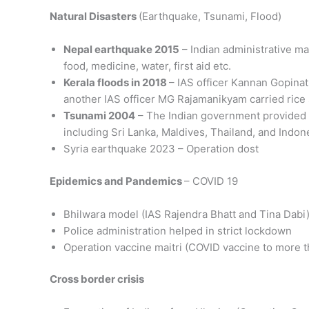
Natural Disasters
(Earthquake, Tsunami, Flood)
Nepal earthquake 2015
– Indian administrative ma
food, medicine, water, first aid etc.
Kerala floods in 2018
– IAS officer Kannan Gopina
another IAS officer MG Rajamanikyam carried rice
Tsunami 2004
– The Indian government provided re
including Sri Lanka, Maldives, Thailand, and Indon
Syria earthquake 2023 – Operation dost
Epidemics and Pandemics
– COVID 19
Bhilwara model (IAS Rajendra Bhatt and Tina Dabi
Police administration helped in strict lockdown
Operation vaccine maitri (COVID vaccine to more t
Cross border crisis