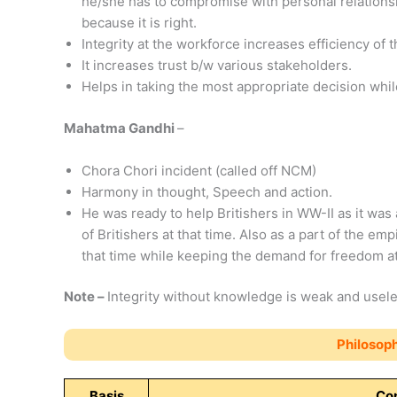
he/she has to compromise with personal relationsh
because it is right.
Integrity at the workforce increases efficiency of 
It increases trust b/w various stakeholders.
Helps in taking the most appropriate decision while 
Mahatma Gandhi
–
Chora Chori incident (called off NCM)
Harmony in thought, Speech and action.
He was ready to help Britishers in WW-II as it was 
of Britishers at that time. Also as a part of the emp
that time while keeping the demand for freedom at 
Note –
Integrity without knowledge is weak and usele
Philosoph
Basis
Con