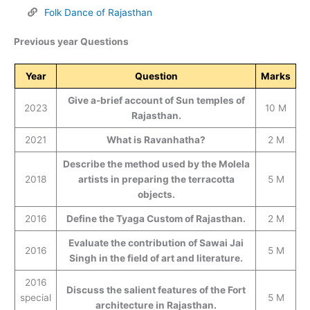
Folk Dance of Rajasthan
Previous year Questions
Year
Question
Marks
Give a-brief account of Sun temples of
2023
10 M
Rajasthan.
2021
What is Ravanhatha?
2 M
Describe the method used by the Molela
2018
artists in preparing the terracotta
5 M
objects.
2016
Define the Tyaga Custom of Rajasthan.
2 M
Evaluate the contribution of Sawai Jai
2016
5 M
Singh in the field of art and literature.
2016
Discuss the salient features of the Fort
special
5 M
architecture in Rajasthan.