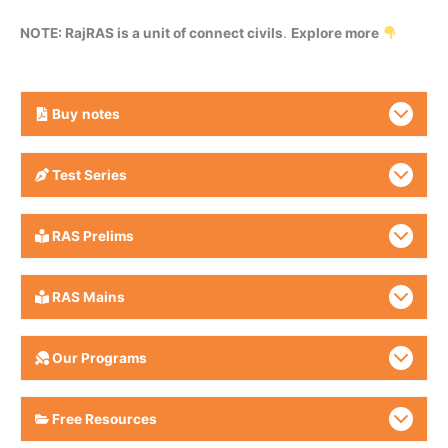
NOTE: RajRAS is a unit of connect civils
.
Explore more
Buy
notes
Test Series
RAS Prelims
RAS Mains
Our Programs
Free Resources