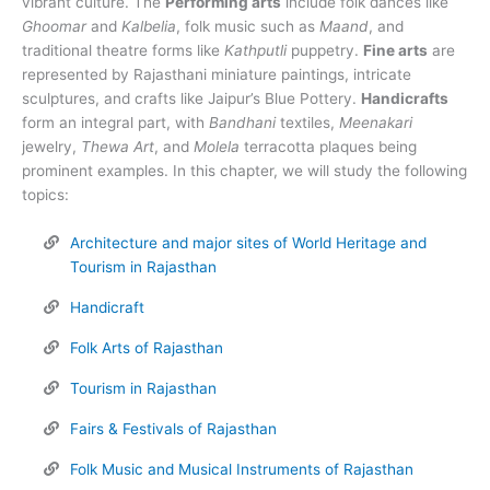
vibrant culture. The
Performing arts
include folk dances like
Ghoomar
and
Kalbelia
, folk music such as
Maand
, and
traditional theatre forms like
Kathputli
puppetry.
Fine arts
are
represented by Rajasthani miniature paintings, intricate
sculptures, and crafts like Jaipur’s Blue Pottery.
Handicrafts
form an integral part, with
Bandhani
textiles,
Meenakari
jewelry,
Thewa Art
, and
Molela
terracotta plaques being
prominent examples. In this chapter, we will study the following
topics:
Architecture and major sites of World Heritage and
Tourism in Rajasthan
Handicraft
Folk Arts of Rajasthan
Tourism in Rajasthan
Fairs & Festivals of Rajasthan
Folk Music and Musical Instruments of Rajasthan