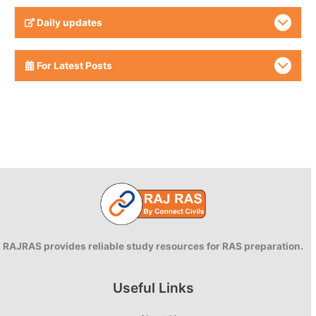
Daily updates
For Latest Posts
RAJRAS provides reliable study resources for RAS preparation.
Useful Links