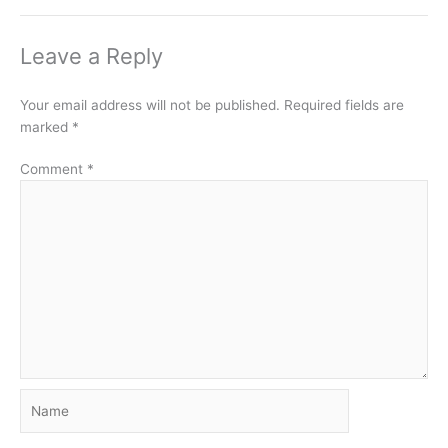
Leave a Reply
Your email address will not be published.
Required fields are
marked
*
Comment
*
Name