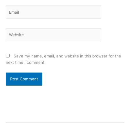
Email
Website
Save my name, email, and website in this browser for the
next time I comment.