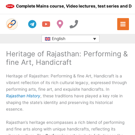
Skip
Complete Mains course, Video lectures, test series and Daily
to
content
English
Heritage of Rajasthan: Performing &
fine Art, Handicraft
Heritage of Rajasthan: Performing & fine Art, Handicraft is a
vibrant reflection of its rich cultural legacy, expressed through
performing arts, fine art, and exquisite handicrafts. In
Rajasthan History
, these traditions have played a key role in
shaping the state’s identity and preserving its historical
essence.
Rajasthan’s heritage encompasses a rich blend of performing
and fine arts along with unique handicrafts, reflecting its