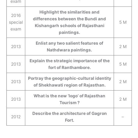
exam
Highlight the similarities and
2016
differences between the Bundi and
special
5 M
Kishangarh schools of Rajasthani
exam
paintings.
Enlist any two salient features of
2013
2 M
Nathdwara paintings.
Explain the strategic importance of the
2013
5 M
fort of Ranthambore.
Portray the geographic-cultural identity
2013
2 M
of Shekhawati region of Rajasthan.
What is the new ‘logo’ of Rajasthan
2013
2 M
Tourism ?
Describe the architecture of Gagron
2012
–
Fort.