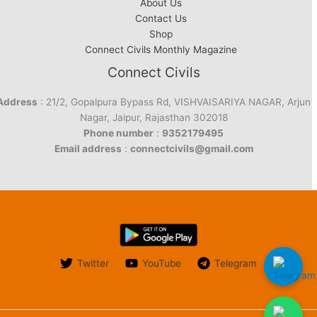
About Us
Contact Us
Shop
Connect Civils Monthly Magazine
Connect Civils
Address
: 21/2, Gopalpura Bypass Rd, VISHVAISARIYA NAGAR, Arjun
Nagar, Jaipur, Rajasthan 302018
Phone number
:
9352179495
Email address
:
connectcivils@gmail.com
Twitter
YouTube
Telegram