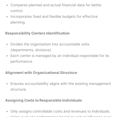
Compares planned and actual financial data for better
control.
Incorporates fixed and flexible budgets for effective
planning.
Responsibility Centers Identification
Divides the organization into accountable units
(departments, divisions).
Each center is managed by an individual responsible for its
performance.
Alignment with Organizational Structure
Ensures accountability aligns with the existing management
structure.
Assigning Costs to Responsible Individuals
Only assigns controllable costs and revenues to individuals.