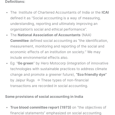
Definitions:
The Institute of Chartered Accountants of India or the
ICAI
defined it as “Social accounting is a way of measuring,
understanding, reporting and ultimately improving an
organization’s social and ethical performance”.
The
National Association of Accountants
(NAA)
Committee
defined social accounting as “the identification,
measurement, monitoring and reporting of the social and
economic effects of an institution on society.” We may
include environmental effects also.
Eg: “
Go green
” by Hero Motocorp (integration of innovative
technologies with sustainable practices to address climate
change and promote a greener future),
“Eco friendly dye”
by Jaipur Rugs → These types of non-financial
transactions are recorded in social accounting.
Some provisions of social accounting in India
True blood committee report (1973)
on “the objectives of
financial statements” emphasized on social accounting.