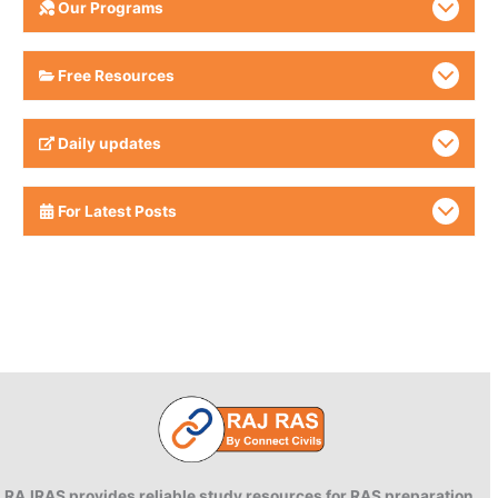
Our Programs
Free Resources
Daily updates
For Latest Posts
RAJRAS provides reliable study resources for RAS preparation.