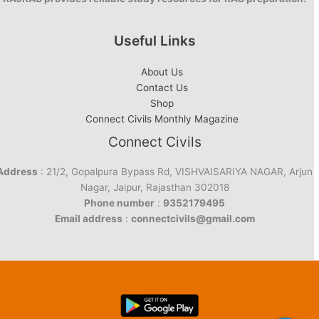
Useful Links
About Us
Contact Us
Shop
Connect Civils Monthly Magazine
Connect Civils
Address
: 21/2, Gopalpura Bypass Rd, VISHVAISARIYA NAGAR, Arjun
Nagar, Jaipur, Rajasthan 302018
Phone number
:
9352179495
Email address
:
connectcivils@gmail.com