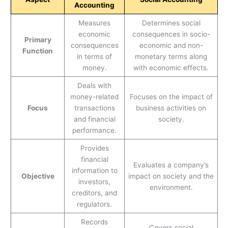
Accounting
Measures
Determines social
economic
consequences in socio-
Primary
consequences
economic and non-
Function
in terms of
monetary terms along
money.
with economic effects.
Deals with
money-related
Focuses on the impact of
Focus
transactions
business activities on
and financial
society.
performance.
Provides
financial
Evaluates a company’s
information to
Objective
impact on society and the
investors,
environment.
creditors, and
regulators.
Records
Covers social