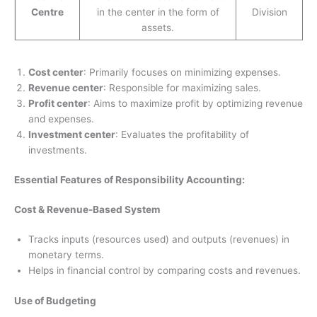
Centre
in the center in the form of
Division
assets.
Cost center
: Primarily focuses on minimizing expenses.
Revenue center
: Responsible for maximizing sales.
Profit center
: Aims to maximize profit by optimizing revenue
and expenses.
Investment center
: Evaluates the profitability of
investments.
Essential Features of Responsibility Accounting:
Cost & Revenue-Based System
Tracks inputs (resources used) and outputs (revenues) in
monetary terms.
Helps in financial control by comparing costs and revenues.
Use of Budgeting