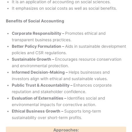
It is an application of accounting on social sciences.
It emphasizes on social costs as well as social benefits.
Benefits of Social Accounting
Corporate Responsibility –
Promotes ethical and
transparent business practices.
Better Policy Formulation –
Aids in sustainable development
policies and CSR regulations.
Sustainable Growth –
Encourages resource conservation
and environmental protection.
Informed Decision-Making –
Helps businesses and
investors align with ethical and sustainable values.
Public Trust & Accountability –
Enhances corporate
reputation and stakeholder confidence.
Evaluation of Externalities –
Identifies social and
environmental impacts for corrective action.
Ethical Business Growth –
Supports long-term
sustainability over short-term profits.
Approaches: