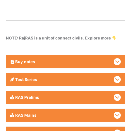
NOTE: RajRAS is a unit of connect civils
.
Explore more
Buy
notes
Test Series
RAS Prelims
RAS Mains