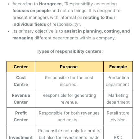
According to
Horngreen
, “Responsibility accounting
focuses on people
and not on things. It is designed to
present managers with information
relating to their
individual fields
of responsibility’’.
Its primary objective is to
assist in planning, costing, and
managing
different departments within a company.
Types of responsibility centers:
Center
Purpose
Example
Cost
Responsible for the cost
Production
Centre
incurred.
department
Revenue
Responsible for generating
Marketing
Center
revenue.
department
Profit
Responsible for both revenues
Retail store
Center
and costs.
division
Responsible not only for profits
Investment
but also for investments made
R&D