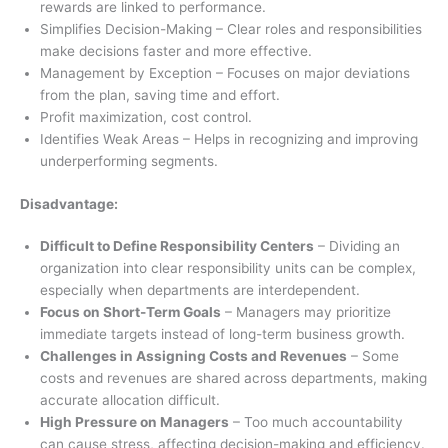
rewards are linked to performance.
Simplifies Decision-Making – Clear roles and responsibilities
make decisions faster and more effective.
Management by Exception – Focuses on major deviations
from the plan, saving time and effort.
Profit maximization, cost control.
Identifies Weak Areas – Helps in recognizing and improving
underperforming segments.
Disadvantage:
Difficult to Define Responsibility Centers
– Dividing an
organization into clear responsibility units can be complex,
especially when departments are interdependent.
Focus on Short-Term Goals
– Managers may prioritize
immediate targets instead of long-term business growth.
Challenges in Assigning Costs and Revenues
– Some
costs and revenues are shared across departments, making
accurate allocation difficult.
High Pressure on Managers
– Too much accountability
can cause stress, affecting decision-making and efficiency.