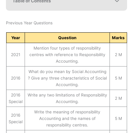
Table of Contents
Previous Year Questions
Year
Question
Marks
Mention four types of responsibility
2021
centres with reference to Responsibility
2 M
Accounting.
What do you mean by Social Accounting
2016
? Give any three characteristics of Social
5 M
Accounting.
2016
Write any two limitations of Responsibility
2 M
Special
Accounting.
Write the meaning of responsibility
2016
Accounting and the names of
5 M
Special
responsibility centres.