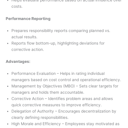
Helps evaluate performance based on actual influence over
costs.
Performance Reporting
Prepares responsibility reports comparing planned vs.
actual results.
Reports flow bottom-up, highlighting deviations for
corrective action.
Advantages:
Performance Evaluation – Helps in rating individual
managers based on cost control and operational efficiency.
Management by Objectives (MBO) – Sets clear targets for
managers and holds them accountable.
Corrective Action – Identifies problem areas and allows
quick corrective measures to improve efficiency.
Delegation of Authority – Encourages decentralization by
clearly defining responsibilities.
High Morale and Efficiency – Employees stay motivated as