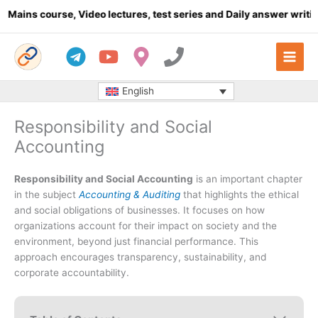
Skip
urse, Video lectures, test series and Daily answer writing
- Click
to
content
English
Responsibility and Social
Accounting
Responsibility and Social Accounting
is an important chapter
in the subject
Accounting & Auditing
that highlights the ethical
and social obligations of businesses. It focuses on how
organizations account for their impact on society and the
environment, beyond just financial performance. This
approach encourages transparency, sustainability, and
corporate accountability.