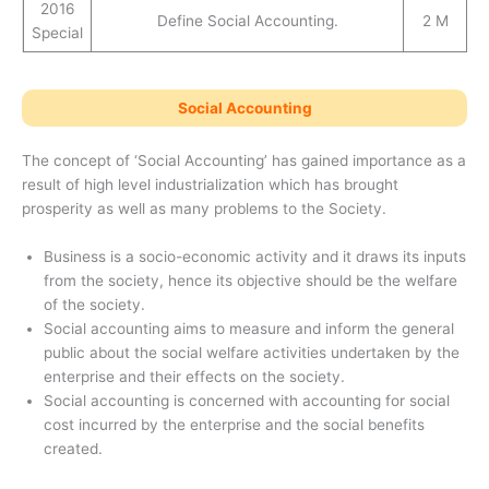
2016
Define Social Accounting.
2 M
Special
Social Accounting
The concept of ‘Social Accounting’ has gained importance as a
result of high level industrialization which has brought
prosperity as well as many problems to the Society.
Business is a socio-economic activity and it draws its inputs
from the society, hence its objective should be the welfare
of the society.
Social accounting aims to measure and inform the general
public about the social welfare activities undertaken by the
enterprise and their effects on the society.
Social accounting is concerned with accounting for social
cost incurred by the enterprise and the social benefits
created.