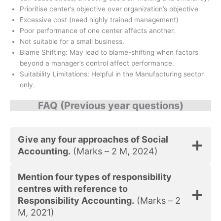
Prioritise center’s objective over organization’s objective
Excessive cost (need highly trained management)
Poor performance of one center affects another.
Not suitable for a small business.
Blame Shifting: May lead to blame-shifting when factors
beyond a manager’s control affect performance.
Suitability Limitations: Helpful in the Manufacturing sector
only.
FAQ (Previous year questions)
Give any four approaches of Social
Accounting.
(Marks – 2 M, 2024)
Mention four types of responsibility
centres with reference to
Responsibility Accounting.
(Marks – 2
M, 2021)