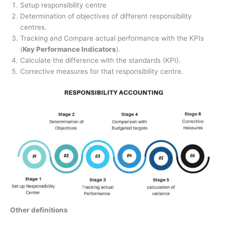
Setup responsibility centre
Determination of objectives of different responsibility
centres.
Tracking and Compare actual performance with the KPIs
(
Key Performance Indicators
).
Calculate the difference with the standards (KPI).
Corrective measures for that responsibility centre.
Other definitions