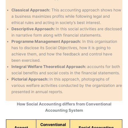
Classical Approach:
This accounting approach shows how
a business maximizes profits while following legal and
ethical rules and acting in society’s best interest.
Descriptive Approach:
In this social activities are disclosed
in narrative form along with financial statements.
Programme Management Approach:
In this organisation
has to disclose its Social Objectives, how it is going to
achieve them, and how the feedback and control have
been exercised.
Integral Welfare Theoretical Approach:
accounts for both
social benefits and social costs in the financial statements.
Pictorial Approach:
In this approach, photographs of
various welfare activities conducted by the organization are
presented in annual reports.
How Social Accounting differs from Conventional
Accounting System
Conventional
Aspect
Social Accounting