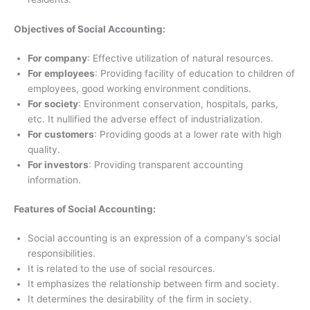
Objectives of Social Accounting:
For company
: Effective utilization of natural resources.
For employees
: Providing facility of education to children of
employees, good working environment conditions.
For society
: Environment conservation, hospitals, parks,
etc. It nullified the adverse effect of industrialization.
For customers
: Providing goods at a lower rate with high
quality.
For investors
: Providing transparent accounting
information.
Features of Social Accounting:
Social accounting is an expression of a company’s social
responsibilities.
It is related to the use of social resources.
It emphasizes the relationship between firm and society.
It determines the desirability of the firm in society.