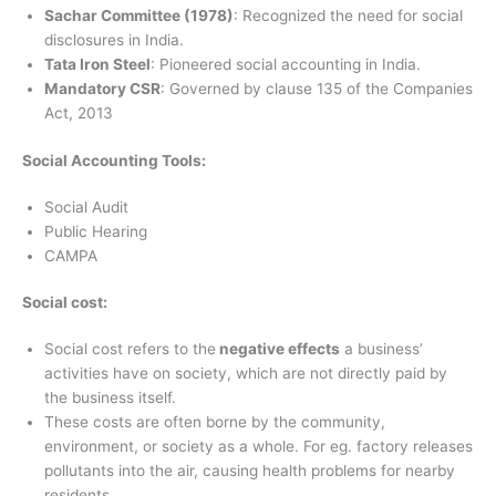
Sachar Committee (1978)
: Recognized the need for social
disclosures in India.
Tata Iron Steel
: Pioneered social accounting in India.
Mandatory CSR
: Governed by clause 135 of the Companies
Act, 2013
Social Accounting Tools:
Social Audit
Public Hearing
CAMPA
Social cost:
Social cost refers to the
negative effects
a business’
activities have on society, which are not directly paid by
the business itself.
These costs are often borne by the community,
environment, or society as a whole. For eg. factory releases
pollutants into the air, causing health problems for nearby
residents.