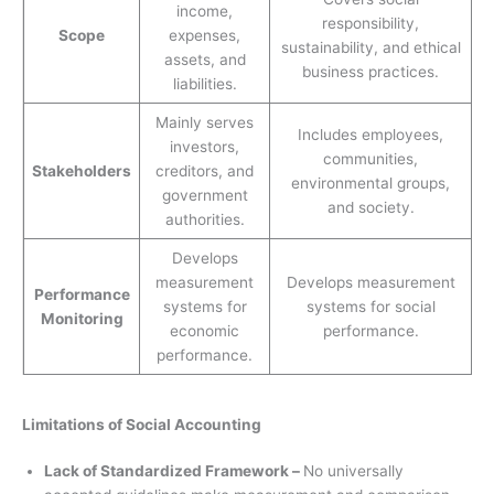
income,
responsibility,
Scope
expenses,
sustainability, and ethical
assets, and
business practices.
liabilities.
Mainly serves
Includes employees,
investors,
communities,
Stakeholders
creditors, and
environmental groups,
government
and society.
authorities.
Develops
measurement
Develops measurement
Performance
systems for
systems for social
Monitoring
economic
performance.
performance.
Limitations of Social Accounting
Lack of Standardized Framework –
No universally