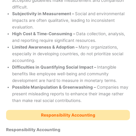
accepted guidelines make measurement and comparison
difficult.
Subjectivity in Measurement –
Social and environmental
impacts are often qualitative, leading to inconsistent
evaluation.
High Cost & Time-Consuming –
Data collection, analysis,
and reporting require significant resources.
Limited Awareness & Adoption –
Many organizations,
especially in developing countries, do not prioritize social
accounting.
Difficulties in Quantifying Social Impact –
Intangible
benefits like employee well-being and community
development are hard to measure in monetary terms.
Possible Manipulation & Greenwashing –
Companies may
present misleading reports to enhance their image rather
than make real social contributions.
Responsibility Accounting
Responsibility Accounting