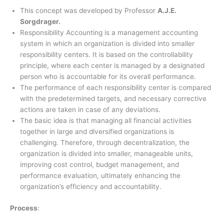
This concept was developed by Professor
A.J.E.
Sorgdrager.
Responsibility Accounting is a management accounting
system in which an organization is divided into smaller
responsibility centers. It is based on the controllability
principle, where each center is managed by a designated
person who is accountable for its overall performance.
The performance of each responsibility center is compared
with the predetermined targets, and necessary corrective
actions are taken in case of any deviations.
The basic idea is that managing all financial activities
together in large and diversified organizations is
challenging. Therefore, through decentralization, the
organization is divided into smaller, manageable units,
improving cost control, budget management, and
performance evaluation, ultimately enhancing the
organization’s efficiency and accountability.
Process
: