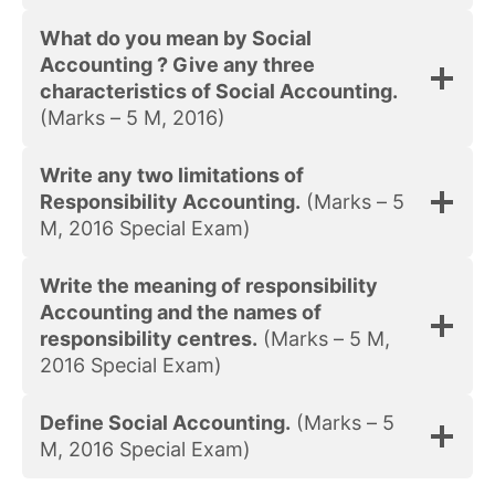
What do you mean by Social
Accounting ? Give any three
characteristics of Social Accounting.
(Marks – 5 M, 2016)
Write any two limitations of
Responsibility Accounting.
(Marks – 5
M, 2016 Special Exam)
Write the meaning of responsibility
Accounting and the names of
responsibility centres.
(Marks – 5 M,
2016 Special Exam)
Define Social Accounting.
(Marks – 5
M, 2016 Special Exam)