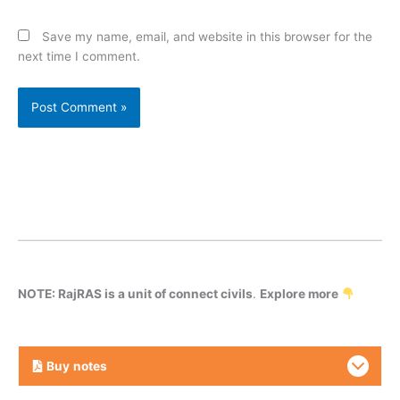
Save my name, email, and website in this browser for the
next time I comment.
NOTE: RajRAS is a unit of connect civils
.
Explore more
Buy
notes