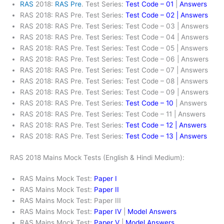
RAS
2018:
RAS Pre
. Test Series:
Test Code – 01
|
Answers
RAS 2018: RAS Pre. Test Series:
Test Code – 02 | Answers
RAS 2018: RAS Pre. Test Series: Test Code – 03 | Answers
RAS 2018: RAS Pre. Test Series: Test Code – 04 | Answers
RAS 2018: RAS Pre. Test Series: Test Code – 05 | Answers
RAS 2018: RAS Pre. Test Series: Test Code – 06 | Answers
RAS 2018: RAS Pre. Test Series: Test Code – 07 | Answers
RAS 2018: RAS Pre. Test Series: Test Code – 08 | Answers
RAS 2018: RAS Pre. Test Series: Test Code – 09 | Answers
RAS 2018: RAS Pre. Test Series:
Test Code – 10
| Answers
RAS 2018: RAS Pre. Test Series: Test Code – 11 | Answers
RAS 2018: RAS Pre. Test Series:
Test Code – 12 | Answers
RAS 2018: RAS Pre. Test Series:
Test Code – 13 | Answers
RAS 2018 Mains Mock Tests (English & Hindi Medium):
RAS Mains Mock Test:
Paper I
RAS Mains Mock Test:
Paper II
RAS Mains Mock Test: Paper III
RAS Mains Mock Test:
Paper IV
|
Model Answers
RAS Mains Mock Test:
Paper V
|
Model Answers