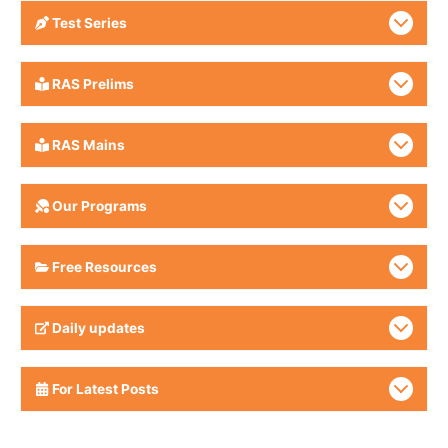
Test Series
RAS Prelims
RAS Mains
Our Programs
Free Resources
Daily updates
For Latest Posts