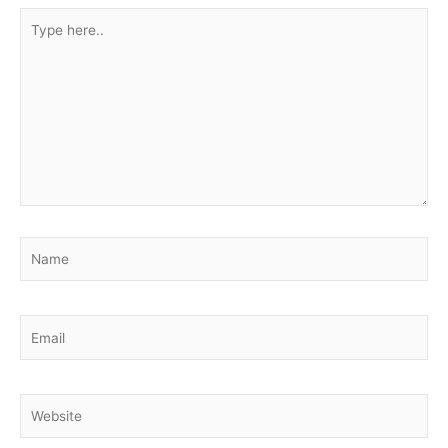
Type
here..
Name
Email
Website