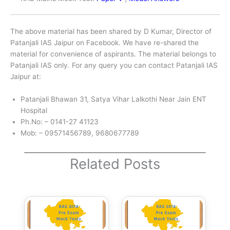
The above material has been shared by D Kumar, Director of
Patanjali IAS Jaipur on Facebook. We have re-shared the
material for convenience of aspirants. The material belongs to
Patanjali IAS only. For any query you can contact Patanjali IAS
Jaipur at:
Patanjali Bhawan 31, Satya Vihar Lalkothi Near Jain ENT
Hospital
Ph.No: – 0141-27 41123
Mob: – 09571456789, 9680677789
Related Posts