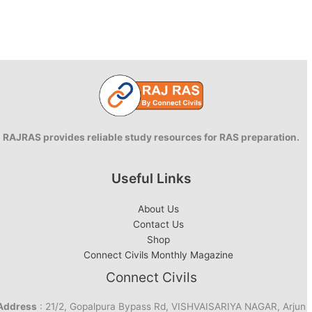
RAJRAS provides reliable study resources for RAS preparation.
Useful Links
About Us
Contact Us
Shop
Connect Civils Monthly Magazine
Connect Civils
Address
: 21/2, Gopalpura Bypass Rd, VISHVAISARIYA NAGAR, Arjun