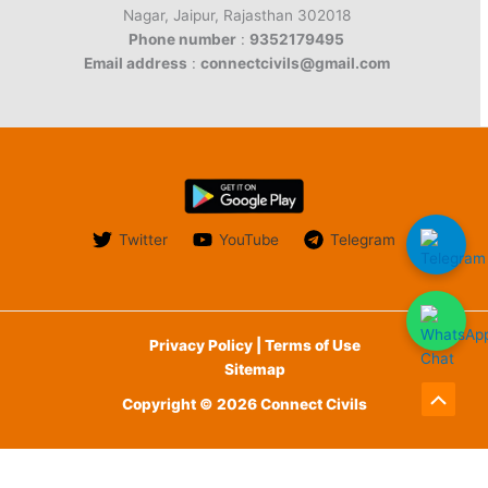
Nagar, Jaipur, Rajasthan 302018
Phone number
:
9352179495
Email address
:
connectcivils@gmail.com
Twitter
YouTube
Telegram
Privacy Policy | Terms of Use
Sitemap
Copyright © 2026 Connect Civils
Scroll
to
English
Top