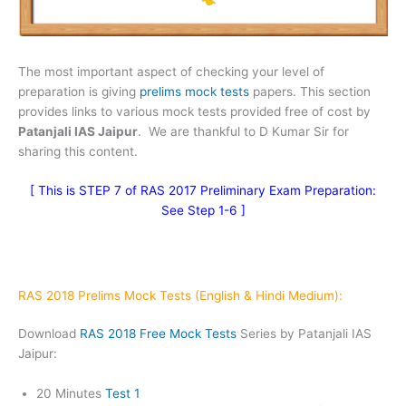
The most important aspect of checking your level of
preparation is giving
prelims mock tests
papers. This section
provides links to various mock tests provided free of cost by
Patanjali IAS Jaipur
. We are thankful to D Kumar Sir for
sharing this content.
[
This is STEP 7 of RAS 2017 Preliminary Exam Preparation:
See Step 1-6
]
RAS 2018 Prelims Mock Tests (English & Hindi Medium):
Download
RAS 2018 Free Mock Tests
Series by Patanjali IAS
Jaipur:
20 Minutes
Test 1