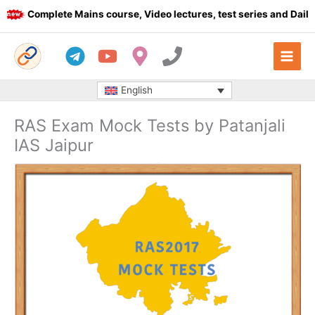
Skip
Complete Mains course, Video lectures, test series and Daily an
to
content
English
RAS Exam Mock Tests by Patanjali
IAS Jaipur