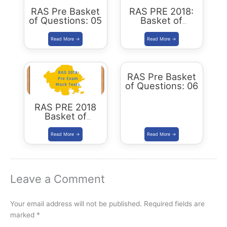
RAS Pre Basket
RAS PRE 2018:
of Questions: 05
Basket of
Questions: 04
RAS Pre Basket
of Questions: 06
RAS PRE 2018
Basket of
Questions: 03
Leave a Comment
Your email address will not be published.
Required fields are
marked
*