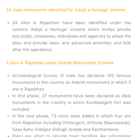
24 state monuments identified for ‘adopt a heritage’ scheme
24 sites in Rajasthan have been identified under the
centre’s ‘Adopt a Heritage’ scheme which invites private
and public companies, individuals and agencies to adopt the
sites and provide basic and advanced amenities and look
after the operations.
5 sites in Rajasthan under Adarsh Monuments Scheme
Archaeological Survey of India has declared 100 famous
monuments in the country as Adarsh monuments in which 5
are in Rajasthan.
In first phase, 27 monuments have been declared as ideal
monuments in the country in which Kumbhalgarh fort was
included.
In the next phase, 73 more were added in which four are
from Rajasthan including Chittorgarh, Arthuna (Baanswada),
Saas Bahu (Udaipur Eklingji) temple and Ranthambore.
Plans are afoot to provide basic facilities like information