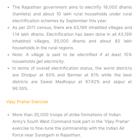
The Rajasthan government aims to electrify 19,000 dhanis
(hamlets) and about 10 lakh rural households under rural
electrification schemes by September this year.
As per 2011 census, there are 43,199 inhabited villages and
1.14 lakh dhanis. Electrification has been done in all 43,199
inhabited villages, 95,000 dhanis and about 83 lakh
households in the rural regions.
Note: A village is said to be electrified if at least 10%
households get electricity.
In terms of overall electrification status, the worst districts
are Dholpur at 60% and Barmer at 61% while the best
districts are Sawai Madhopur at 97.62% and Jaipur at
96.55%.
Vijay Prahar Exercise
More than 20,000 troops of strike formations of Indian
Army’s South West Command took part in the ‘Vijay Prahar’
exercise to fine-tune the jointmanship with the Indian Air
Force near Suratgarh in Rajasthan.