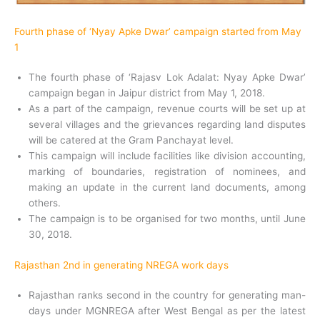
Fourth phase of ‘Nyay Apke Dwar’ campaign started from May
1
The fourth phase of ‘Rajasv Lok Adalat: Nyay Apke Dwar’
campaign began in Jaipur district from May 1, 2018.
As a part of the campaign, revenue courts will be set up at
several villages and the grievances regarding land disputes
will be catered at the Gram Panchayat level.
This campaign will include facilities like division accounting,
marking of boundaries, registration of nominees, and
making an update in the current land documents, among
others.
The campaign is to be organised for two months, until June
30, 2018.
Rajasthan 2nd in generating NREGA work days
Rajasthan ranks second in the country for generating man-
days under MGNREGA after West Bengal as per the latest