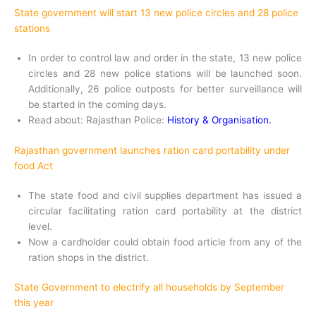
State government will start 13 new police circles and 28 police
stations
In order to control law and order in the state, 13 new police
circles and 28 new police stations will be launched soon.
Additionally, 26 police outposts for better surveillance will
be started in the coming days.
Read about: Rajasthan Police:
History & Organisation.
Rajasthan government launches ration card portability under
food Act
The state food and civil supplies department has issued a
circular facilitating ration card portability at the district
level.
Now a cardholder could obtain food article from any of the
ration shops in the district.
State Government to electrify all households by September
this year