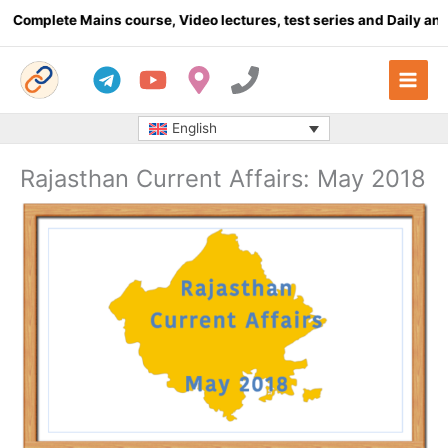
Skip
plete Mains course, Video lectures, test series and Daily answer 
to
content
English
Rajasthan Current Affairs: May 2018