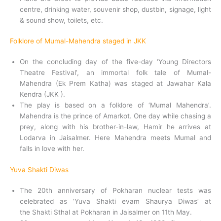
centre, drinking water, souvenir shop, dustbin, signage, light
& sound show, toilets, etc.
Folklore of Mumal-Mahendra staged in JKK
On the concluding day of the five-day ‘Young Directors
Theatre Festival’, an immortal folk tale of Mumal-
Mahendra (Ek Prem Katha) was staged at Jawahar Kala
Kendra (JKK ).
The play is based on a folklore of ‘Mumal Mahendra’.
Mahendra is the prince of Amarkot. One day while chasing a
prey, along with his brother-in-law, Hamir he arrives at
Lodarva in Jaisalmer. Here Mahendra meets Mumal and
falls in love with her.
Yuva Shakti Diwas
The 20th anniversary of Pokharan nuclear tests was
celebrated as ‘Yuva Shakti evam Shaurya Diwas’ at
the Shakti Sthal at Pokharan in Jaisalmer on 11th May.