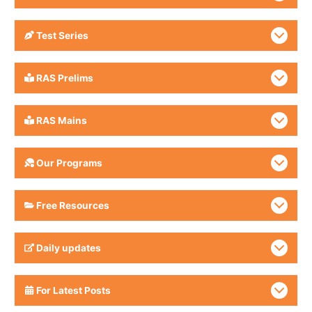
Test Series
RAS Prelims
RAS Mains
Our Programs
Free Resources
Daily updates
For Latest Posts