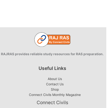
RAJRAS provides reliable study resources for RAS preparation.
Useful Links
About Us
Contact Us
Shop
Connect Civils Monthly Magazine
Connect Civils