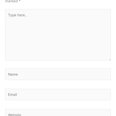
marked
*
Type
here..
Name
Email
Website