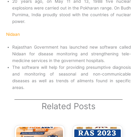
20 years ago, on May 11 and 13, 1988 five nuclear
explosions were carried out in the Pokharan range. On Budh
Purnima, India proudly stood with the countries of nuclear
power.
Nidaan
Rajasthan Government has launched new software called
Nidaan for disease monitoring and strengthening tele-
medicine services in the government hospitals.
The software will help for providing presumptive diagnosis
and monitoring of seasonal and non-communicable
diseases as well as trends of ailments found in specific
areas.
Related Posts