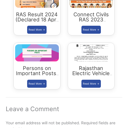
RAS Result 2024
Connect Civils
(Declared 18 April
RAS 2023
2026) : Merit List,
Success : 40
Cutoff & Toppers
Plus Connect
Civils Aspirants
Selected Across
Rajasthan
Persons on
Rajasthan
Important Posts:
Electric Vehicle
January 2024
Policy
(REVP)-2022
released
Leave a Comment
Your email address will not be published.
Required fields are