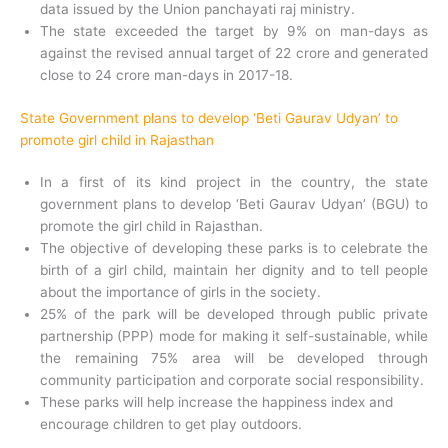
data issued by the Union panchayati raj ministry.
The state exceeded the target by 9% on man-days as
against the revised annual target of 22 crore and generated
close to 24 crore man-days in 2017-18.
State Government plans to develop ‘Beti Gaurav Udyan’ to
promote girl child in Rajasthan
In a first of its kind project in the country, the state
government plans to develop ‘Beti Gaurav Udyan’ (BGU) to
promote the girl child in Rajasthan.
The objective of developing these parks is to celebrate the
birth of a girl child, maintain her dignity and to tell people
about the importance of girls in the society.
25% of the park will be developed through public private
partnership (PPP) mode for making it self-sustainable, while
the remaining 75% area will be developed through
community participation and corporate social responsibility.
These parks will help increase the happiness index and
encourage children to get play outdoors.