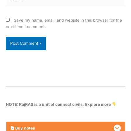
Save my name, email, and website in this browser for the
next time I comment.
NOTE: RajRAS is a unit of connect civils
.
Explore more
Buy
notes