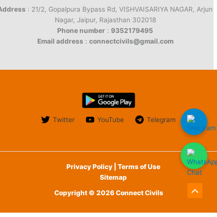
Address
: 21/2, Gopalpura Bypass Rd, VISHVAISARIYA NAGAR, Arjun
Nagar, Jaipur, Rajasthan 302018
Phone number
:
9352179495
Email address
:
connectcivils@gmail.com
Twitter
YouTube
Telegram
Privacy Policy | Terms of Use
Sitemap
Copyright © 2026 Connect Civils
Scroll
to