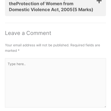
theProtection of Women from
Domestic Violence Act, 2005(5 Marks)
Leave a Comment
Your email address will not be published.
Required fields are
marked
*
Type
here..