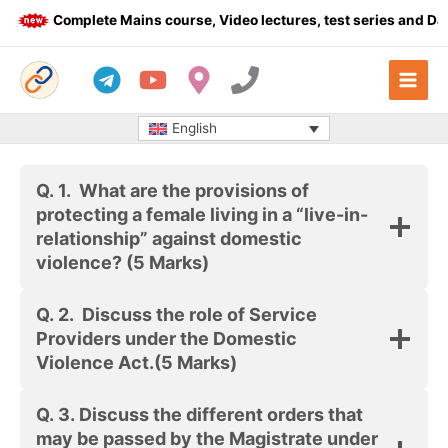
Skip
Complete Mains course, Video lectures, test series and Dail
to
content
English
Q. 1.
What are the provisions of
protecting a female living in a “live-in-
relationship” against domestic
violence?
(5 Marks)
Q. 2.
Discuss the role of Service
Providers under the Domestic
Violence Act.
(5 Marks)
Q. 3. Discuss the different orders that
may be passed by the Magistrate under