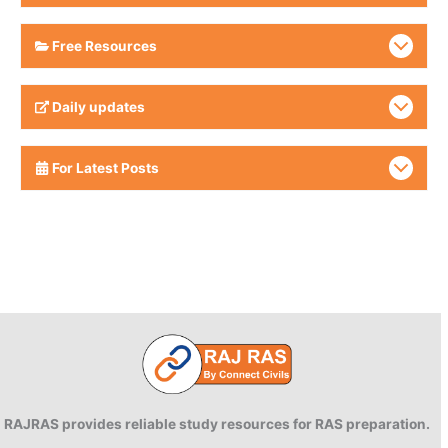
Free Resources
Daily updates
For Latest Posts
RAJRAS provides reliable study resources for RAS preparation.