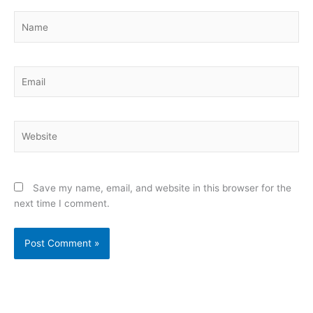
Name
Email
Website
Save my name, email, and website in this browser for the
next time I comment.