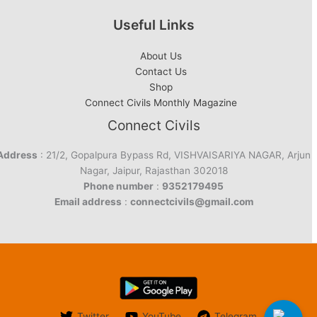
Useful Links
About Us
Contact Us
Shop
Connect Civils Monthly Magazine
Connect Civils
Address
: 21/2, Gopalpura Bypass Rd, VISHVAISARIYA NAGAR, Arjun
Nagar, Jaipur, Rajasthan 302018
Phone number
:
9352179495
Email address
:
connectcivils@gmail.com
Twitter
YouTube
Telegram