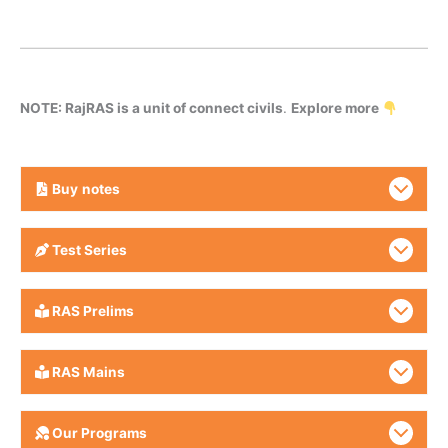
NOTE: RajRAS is a unit of connect civils
.
Explore more
Buy
notes
Test Series
RAS Prelims
RAS Mains
Our Programs