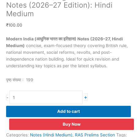
Notes (2026–27 Edition): Hindi
Medium
₹
100.00
Modern India (आधुनिक भारत का इतिहास) Notes (2026–27, Hindi
Medium)
concise, exam-focused theory covering British rule,
national movement, social reforms, revolts, and post-
independence nation building. Ideal for quick revision and
understanding key topics as per the latest syllabus.
पृष्ठ संख्या : 199
Modern
+
-
India(आधुनिक
भारत
Add to cart
का
इतिहास)
Buy Now
Notes
(2026–
Categories:
Notes (Hindi Medium)
,
RAS Prelims Section
Tags: