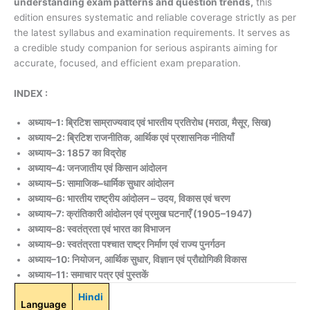
understanding exam patterns and question trends,
this
edition ensures systematic and reliable coverage strictly as per
the latest syllabus and examination requirements. It serves as
a credible study companion for serious aspirants aiming for
accurate, focused, and efficient exam preparation.
INDEX :
अध्याय–1: ब्रिटिश साम्राज्यवाद एवं भारतीय प्रतिरोध (मराठा, मैसूर, सिख)
अध्याय–2: ब्रिटिश राजनीतिक, आर्थिक एवं प्रशासनिक नीतियाँ
अध्याय–3: 1857 का विद्रोह
अध्याय–4: जनजातीय एवं किसान आंदोलन
अध्याय–5: सामाजिक–धार्मिक सुधार आंदोलन
अध्याय–6: भारतीय राष्ट्रीय आंदोलन – उदय, विकास एवं चरण
अध्याय–7: क्रांतिकारी आंदोलन एवं प्रमुख घटनाएँ (1905–1947)
अध्याय–8: स्वतंत्रता एवं भारत का विभाजन
अध्याय–9: स्वतंत्रता पश्चात राष्ट्र निर्माण एवं राज्य पुनर्गठन
अध्याय–10: नियोजन, आर्थिक सुधार, विज्ञान एवं प्रौद्योगिकी विकास
अध्याय–11: समाचार पत्र एवं पुस्तकें
Hindi
Language