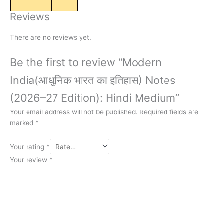
Reviews
There are no reviews yet.
Be the first to review “Modern
India(आधुनिक भारत का इतिहास) Notes
(2026–27 Edition): Hindi Medium”
Your email address will not be published.
Required fields are
marked
*
Your rating
*
Your review
*