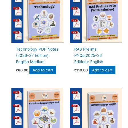
Technology PDF Notes
RAS Prelims
(2026–27 Edition):
PYQs(2025–26
English Medium
Edition): English
Add to cart
Add to cart
₹
80.00
₹
110.00