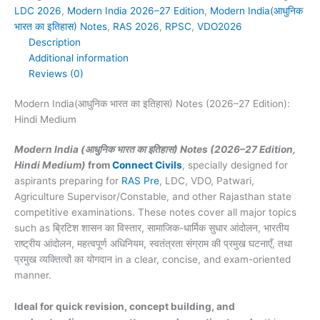
27
LDC 2026
,
Modern India 2026–27 Edition
,
Modern India(आधुनिक
Edition):
भारत का इतिहास) Notes
,
RAS 2026
,
RPSC
,
VDO2026
Hindi
Description
Medium
Additional information
quantity
Reviews (0)
Modern India(आधुनिक भारत का इतिहास) Notes (2026–27 Edition):
Hindi Medium
Modern India (आधुनिक भारत का इतिहास) Notes (2026–27 Edition,
Hindi Medium)
from
Connect Civils
, specially designed for
aspirants preparing for
RAS Pre
, LDC, VDO, Patwari,
Agriculture Supervisor/Constable, and other Rajasthan state
competitive examinations. These notes cover all major topics
such as ब्रिटिश शासन का विस्तार, सामाजिक-धार्मिक सुधार आंदोलन, भारतीय
राष्ट्रीय आंदोलन, महत्वपूर्ण अधिनियम, स्वतंत्रता संग्राम की प्रमुख घटनाएँ, तथा
प्रमुख व्यक्तित्वों का योगदान in a clear, concise, and exam-oriented
manner.
Ideal for quick revision, concept building, and