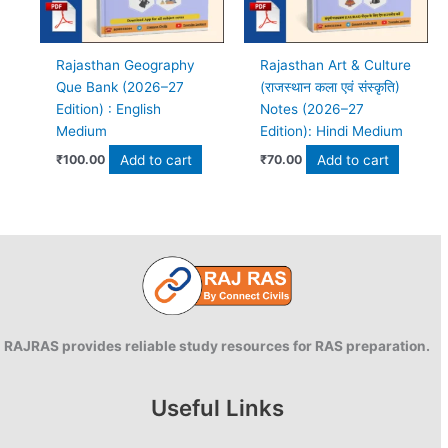
Rajasthan Geography
Rajasthan Art & Culture
Que Bank (2026–27
(राजस्थान कला एवं संस्कृति)
Edition) : English
Notes (2026–27
Medium
Edition): Hindi Medium
Add to cart
Add to cart
₹
100.00
₹
70.00
RAJRAS provides reliable study resources for RAS preparation.
Useful Links