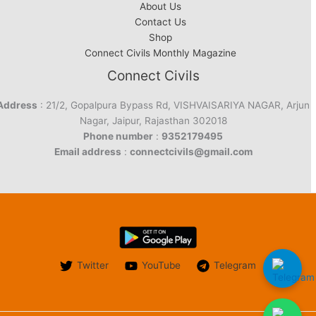
About Us
Contact Us
Shop
Connect Civils Monthly Magazine
Connect Civils
Address
: 21/2, Gopalpura Bypass Rd, VISHVAISARIYA NAGAR, Arjun
Nagar, Jaipur, Rajasthan 302018
Phone number
:
9352179495
Email address
:
connectcivils@gmail.com
Twitter
YouTube
Telegram