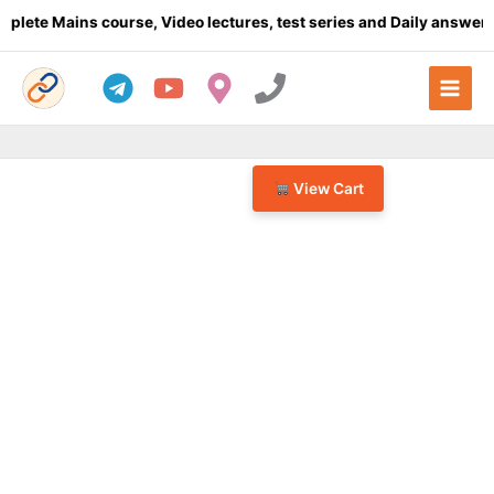
Skip
e Mains course, Video lectures, test series and Daily answer wri
to
content
View Cart