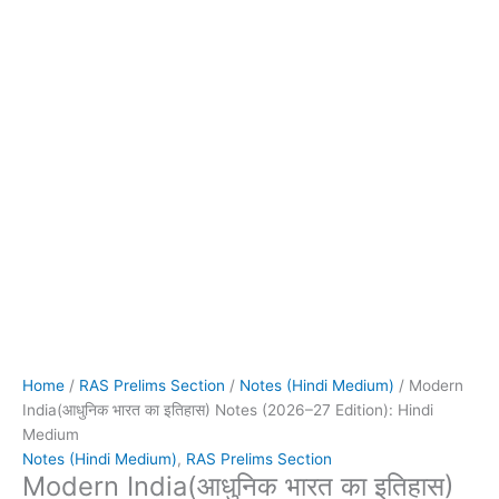
Home
/
RAS Prelims Section
/
Notes (Hindi Medium)
/ Modern
India(आधुनिक भारत का इतिहास) Notes (2026–27 Edition): Hindi
Medium
Notes (Hindi Medium)
,
RAS Prelims Section
Modern India(आधुनिक भारत का इतिहास)