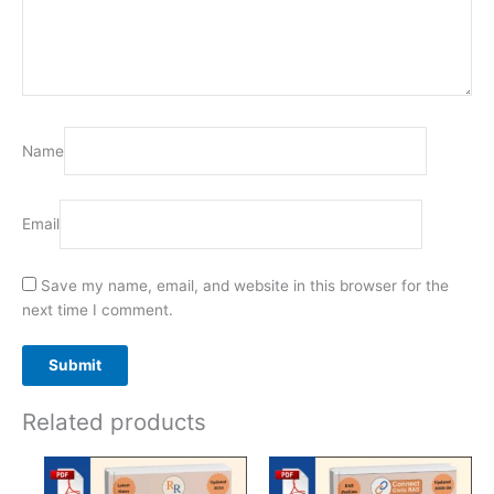
Name
Email
Save my name, email, and website in this browser for the
next time I comment.
Related products