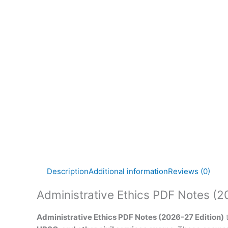
Description
Additional information
Reviews (0)
Administrative Ethics PDF Notes (2
Administrative Ethics PDF Notes (2026-27 Edition)
t