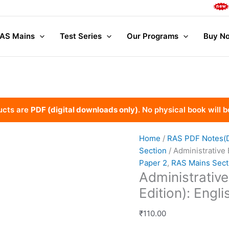
Comple
AS Mains
Test Series
Our Programs
Buy No
ucts are
PDF (digital downloads only)
. No physical book will b
Home
/
RAS PDF Notes(Di
Section
/ Administrative
Paper 2
,
RAS Mains Sect
Administrativ
Edition): Engl
₹
110.00