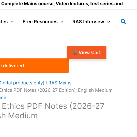
te Mains course, Video lectures, test series and Daily answe
Searc
tes
Free Resources
RAS Interview
View Cart
e delivered.
gital products only)
/
RAS Mains
 Ethics PDF Notes (2026-27 Edition): English Medium
ion
e Ethics PDF Notes (2026-27
ish Medium