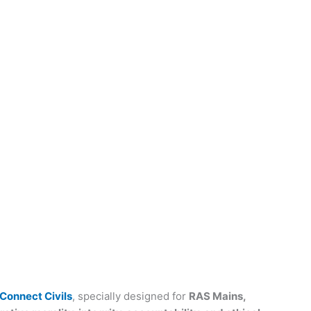
Connect Civils
, specially designed for
RAS Mains,