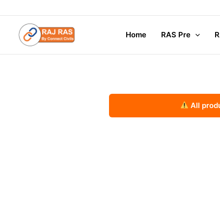
Skip
to
content
Home
RAS Pre
R
All prod