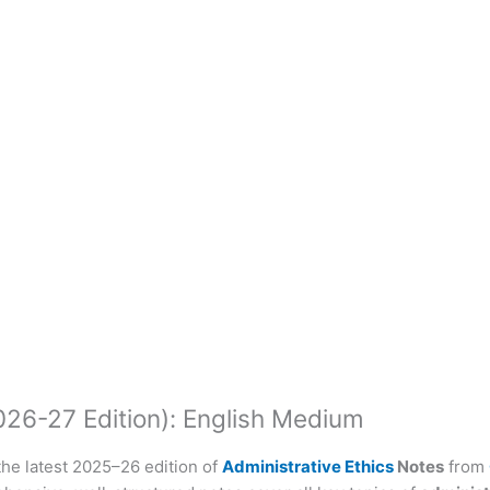
026-27 Edition): English Medium
he latest 2025–26 edition of
Administrative Ethics
Notes
from