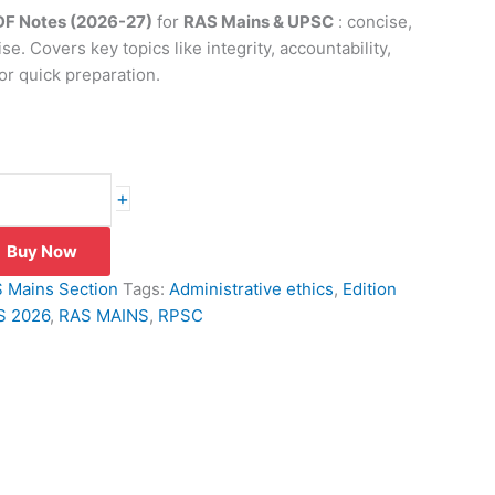
PDF Notes (2026-27)
for
RAS Mains & UPSC
: concise,
se. Covers key topics like integrity, accountability,
or quick preparation.
+
Buy Now
 Mains Section
Tags:
Administrative ethics
,
Edition
S 2026
,
RAS MAINS
,
RPSC