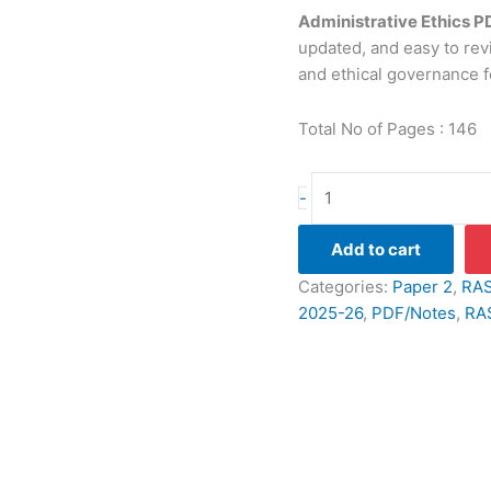
Administrative Ethics 
updated, and easy to revi
and ethical governance f
Total No of Pages : 146
Administrative
-
Ethics
PDF
Add to cart
Notes
Categories:
Paper 2
,
RAS
(2026-
2025-26
,
PDF/Notes
,
RA
27
Edition):
English
Medium
quantity