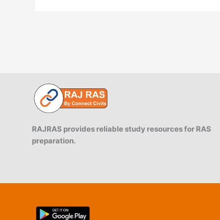
RAJRAS provides reliable study resources for RAS
preparation.