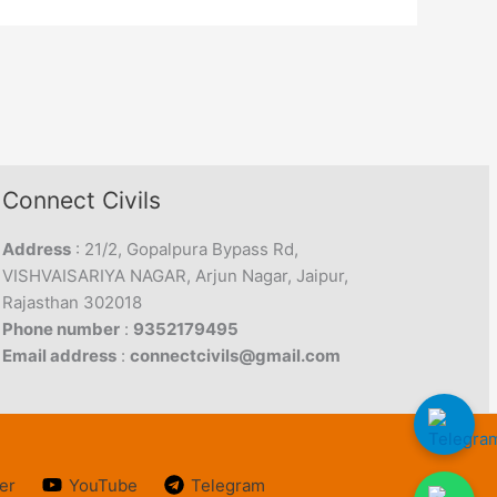
Connect Civils
Address
: 21/2, Gopalpura Bypass Rd,
VISHVAISARIYA NAGAR, Arjun Nagar, Jaipur,
Rajasthan 302018
Phone number
:
9352179495
Email address
:
connectcivils@gmail.com
er
YouTube
Telegram