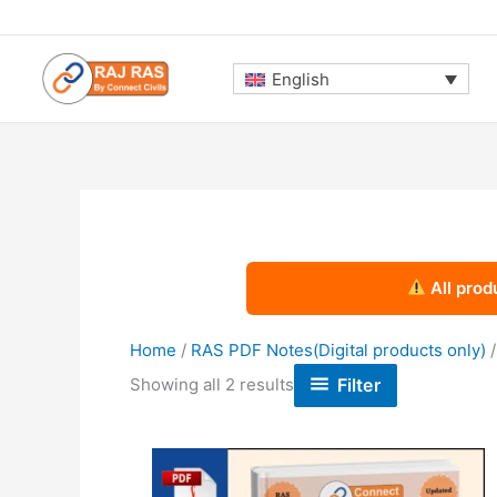
Skip
to
content
English
All prod
Home
/
RAS PDF Notes(Digital products only)
Sorted
Filter
Showing all 2 results
by
latest