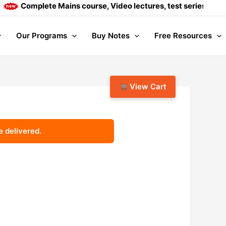
Complete Mains course, Video lectures, test series and Dail
Our Programs
Buy Notes
Free Resources
View Cart
e delivered.