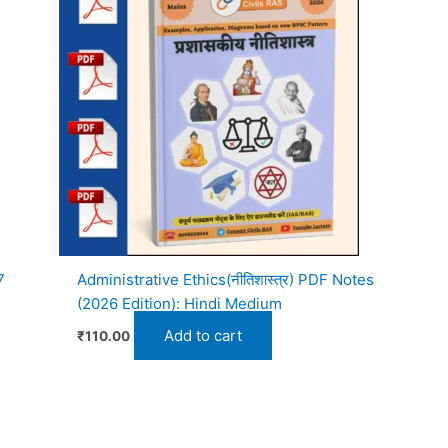
7
Administrative Ethics(नीतिशास्त्र) PDF Notes
(2026 Edition): Hindi Medium
Add to cart
₹
110.00