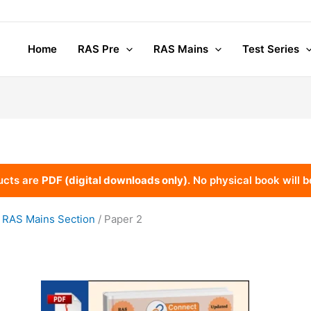
Home
RAS Pre
RAS Mains
Test Series
ucts are
PDF (digital downloads only)
. No physical book will b
/
RAS Mains Section
/ Paper 2