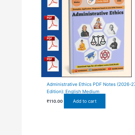
Administrative Ethics PDF Notes (2026-2
Edition): English Medium
Add to cart
₹
110.00