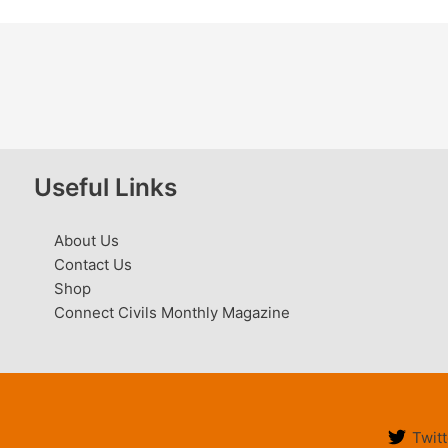
Useful Links
About Us
Contact Us
Shop
Connect Civils Monthly Magazine
Twitt