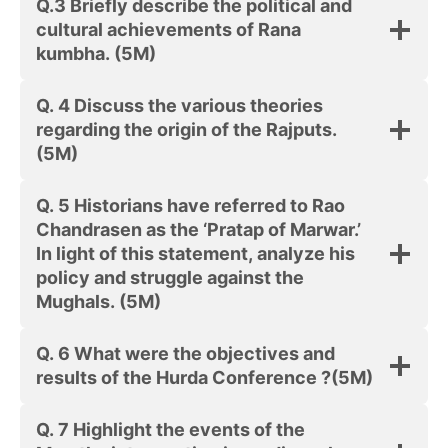
Q.3 Briefly describe the political and
cultural achievements of Rana
kumbha. (5M)
Q. 4 Discuss the various theories
regarding the origin of the Rajputs.
(5M)
Q. 5 Historians have referred to Rao
Chandrasen as the ‘Pratap of Marwar.’
In light of this statement, analyze his
policy and struggle against the
Mughals. (5M)
Q. 6 What were the objectives and
results of the Hurda Conference ?(5M)
Q. 7 Highlight the events of the