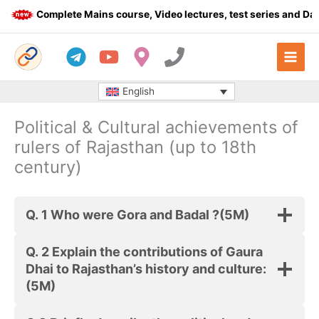
Skip
Complete Mains course, Video lectures, test series and Daily
to
content
English
Political & Cultural achievements of
rulers of Rajasthan (up to 18th
century)
Q. 1 Who were Gora and Badal ?
(5M)
Q. 2 Explain the contributions of Gaura
Dhai to Rajasthan’s history and culture:
(5M)