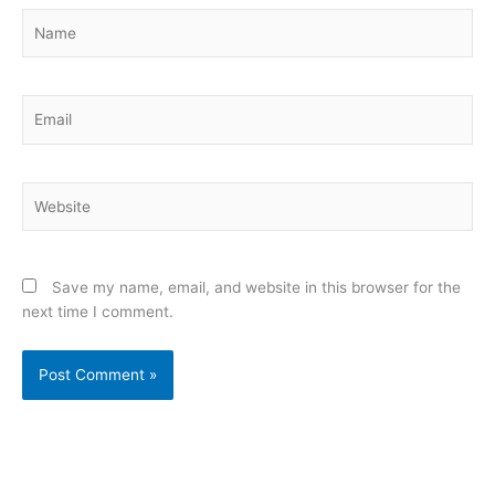
Name
Email
Website
Save my name, email, and website in this browser for the
next time I comment.