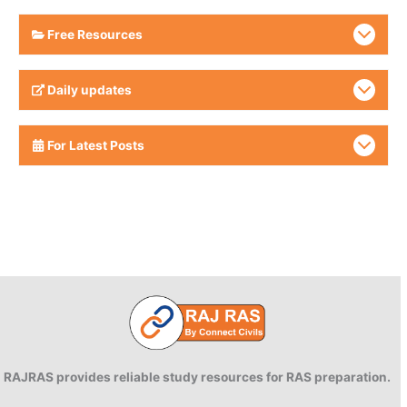
Free Resources
Daily updates
For Latest Posts
RAJRAS provides reliable study resources for RAS preparation.