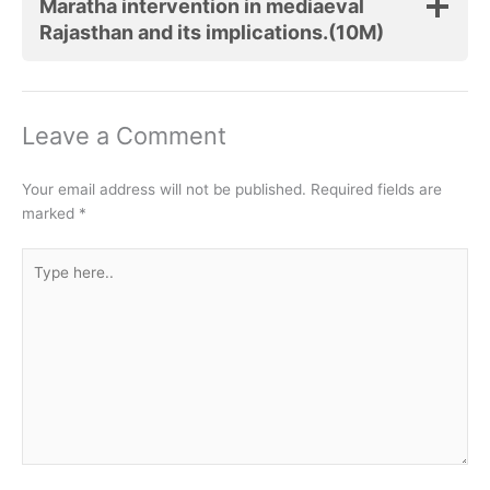
Maratha intervention in mediaeval
Rajasthan and its implications.(10M)
Leave a Comment
Your email address will not be published.
Required fields are
marked
*
Type
here..