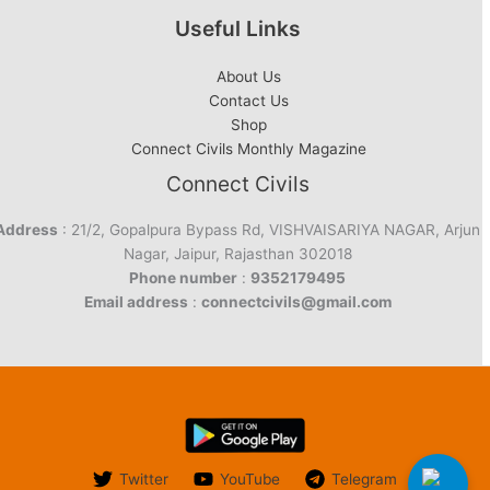
Useful Links
About Us
Contact Us
Shop
Connect Civils Monthly Magazine
Connect Civils
Address
: 21/2, Gopalpura Bypass Rd, VISHVAISARIYA NAGAR, Arjun
Nagar, Jaipur, Rajasthan 302018
Phone number
:
9352179495
Email address
:
connectcivils@gmail.com
Twitter
YouTube
Telegram