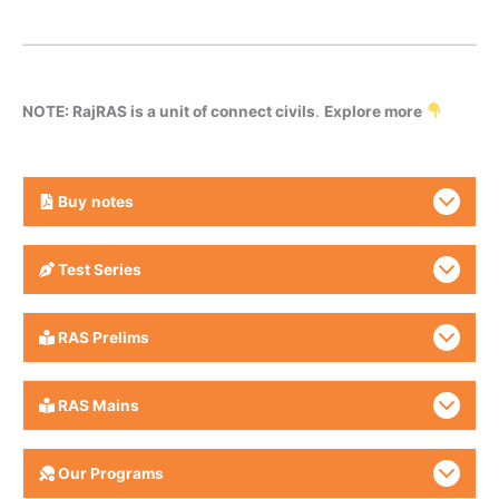
NOTE: RajRAS is a unit of connect civils
.
Explore more
Buy
notes
Test Series
RAS Prelims
RAS Mains
Our Programs