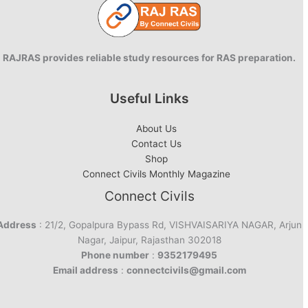
RAJRAS provides reliable study resources for RAS preparation.
Useful Links
About Us
Contact Us
Shop
Connect Civils Monthly Magazine
Connect Civils
Address
: 21/2, Gopalpura Bypass Rd, VISHVAISARIYA NAGAR, Arjun
Nagar, Jaipur, Rajasthan 302018
Phone number
:
9352179495
Email address
:
connectcivils@gmail.com