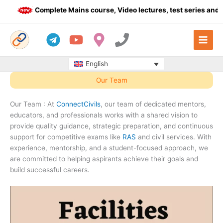
Skip
Complete Mains course, Video lectures, test series and Dail
to
content
English
Our Team
Our Team : At
ConnectCivils
, our team of dedicated mentors,
educators, and professionals works with a shared vision to
provide quality guidance, strategic preparation, and continuous
support for competitive exams like
RAS
and civil services. With
experience, mentorship, and a student-focused approach, we
are committed to helping aspirants achieve their goals and
build successful careers.