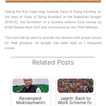
Taking the first major step towards ‘Ease of Doing Farming’ on
the lines of ‘Ease of Doing Business’ in the Rajasthan Budget
2019-20, the formation of a farmers welfare fund named as
Krishi Kalyan Kosh (K3) was announced by the Chief Minister.
This fund will be used to provide the farmers with proper prices
for their produce. Its budget has been kept at 1 thousand
crores
Related Posts
Revamped:
Jagriti: Back to
Mukhaymantri
Work Scheme for