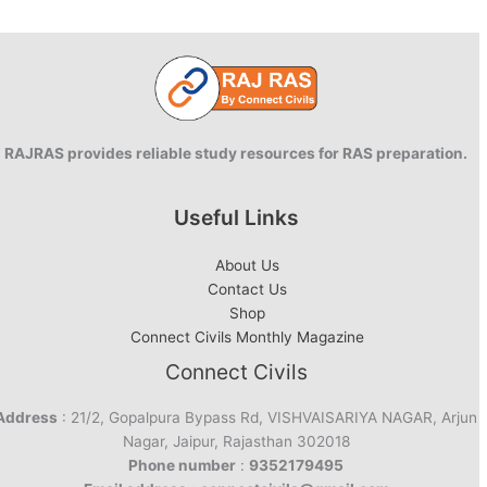
RAJRAS provides reliable study resources for RAS preparation.
Useful Links
About Us
Contact Us
Shop
Connect Civils Monthly Magazine
Connect Civils
Address
: 21/2, Gopalpura Bypass Rd, VISHVAISARIYA NAGAR, Arjun
Nagar, Jaipur, Rajasthan 302018
Phone number
:
9352179495