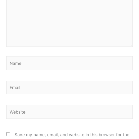
Name
Email
Website
Save my name, email, and website in this browser for the