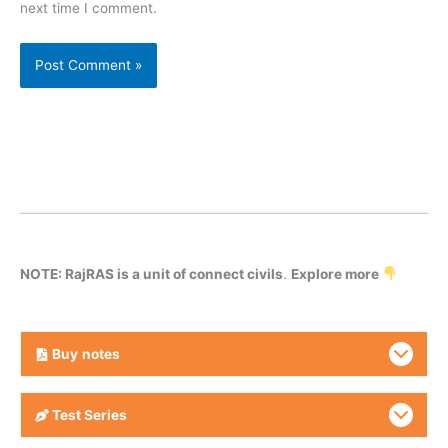
next time I comment.
NOTE: RajRAS is a unit of connect civils
.
Explore more
Buy
notes
Test Series