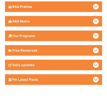
RAS Prelims
RAS Mains
Our Programs
Free Resources
Daily updates
For Latest Posts