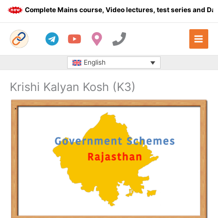
Skip
Complete Mains course, Video lectures, test series and Dail
to
content
English
Krishi Kalyan Kosh (K3)