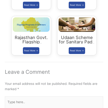
Yuva Sambal
women who left
Yojana
jobs due to
family reasons
Rajasthan Govt.
Udaan Scheme
Flagship
for Sanitary Pads
Programs 2021
Distribution
Leave a Comment
Your email address will not be published.
Required fields are
marked
*
Type
here..