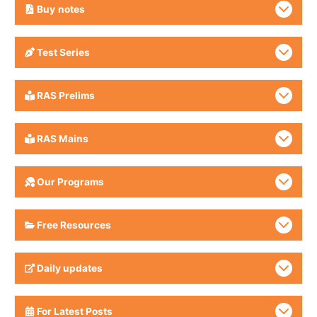
Buy
notes
Test Series
RAS Prelims
RAS Mains
Our Programs
Free Resources
Daily updates
For Latest Posts