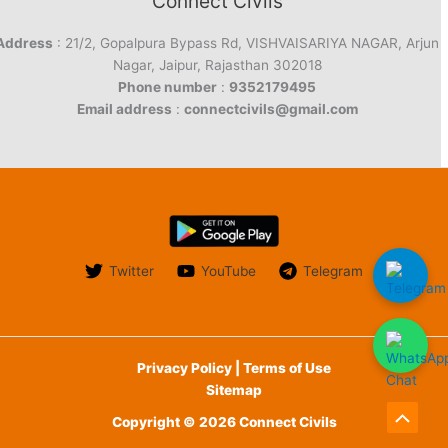
Connect Civils
Address
: 21/2, Gopalpura Bypass Rd, VISHVAISARIYA NAGAR, Arjun
Nagar, Jaipur, Rajasthan 302018
Phone number
:
9352179495
Email address
:
connectcivils@gmail.com
Twitter
YouTube
Telegram
Privacy Policy | Terms of Use
Sitemap
Copyright © 2026 Connect Civils
Scroll