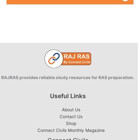
RAJRAS provides reliable study resources for RAS preparation.
Useful Links
About Us
Contact Us
Shop
Connect Civils Monthly Magazine