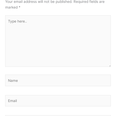
Your email address will not be published.
Required fields are
marked
*
Type
here..
Name
Email