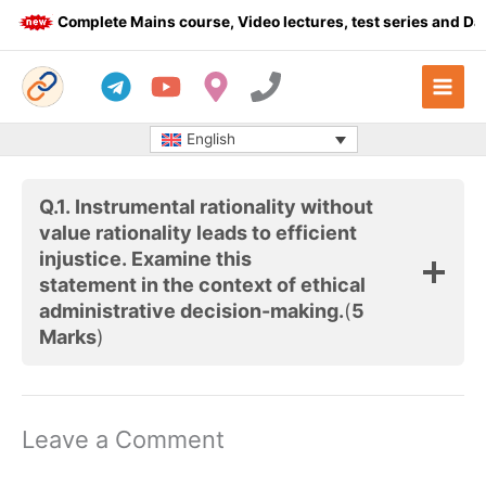
Skip
Complete Mains course, Video lectures, test series and Dail
to
content
English
Q.1. Instrumental rationality without
value rationality leads to efficient
injustice. Examine this
statement in the context of ethical
administrative decision-making.
(
5
Marks
)
Leave a Comment