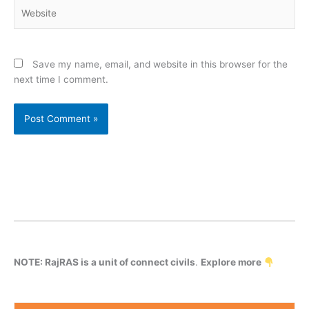
Website
Save my name, email, and website in this browser for the
next time I comment.
NOTE: RajRAS is a unit of connect civils
.
Explore more