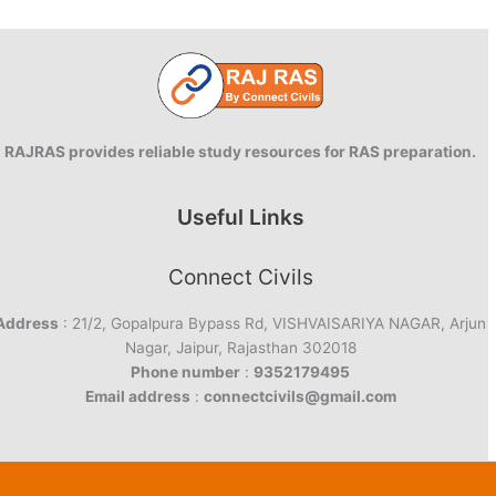
RAJRAS provides reliable study resources for RAS preparation.
Useful Links
Connect Civils
Address
: 21/2, Gopalpura Bypass Rd, VISHVAISARIYA NAGAR, Arjun
Nagar, Jaipur, Rajasthan 302018
Phone number
:
9352179495
Email address
:
connectcivils@gmail.com