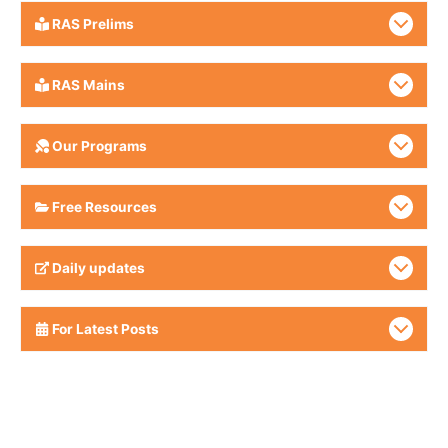
RAS Prelims
RAS Mains
Our Programs
Free Resources
Daily updates
For Latest Posts