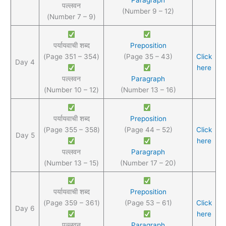
Paragraph
पल्लवन
(Number 9 – 12)
(Number 7 – 9)
पर्यायवाची शब्द
Preposition
(Page 351 – 354)
(Page 35 – 43)
Click
Day 4
here
पल्लवन
Paragraph
(Number 10 – 12)
(Number 13 – 16)
पर्यायवाची शब्द
Preposition
(Page 355 – 358)
(Page 44 – 52)
Click
Day 5
here
पल्लवन
Paragraph
(Number 13 – 15)
(Number 17 – 20)
पर्यायवाची शब्द
Preposition
(Page 359 – 361)
(Page 53 – 61)
Click
Day 6
here
पल्लवन
Paragraph