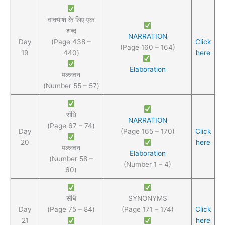
वाक्यांश के लिए एक
शब्द
NARRATION
Day
(Page 438 –
Click
(Page 160 – 164)
19
440)
here
Elaboration
पल्लवन
(Number 55 – 57)
संधि
NARRATION
(Page 67 – 74)
Day
(Page 165 – 170)
Click
20
here
पल्लवन
Elaboration
(Number 58 –
(Number 1 – 4)
60)
संधि
SYNONYMS
Day
(Page 75 – 84)
(Page 171 – 174)
Click
21
here