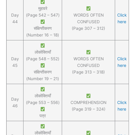
मुहावरे
Day
(Page 542 – 547)
WORDS OFTEN
Click
44
CONFUSED
here
संक्षिप्तीकरण
(Page 307 – 312)
(Number 16 – 18)
लोकोक्तियाँ
Day
(Page 548 – 552)
WORDS OFTEN
Click
45
CONFUSED
here
संक्षिप्तीकरण
(Page 313 – 318)
(Number 19 – 21)
लोकोक्तियाँ
Day
(Page 553 – 556)
COMPREHENSION
C
lick
46
(Page 319 – 324)
here
पत्र
लोकोक्तियाँ