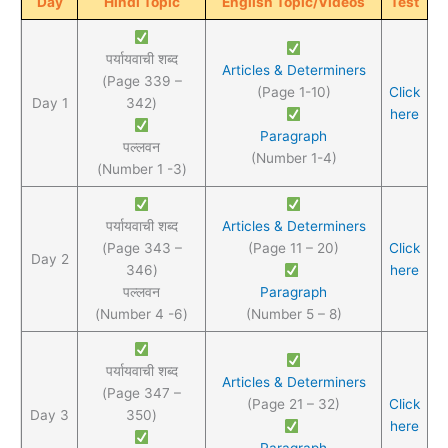
Day
Hindi Topic
English Topic/Videos
Test
पर्यायवाची शब्द
Articles & Determiners
(Page 339 –
(Page 1-10)
Click
Day 1
342)
here
Paragraph
पल्लवन
(Number 1-4)
(Number 1 -3)
पर्यायवाची शब्द
Articles & Determiners
(Page 343 –
(Page 11 – 20)
C
lick
Day 2
346)
here
पल्लवन
Paragraph
(Number 4 -6)
(Number 5 – 8)
पर्यायवाची शब्द
Articles & Determiners
(Page 347 –
(Page 21 – 32)
Click
Day 3
350)
her
e