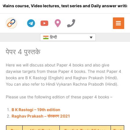
Skip
urse, Video lectures, test series and Daily answer writing
- Click
to
content
हिन्दी
पेपर 4 पुस्तके
Here we will discuss about Paper 4 books and also give
daywise targets from these Paper 4 books. The most Paper 4
books are B K Rastogi (English) and Raghav Prakash (Hindi).
You can also refer to Hindi Vykaran Rachna Prabodh (Hindi).
Please use the following edition of these paper 4 books –
B K Rastogi – 19th edition
Raghav Prakash – संस्करण 2021