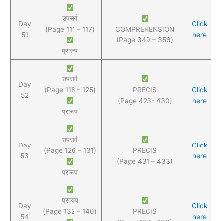
उपसर्ग
Day
Click
(Page 111 – 117)
COMPREHENSION
51
here
(Page 349 – 356)
प्रारूप
उपसर्ग
Day
(Page 118 – 125)
PRECIS
Click
52
(Page 423- 430)
here
प्रारूप
उपसर्ग
Day
Click
(Page 126 – 131)
PRECIS
53
here
(Page 431 – 433)
प्रारूप
प्रत्यय
Day
Click
(Page 132 – 140)
PRECIS
54
here