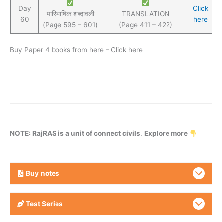
Day
Click
पारिभाषिक शब्दावली
TRANSLATION
60
here
(Page 595 – 601)
(Page 411 – 422)
Buy Paper 4 books from here – Click here
NOTE: RajRAS is a unit of connect civils
.
Explore more
Buy
notes
Test Series