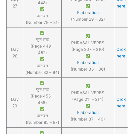
448)
27
here
Elaboration
पल्लवन
(Number 29 – 32)
(Number 79 – 81)
युग्म शब्द
PHRASAL VERBS
(Page 449 –
Day
(Page 207 – 210)
Click
452)
28
here
Elaboration
पल्लवन
(Number 33 – 36)
(Number 82 – 84)
युग्म शब्द
PHRASAL VERBS
(Page 453 –
Day
(Page 211 – 214)
Click
456)
29
here
Elaboration
पल्लवन
(Number 37 – 40)
(Number 85 – 87)