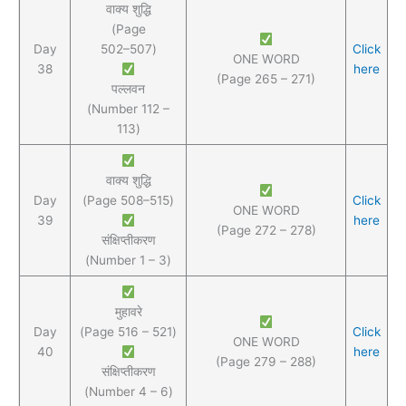
वाक्य शुद्धि
(Page
Day
502–507)
Click
ONE WORD
38
here
(Page 265 – 271)
पल्लवन
(Number 112 –
113)
वाक्य शुद्धि
Day
(Page 508–515)
Click
ONE WORD
39
here
(Page 272 – 278)
संक्षिप्तीकरण
(Number 1 – 3)
मुहावरे
Day
(Page 516 – 521)
Click
ONE WORD
40
here
(Page 279 – 288)
संक्षिप्तीकरण
(Number 4 – 6)