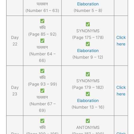
पल्लवन
Elaboration
(Number 61 – 63)
(Number 5 – 8)
संधि
SYNONYMS
(Page 85 – 92)
Day
(Page 175 – 178)
Click
22
here
पल्लवन
Elaboration
(Number 64 –
(Number 9 – 12)
66)
संधि
SYNONYMS
(Page 93 – 99)
Day
(Page 179 – 182)
Click
23
here
पल्लवन
Elaboration
(Number 67 –
(Number 13 – 16)
69)
संधि
ANTONYMS