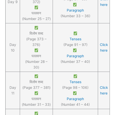
Day 9
372)
here
Paragraph
पल्लवन
(Number 33 – 36)
(Number 25 – 27)
विलोम शब्द
(Page 373 –
Tenses
Day
376)
(Page 91 – 97)
Click
10
here
पल्लवन
Paragraph
(Number 28 –
(Number 37 – 40)
30)
विलोम शब्द
Tenses
Day
(Page 377 – 381)
(Page 98 – 106)
Click
11
here
पल्लवन
Paragraph
(Number 31 – 33)
(Number 41 – 44)