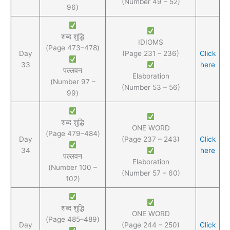
(Number 49 – 52)
96)
शब्द शुद्धि
IDIOMS
(Page 473–478)
Day
(Page 231 – 236)
Click
33
here
पल्लवन
Elaboration
(Number 97 –
(Number 53 – 56)
99)
शब्द शुद्धि
ONE WORD
(Page 479–484)
Day
(Page 237 – 243)
Click
34
here
पल्लवन
Elaboration
(Number 100 –
(Number 57 – 60)
102)
शब्द शुद्धि
ONE WORD
(Page 485–489)
Day
(Page 244 – 250)
Click