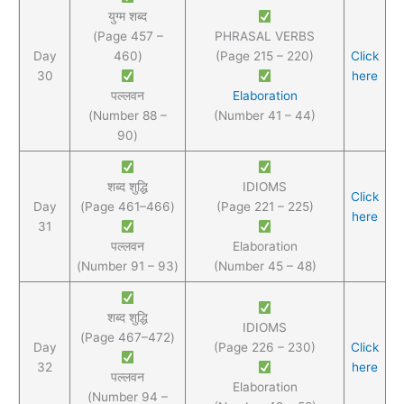
युग्म शब्द
(Page 457 –
PHRASAL VERBS
Day
460)
(Page 215 – 220)
Click
30
here
पल्लवन
Elaboration
(Number 88 –
(Number 41 – 44)
90)
शब्द शुद्धि
IDIOMS
Click
Day
(Page 461–466)
(Page 221 – 225)
here
31
पल्लवन
Elaboration
(Number 91 – 93)
(Number 45 – 48)
शब्द शुद्धि
IDIOMS
(Page 467–472)
Day
(Page 226 – 230)
Click
32
here
पल्लवन
Elaboration
(Number 94 –