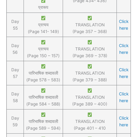
(Page 434- 436)
प्रारूप
Day
Click
प्रत्यय
TRANSLATION
55
here
(Page 141- 149)
(Page 357 – 368)
Day
Click
प्रत्यय
TRANSLATION
56
here
(Page 150 – 157)
(Page 369 – 378)
Day
Click
पारिभाषिक शब्दावली
TRANSLATION
57
here
(Page 578 – 583)
(Page 379 – 388)
Day
Click
पारिभाषिक शब्दावली
TRANSLATION
58
here
(Page 584 – 588)
(Page 389 – 400)
Day
Click
पारिभाषिक शब्दावली
TRANSLATION
59
here
(Page 589 – 594)
(Page 401 – 410