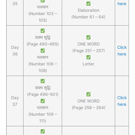
35
here
पल्लवन
Elaboration
(Number 103 –
(Number 61 – 64)
105)
वाक्य शुद्धि
(Page 490–495)
ONE WORD
Day
Click
(Page 251 – 257)
36
here
पल्लवन
(Number 106 –
Letter
108)
वाक्य शुद्धि
(Page 496–501)
Day
Click
ONE WORD
37
here
पल्लवन
(Page 258 – 264)
(Number 109 –
111)