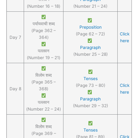
(Number 16 – 18)
(Number 21 – 24)
पर्यायवाची शब्द
Preposition
(Page 362 –
(Page 62 – 72)
Click
Day 7
364)
here
Paragraph
पल्लवन
(Number 25 – 28)
(Number 19 – 21)
विलोम शब्द
Tenses
(Page 365 –
(Page 73 – 80)
Click
Day 8
368)
here
Paragraph
पल्लवन
(Number 29 – 32)
(Number 22 – 24)
विलोम शब्द
Tenses
(Page 369 –
(Page 81 – 89)
Click