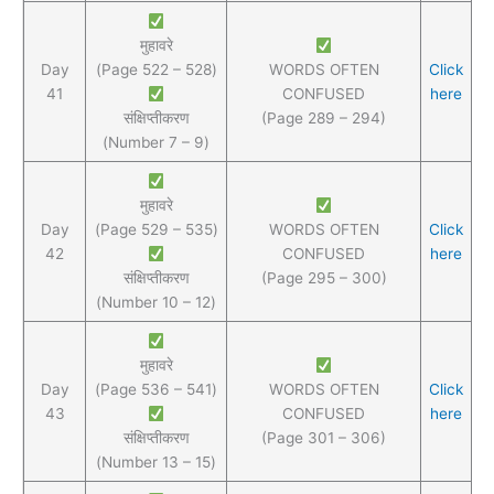
मुहावरे
Day
(Page 522 – 528)
WORDS OFTEN
Click
41
CONFUSED
here
संक्षिप्तीकरण
(Page 289 – 294)
(Number 7 – 9)
मुहावरे
Day
(Page 529 – 535)
WORDS OFTEN
Click
42
CONFUSED
here
संक्षिप्तीकरण
(Page 295 – 300)
(Number 10 – 12)
मुहावरे
Day
(Page 536 – 541)
WORDS OFTEN
C
lick
43
CONFUSED
here
संक्षिप्तीकरण
(Page 301 – 306)
(Number 13 – 15)