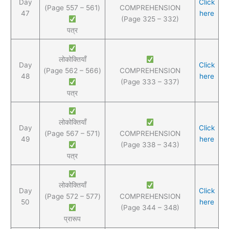
Day
Click
(Page 557 – 561)
COMPREHENSION
47
here
(Page 325 – 332)
पत्र
लोकोक्तियाँ
Day
Click
(Page 562 – 566)
COMPREHENSION
48
here
(Page 333 – 337)
पत्र
लोकोक्तियाँ
Day
Click
(Page 567 – 571)
COMPREHENSION
49
here
(Page 338 – 343)
पत्र
लोकोक्तियाँ
Day
Click
(Page 572 – 577)
COMPREHENSION
50
here
(Page 344 – 348)
प्रारूप