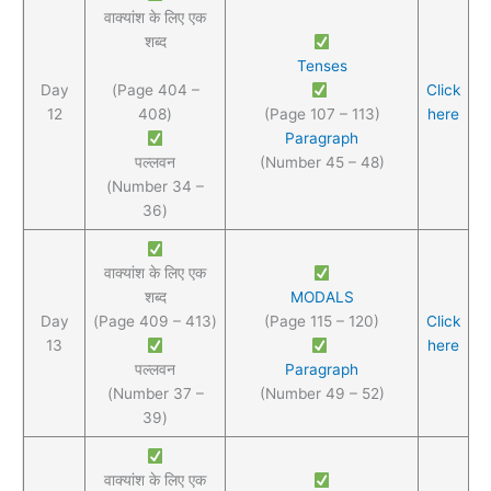
वाक्यांश के लिए एक
शब्द
Tenses
Day
(Page 404 –
Click
12
408)
(Page 107 – 113)
here
Paragraph
पल्लवन
(Number 45 – 48)
(Number 34 –
36)
वाक्यांश के लिए एक
शब्द
MODALS
Day
(Page 409 – 413)
(Page 115 – 120)
Click
13
here
पल्लवन
Paragraph
(Number 37 –
(Number 49 – 52)
39)
वाक्यांश के लिए एक