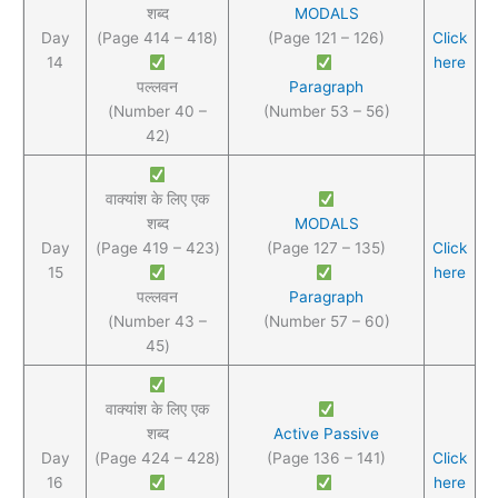
शब्द
MODALS
Day
(Page 414 – 418)
(Page 121 – 126)
Click
14
here
पल्लवन
Paragraph
(Number 40 –
(Number 53 – 56)
42)
वाक्यांश के लिए एक
शब्द
MODALS
Day
(Page 419 – 423)
(Page 127 – 135)
Click
15
here
पल्लवन
Paragraph
(Number 43 –
(Number 57 – 60)
45)
वाक्यांश के लिए एक
शब्द
Active Passive
Day
(Page 424 – 428)
(Page 136 – 141)
Click
16
here