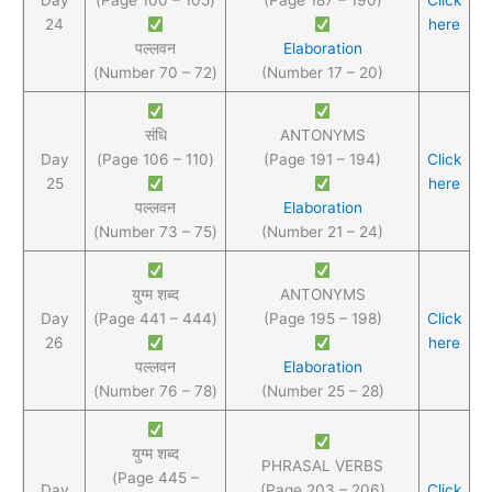
Day
(Page 100 – 105)
(Page 187 – 190)
Click
24
here
पल्लवन
Elaboration
(Number 70 – 72)
(Number 17 – 20)
संधि
ANTONYMS
Day
(Page 106 – 110)
(Page 191 – 194)
Click
25
here
पल्लवन
Elaboration
(Number 73 – 75)
(Number 21 – 24)
युग्म शब्द
ANTONYMS
Day
(Page 441 – 444)
(Page 195 – 198)
Click
26
here
पल्लवन
Elaboration
(Number 76 – 78)
(Number 25 – 28)
युग्म शब्द
PHRASAL VERBS
(Page 445 –
Day
(Page 203 – 206)
Click