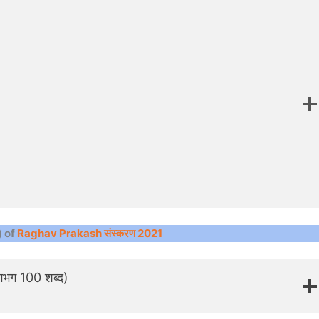
) of
Raghav Prakash संस्करण 2021
 लगभग 100 शब्द)