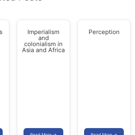
s
Imperialism
Perception
and
colonialism in
Asia and Africa