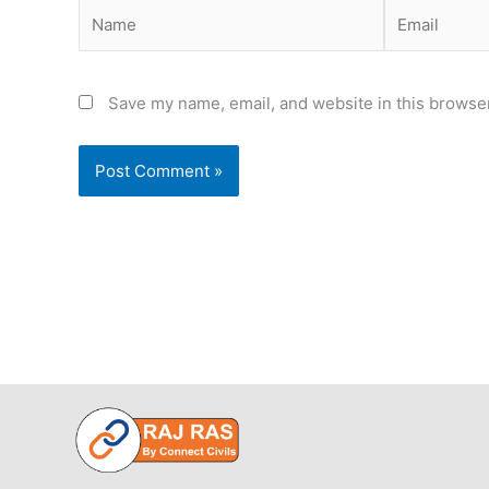
Name
Email
Save my name, email, and website in this browser