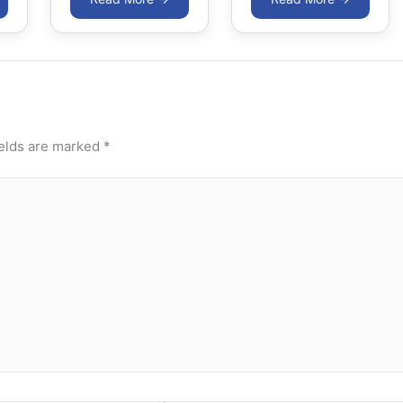
ields are marked
*