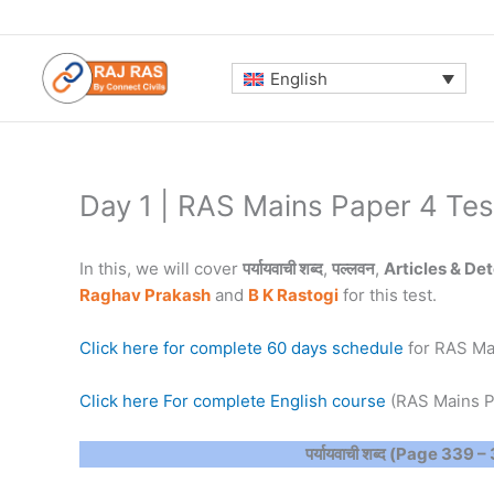
Skip
to
content
English
Day 1 | RAS Mains Paper 4 Tes
In this, we will cover
पर्यायवाची शब्द
,
पल्लवन
,
Articles & De
Raghav Prakash
and
B K Rastogi
for this test.
Click here for complete 60 days schedule
for RAS Ma
Click here For complete English course
(RAS Mains P
पर्यायवाची शब्द (Page 339 –