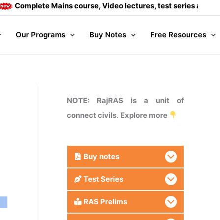
mplete Mains course, Video lectures, test series and Daily an
Our Programs
Buy Notes
Free Resources
NOTE: RajRAS is a unit of
connect civils
.
Explore more
Buy
notes
Test Series
RAS Prelims