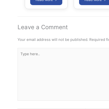
Leave a Comment
Your email address will not be published.
Required f
Type
here..