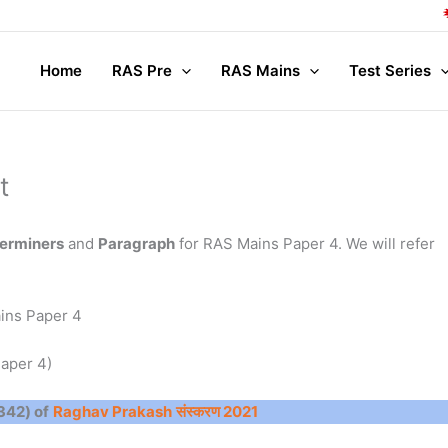
Co
Home
RAS Pre
RAS Mains
Test Series
t
terminers
and
Paragraph
for RAS Mains Paper 4. We will refer
ins Paper 4
aper 4)
 342) of
Raghav Prakash
संस्करण 2021