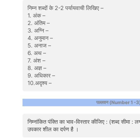
निम्न शब्दों के 2-2 पर्यायवाची लिखिए –
1. अंक –
2. अंतिम –
3. अग्नि –
4. अनुमान –
5. अनाज –
6. अथ –
7. अंश –
8. अज्ञ –
9. अधिकार –
10.अदृश्य –
पल्लवन (Number 1 -3
निम्नांकित पंक्ति का भाव-विस्तार कीजिए : (शब्द सीमा :
उपकार शील का दर्पण है ।