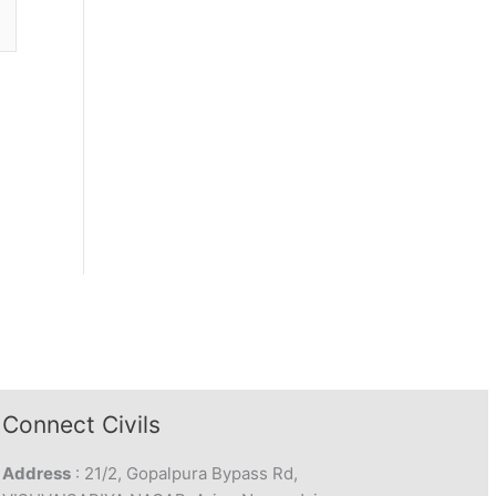
Connect Civils
Address
: 21/2, Gopalpura Bypass Rd,