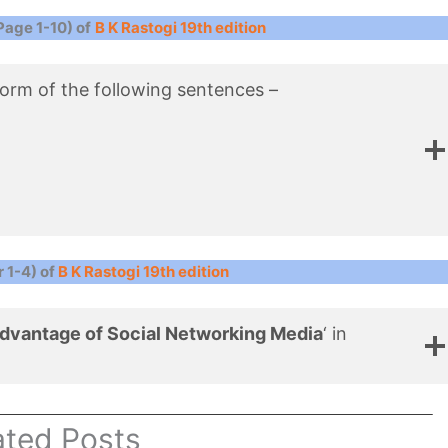
Page 1-10) of
B K Rastogi 19th edition
 form of the following sentences –
 1-4) of
B K Rastogi 19th edition
dvantage of Social Networking Media
‘ in
ated Posts