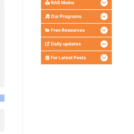
RAS Mains
Our Programs
Free Resources
Daily updates
For Latest Posts