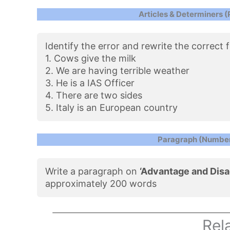
Articles & Determiners (
Identify the error and rewrite the correct
1. Cows give the milk
2. We are having terrible weather
3. He is a IAS Officer
4. There are two sides
5. Italy is an European country
Paragraph (Number
Write a paragraph on
‘Advantage and Disa
approximately 200 words
Rel