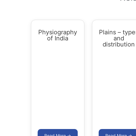
Physiography
Plains – type
of India
and
distribution