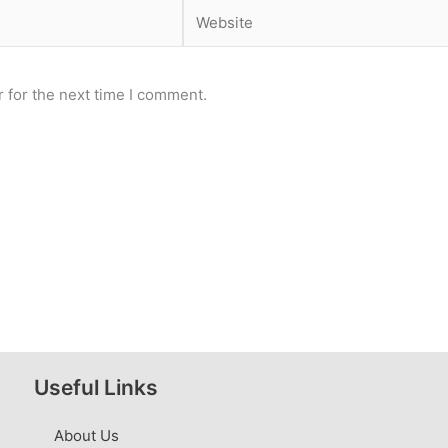
Website
 for the next time I comment.
Useful Links
About Us