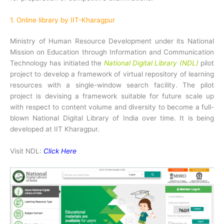
1. Online library by IIT-Kharagpur
Ministry of Human Resource Development under its National
Mission on Education through Information and Communication
Technology has initiated the
National Digital Library (NDL)
pilot
project to develop a framework of virtual repository of learning
resources with a single-window search facility. The pilot
project is devising a framework suitable for future scale up
with respect to content volume and diversity to become a full-
blown National Digital Library of India over time. It is being
developed at IIT Kharagpur.
Visit NDL:
Click Here