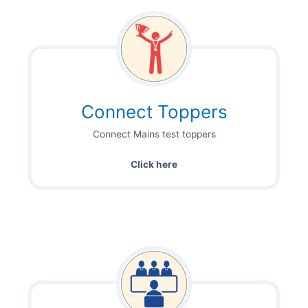
Connect Toppers
Connect Mains test toppers
Click here