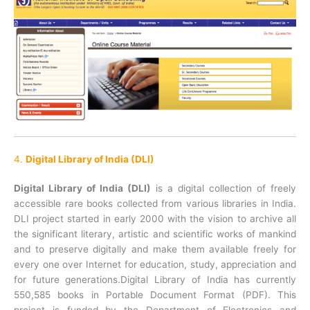
4.
Digital Library of India (DLI)
Digital Library of India (DLI)
is a digital collection of freely
accessible rare books collected from various libraries in India.
DLI project started in early 2000 with the vision to archive all
the significant literary, artistic and scientific works of mankind
and to preserve digitally and make them available freely for
every one over Internet for education, study, appreciation and
for future generations.Digital Library of India has currently
550,585 books in Portable Document Format (PDF). This
project is funded by the Department of Electronics and