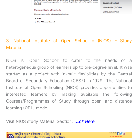
3. National Institute of Open Schooling (NIOS) – Study
Material
NIOS is “Open School” to cater to the needs of a
heterogeneous group of learners up to pre-degree level. It was
started as a project with in-built flexibilities by the Central
Board of Secondary Education (CBSE) in 1979. The National
Institute of Open Schooling (NIOS) provides opportunities to
interested learners by making available the following
Courses/Programmes of Study through open and distance
learning (ODL) mode.
Visit NIOS study Material Section:
Click Here