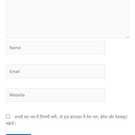
Name
Email
Website
अगली बार जब मैं टिप्पणी करूँ, तो इस ब्राउज़र में मेरा नाम, ईमेल और वेबसाइट
सहेजें।