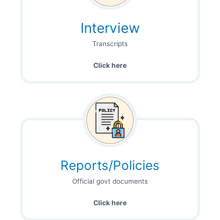
Interview
Transcripts
Click here
Reports/Policies
Official govt documents
Click here