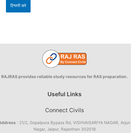
RAJRAS provides reliable study resources for RAS preparation.
Useful Links
Connect Civils
Address
: 21/2, Gopalpura Bypass Rd, VISHVAISARIYA NAGAR, Arjun
Nagar, Jaipur, Rajasthan 302018