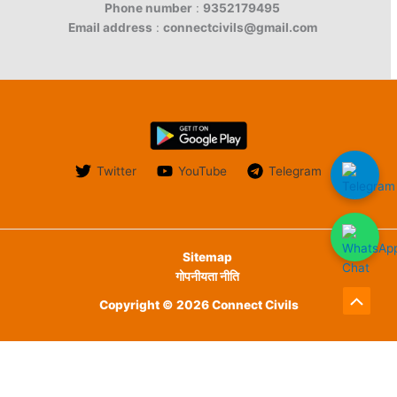
Phone number
:
9352179495
Email address
:
connectcivils@gmail.com
Twitter
YouTube
Telegram
Sitemap
गोपनीयता नीति
Copyright © 2026 Connect Civils
Scroll
to
English
हिन्दी
Top