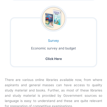
Survey
Economic survey and budget
Click Here
There are various online libraries available now, from where
aspirants and general masses can have access to quality
study material and books. Further, as most of these libraries
and study material is provided by Government sources so
language is easy to understand and these are quite relevant
for preparation of competitive examinations.