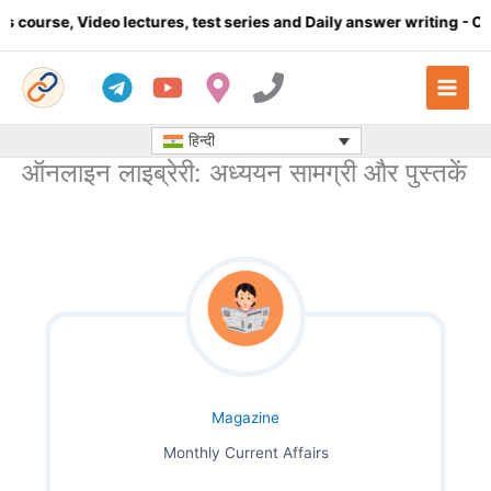
Skip
e, Video lectures, test series and Daily answer writing
- Click he
to
content
हिन्दी
ऑनलाइन लाइब्रेरी: अध्ययन सामग्री और पुस्तकें
Magazine
Monthly Current Affairs