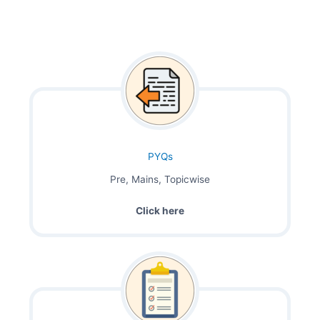
PYQs
Pre, Mains, Topicwise
Click here