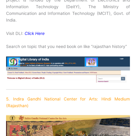
Information Technology (DeitY), The Ministry of
Communication and Information Technology (MCIT), Govt. of
India.
Visit DLI:
Click Here
Search on topic that you need book on like “rajasthan history”
5. Indira Gandhi National Center for Arts: Hindi Medium
(Rajasthan)