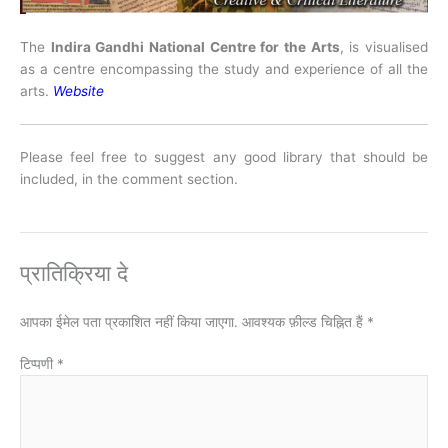
The
Indira Gandhi National Centre for the Arts
, is visualised
as a centre encompassing the study and experience of all the
arts.
Website
Please feel free to suggest any good library that should be
included, in the comment section.
प्रातिक्रिया दे
आपका ईमेल पता प्रकाशित नहीं किया जाएगा.
आवश्यक फ़ील्ड चिह्नित हैं
*
टिप्पणी
*