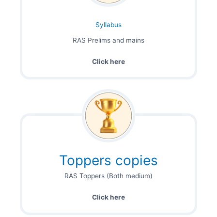
Syllabus
RAS Prelims and mains
Click here
Toppers copies
RAS Toppers (Both medium)
Click here