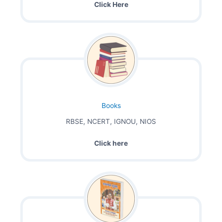
Click Here
Books
RBSE, NCERT, IGNOU, NIOS
Click here