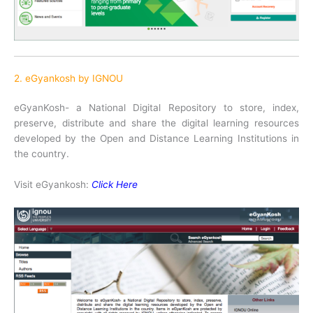
2. eGyankosh by IGNOU
eGyanKosh- a National Digital Repository to store, index,
preserve, distribute and share the digital learning resources
developed by the Open and Distance Learning Institutions in
the country.
Visit eGyankosh:
Click Here