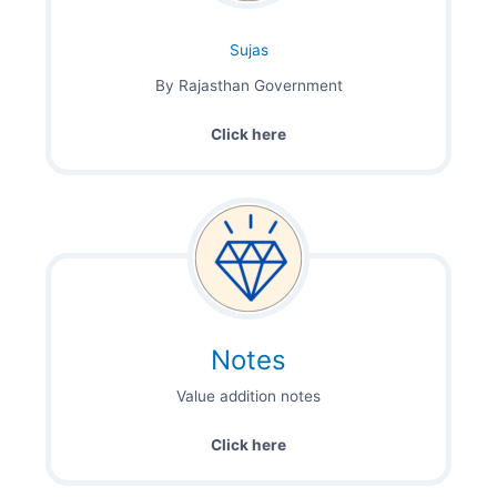
Sujas
By Rajasthan Government
Click here
Notes
Value addition notes
Click here