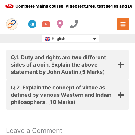
Skip
Complete Mains course, Video lectures, test series and Dail
to
content
English
Q.1.
Duty and rights are two different
sides of a coin. Explain the above
statement by John Austin
.(
5 Marks
)
Q.2. Explain the concept of virtue as
defined by various Western and Indian
philosophers.
(
10 Marks
)
Leave a Comment