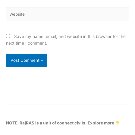
Website
Save my name, email, and website in this browser for the
next time I comment.
NOTE: RajRAS is a unit of connect civils
.
Explore more