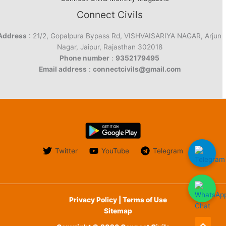
Connect Civils
Address
: 21/2, Gopalpura Bypass Rd, VISHVAISARIYA NAGAR, Arjun
Nagar, Jaipur, Rajasthan 302018
Phone number
:
9352179495
Email address
:
connectcivils@gmail.com
Twitter
YouTube
Telegram
Privacy Policy | Terms of Use
Sitemap