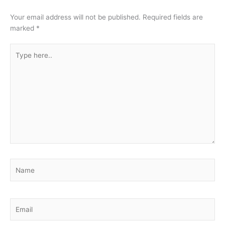
Your email address will not be published.
Required fields are
marked
*
Type
here..
Name
Email