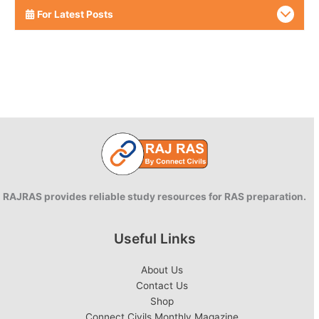
For Latest Posts
RAJRAS provides reliable study resources for RAS preparation.
Useful Links
About Us
Contact Us
Shop
Connect Civils Monthly Magazine