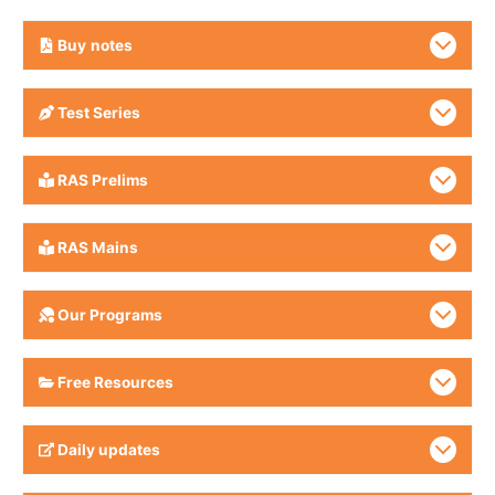
Buy
notes
Test Series
RAS Prelims
RAS Mains
Our Programs
Free Resources
Daily updates