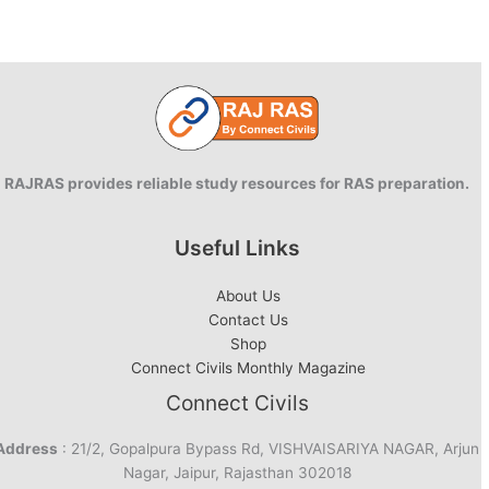
the
World:
Snapshot
RAJRAS provides reliable study resources for RAS preparation.
Useful Links
About Us
Contact Us
Shop
Connect Civils Monthly Magazine
Connect Civils
Address
: 21/2, Gopalpura Bypass Rd, VISHVAISARIYA NAGAR, Arjun
Nagar, Jaipur, Rajasthan 302018