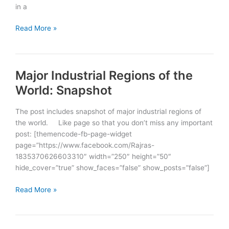
in a
Mountains
Read More »
of
the
World
Major Industrial Regions of the
World: Snapshot
The post includes snapshot of major industrial regions of
the world. Like page so that you don’t miss any important
post: [themencode-fb-page-widget
page=”https://www.facebook.com/Rajras-
1835370626603310″ width=”250″ height=”50″
hide_cover=”true” show_faces=”false” show_posts=”false”]
Major
Read More »
Industrial
Regions
of