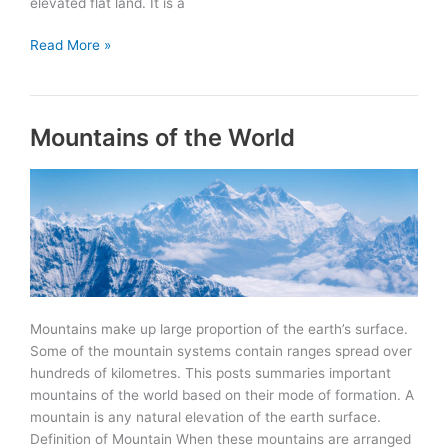
elevated flat land. It is a
Plateaus
Read More »
of
the
World
Mountains of the World
Mountains make up large proportion of the earth’s surface.
Some of the mountain systems contain ranges spread over
hundreds of kilometres. This posts summaries important
mountains of the world based on their mode of formation. A
mountain is any natural elevation of the earth surface.
Definition of Mountain When these mountains are arranged