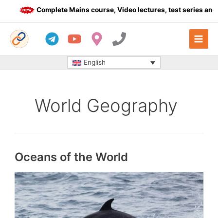
Skip
Complete Mains course, Video lectures, test series and Dail
to
content
English
World Geography
Oceans of the World