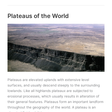
the
World
Plateaus of the World
Plateaus are elevated uplands with extensive level
surfaces, and usually descend steeply to the surrounding
lowlands. Like all highlands plateaux are subjected to
erosional processes, which usually results in alteration of
their general features. Plateaus form an important landform
throughout the geography of the world. A plateau is an