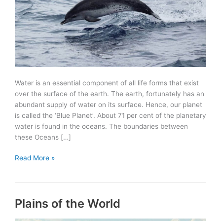
Water is an essential component of all life forms that exist
over the surface of the earth. The earth, fortunately has an
abundant supply of water on its surface. Hence, our planet
is called the ‘Blue Planet’. About 71 per cent of the planetary
water is found in the oceans. The boundaries between
these Oceans […]
Oceans
Read More »
of
the
World
Plains of the World