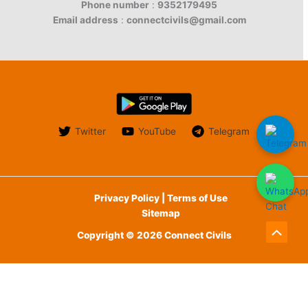
Phone number
:
9352179495
Email address
:
connectcivils@gmail.com
Twitter
YouTube
Telegram
Privacy Policy | Terms of Use
Sitemap
Copyright © 2026 Connect Civils
Scroll
to
English
Top