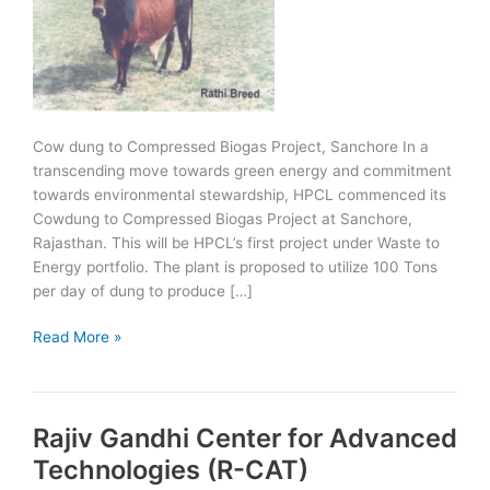
Cow dung to Compressed Biogas Project, Sanchore In a
transcending move towards green energy and commitment
towards environmental stewardship, HPCL commenced its
Cowdung to Compressed Biogas Project at Sanchore,
Rajasthan. This will be HPCL’s first project under Waste to
Energy portfolio. The plant is proposed to utilize 100 Tons
per day of dung to produce […]
Cow
Read More »
dung
to
Compressed
Rajiv Gandhi Center for Advanced
Biogas
Project
Technologies (R-CAT)