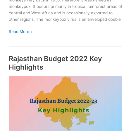
monkeypox. It occurs primarily in tropical rainforest areas of
central and West Africa and is occasionally exported to
other regions. The monkeypox virus is an enveloped double
What
Read More »
is
Monkeypox:
Symptoms
Rajasthan Budget 2022 Key
and
Concerns
Highlights