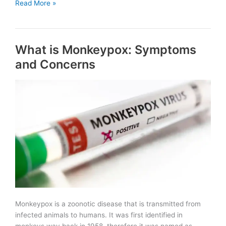
Rajiv
Read More »
Gandhi
Rural
Olympic
What is Monkeypox: Symptoms
Games
in
and Concerns
Rajasthan
Monkeypox is a zoonotic disease that is transmitted from
infected animals to humans. It was first identified in
monkeys way back in 1958, therefore it was named as