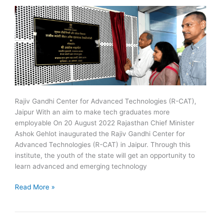
Rajiv Gandhi Center for Advanced Technologies (R-CAT),
Jaipur With an aim to make tech graduates more
employable On 20 August 2022 Rajasthan Chief Minister
Ashok Gehlot inaugurated the Rajiv Gandhi Center for
Advanced Technologies (R-CAT) in Jaipur. Through this
institute, the youth of the state will get an opportunity to
learn advanced and emerging technology
Rajiv
Read More »
Gandhi
Center
for