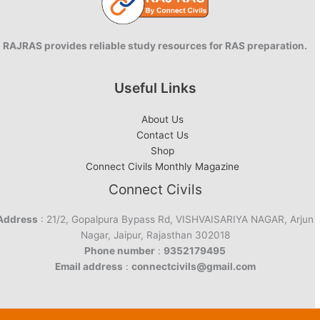
RAJRAS provides reliable study resources for RAS preparation.
Useful Links
About Us
Contact Us
Shop
Connect Civils Monthly Magazine
Connect Civils
Address
: 21/2, Gopalpura Bypass Rd, VISHVAISARIYA NAGAR, Arjun
Nagar, Jaipur, Rajasthan 302018
Phone number
:
9352179495
Email address
:
connectcivils@gmail.com