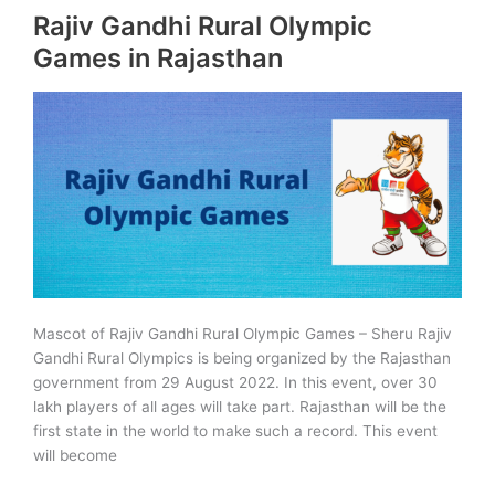
Rajiv Gandhi Rural Olympic
Advanced
Technologies
Games in Rajasthan
(R-
CAT)
Mascot of Rajiv Gandhi Rural Olympic Games – Sheru Rajiv
Gandhi Rural Olympics is being organized by the Rajasthan
government from 29 August 2022. In this event, over 30
lakh players of all ages will take part. Rajasthan will be the
first state in the world to make such a record. This event
will become