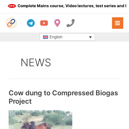
Skip
Complete Mains course, Video lectures, test series and Daily
to
content
English
NEWS
Cow dung to Compressed Biogas
Project