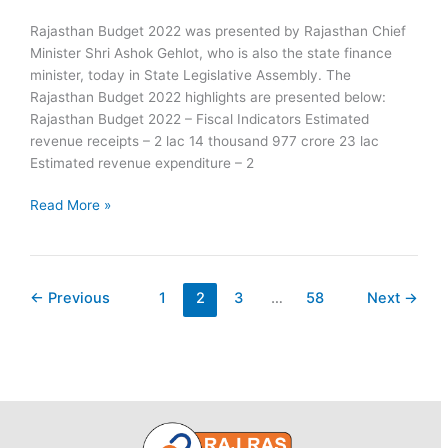
Rajasthan Budget 2022 was presented by Rajasthan Chief
Minister Shri Ashok Gehlot, who is also the state finance
minister, today in State Legislative Assembly. The
Rajasthan Budget 2022 highlights are presented below:
Rajasthan Budget 2022 – Fiscal Indicators Estimated
revenue receipts – 2 lac 14 thousand 977 crore 23 lac
Estimated revenue expenditure – 2
Rajasthan
Read More »
Budget
2022
Key
Highlights
←
Previous
1
2
3
…
58
Next
→