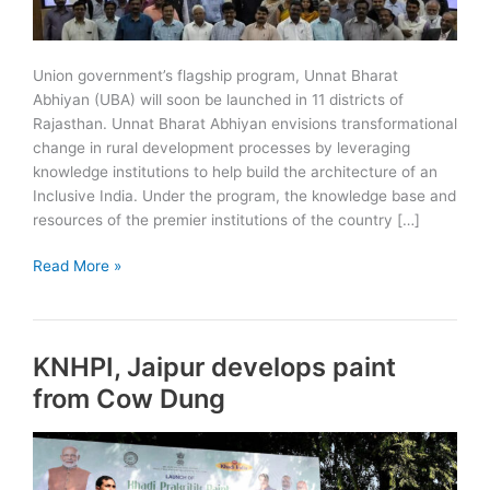
Union government’s flagship program, Unnat Bharat
Abhiyan (UBA) will soon be launched in 11 districts of
Rajasthan. Unnat Bharat Abhiyan envisions transformational
change in rural development processes by leveraging
knowledge institutions to help build the architecture of an
Inclusive India. Under the program, the knowledge base and
resources of the premier institutions of the country […]
Unnat
Read More »
Bharat
Abhiyan
(UBA)
KNHPI, Jaipur develops paint
to
start
from Cow Dung
in
11
districts