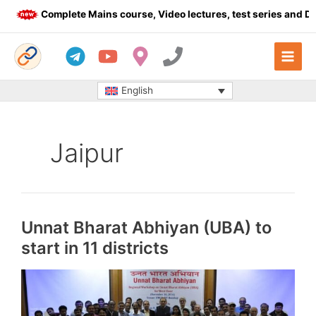
Skip
Complete Mains course, Video lectures, test series and Daily 
to
content
English
Jaipur
Unnat Bharat Abhiyan (UBA) to
start in 11 districts