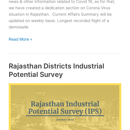
news & other information related to Covid 19, as for that,
we have created a dedication section on Corona Virus
situation in Rajasthan. Current Affairs Summary will be
updated on weekly basis. Longest recorded flight of a
demoiselle
December
Read More »
2020:
Rajasthan
Current
Rajasthan Districts Industrial
Affairs
Summary
Potential Survey