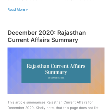
ODOP:
Read More »
One
District
One
December 2020: Rajasthan
Product
Scheme
Current Affairs Summary
in
Rajasthan
This article summarises Rajasthan Current Affairs for
December 2020. Kindly note, that this page does not list