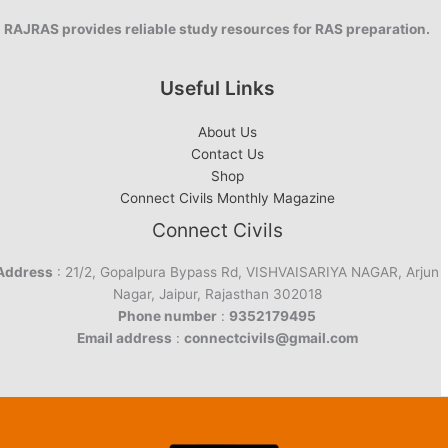
RAJRAS provides reliable study resources for RAS preparation.
Useful Links
About Us
Contact Us
Shop
Connect Civils Monthly Magazine
Connect Civils
Address
: 21/2, Gopalpura Bypass Rd, VISHVAISARIYA NAGAR, Arjun
Nagar, Jaipur, Rajasthan 302018
Phone number
:
9352179495
Email address
:
connectcivils@gmail.com