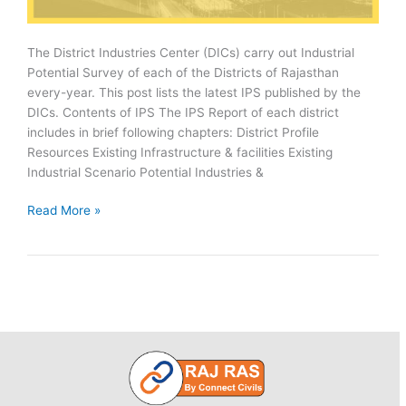
The District Industries Center (DICs) carry out Industrial
Potential Survey of each of the Districts of Rajasthan
every-year. This post lists the latest IPS published by the
DICs. Contents of IPS The IPS Report of each district
includes in brief following chapters: District Profile
Resources Existing Infrastructure & facilities Existing
Industrial Scenario Potential Industries &
Rajasthan
Read More »
Districts
Industrial
Potential
Survey