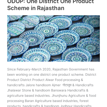
ODOP: One District One Product
Cow
Scheme in Rajasthan
Dung
Since February-March 2020, Rajasthan Government has
been working on one district one product scheme. District
Product District Product Alwar Food processing &
handicrafts Jalore handloom Ajmer गोटालूम & Handicrafts
Jhalawar Stone & handloom Banswara Handicrafts &
agriculture based industries. Jhunjhunu Agriculture & food
processing Baran Agriculture based industries, forest
products, handicrafts & handloom Jodhpur Handicrafts