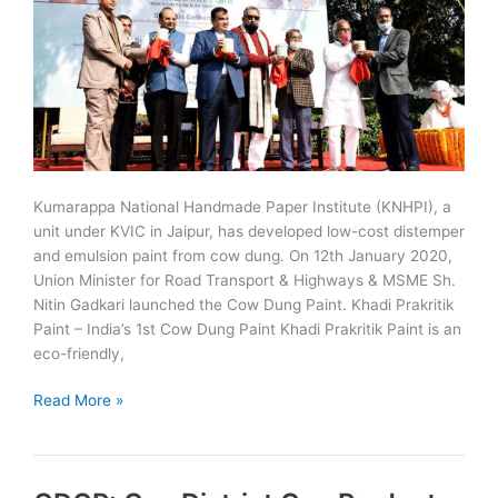
Kumarappa National Handmade Paper Institute (KNHPI), a
unit under KVIC in Jaipur, has developed low-cost distemper
and emulsion paint from cow dung. On 12th January 2020,
Union Minister for Road Transport & Highways & MSME Sh.
Nitin Gadkari launched the Cow Dung Paint. Khadi Prakritik
Paint – India’s 1st Cow Dung Paint Khadi Prakritik Paint is an
eco-friendly,
KNHPI,
Read More »
Jaipur
develops
paint
from