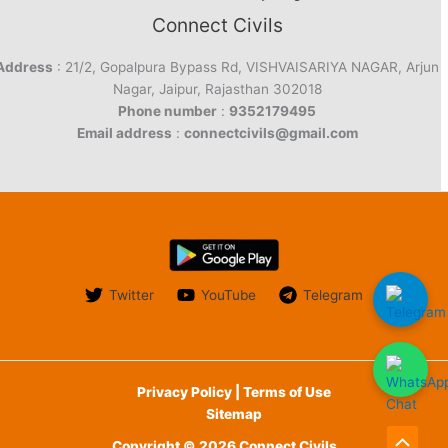
Connect Civils
Address
: 21/2, Gopalpura Bypass Rd, VISHVAISARIYA NAGAR, Arjun
Nagar, Jaipur, Rajasthan 302018
Phone number
:
9352179495
Email address
:
connectcivils@gmail.com
Twitter
YouTube
Telegram
Privacy Policy | Terms of Use
Sitemap
Copyright © 2026 Connect Civils