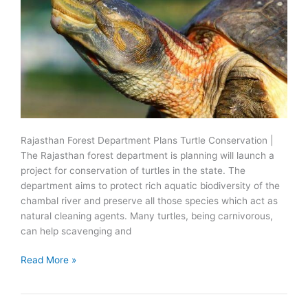
Rajasthan Forest Department Plans Turtle Conservation |
The Rajasthan forest department is planning will launch a
project for conservation of turtles in the state. The
department aims to protect rich aquatic biodiversity of the
chambal river and preserve all those species which act as
natural cleaning agents. Many turtles, being carnivorous,
can help scavenging and
Forest
Read More »
Department
Plans
Turtle