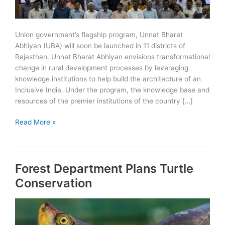
Union government’s flagship program, Unnat Bharat
Abhiyan (UBA) will soon be launched in 11 districts of
Rajasthan. Unnat Bharat Abhiyan envisions transformational
change in rural development processes by leveraging
knowledge institutions to help build the architecture of an
Inclusive India. Under the program, the knowledge base and
resources of the premier institutions of the country […]
Unnat
Read More »
Bharat
Abhiyan
(UBA)
Forest Department Plans Turtle
to
start
Conservation
in
11
districts