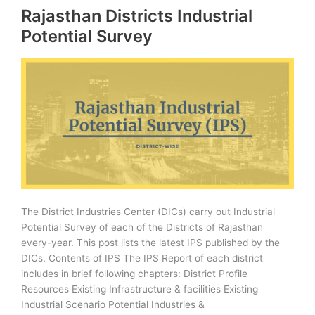
Rajasthan Districts Industrial
Conservation
Potential Survey
The District Industries Center (DICs) carry out Industrial
Potential Survey of each of the Districts of Rajasthan
every-year. This post lists the latest IPS published by the
DICs. Contents of IPS The IPS Report of each district
includes in brief following chapters: District Profile
Resources Existing Infrastructure & facilities Existing
Industrial Scenario Potential Industries &