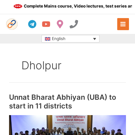
Skip
Complete Mains course, Video lectures, test series and D
to
content
English
Dholpur
Unnat Bharat Abhiyan (UBA) to
start in 11 districts