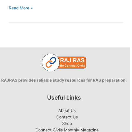
Rajasthan
Read More »
Districts
Industrial
Potential
Survey
RAJRAS provides reliable study resources for RAS preparation.
Useful Links
About Us
Contact Us
Shop
Connect Civils Monthly Magazine