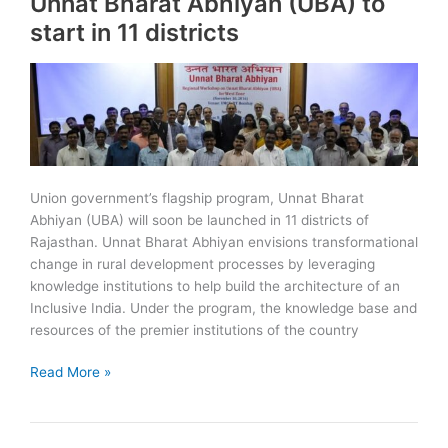
Unnat Bharat Abhiyan (UBA) to
Reserve
start in 11 districts
(RVTR)
Union government’s flagship program, Unnat Bharat
Abhiyan (UBA) will soon be launched in 11 districts of
Rajasthan. Unnat Bharat Abhiyan envisions transformational
change in rural development processes by leveraging
knowledge institutions to help build the architecture of an
Inclusive India. Under the program, the knowledge base and
resources of the premier institutions of the country
Unnat
Read More »
Bharat
Abhiyan
(UBA)