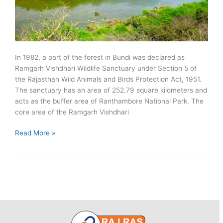
In 1982, a part of the forest in Bundi was declared as
Ramgarh Vishdhari Wildlife Sanctuary under Section 5 of
the Rajasthan Wild Animals and Birds Protection Act, 1951.
The sanctuary has an area of 252.79 square kilometers and
acts as the buffer area of Ranthambore National Park. The
core area of the Ramgarh Vishdhari
Ramgarh
Read More »
Vishdhari
Wildlife
Sanctuary