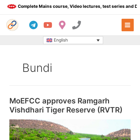
Skip
Complete Mains course, Video lectures, test series and Daily a
to
content
English
Bundi
MoEFCC approves Ramgarh
Vishdhari Tiger Reserve (RVTR)