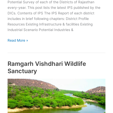
Potential Survey of each of the Districts of Rajasthan
every-year. This post lists the latest IPS published by the
DICs. Contents of IPS The IPS Report of each district
includes in brief following chapters: District Profile
Resources Existing Infrastructure & facilities Existing
Industrial Scenario Potential Industries &
Rajasthan
Read More »
Districts
Industrial
Potential
Ramgarh Vishdhari Wildlife
Survey
Sanctuary