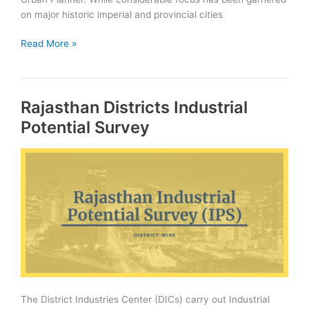
on major historic imperial and provincial cities
Webinar
Read More »
on
Architectural
Heritage
Rajasthan Districts Industrial
of
Bundi
Potential Survey
under
Dekho
Apna
Desh
Webinar
Series
The District Industries Center (DICs) carry out Industrial