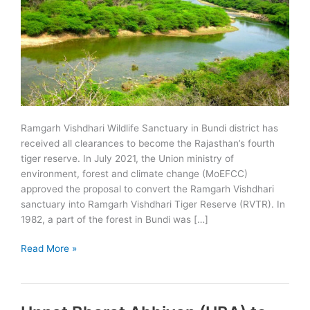
Ramgarh Vishdhari Wildlife Sanctuary in Bundi district has
received all clearances to become the Rajasthan’s fourth
tiger reserve. In July 2021, the Union ministry of
environment, forest and climate change (MoEFCC)
approved the proposal to convert the Ramgarh Vishdhari
sanctuary into Ramgarh Vishdhari Tiger Reserve (RVTR). In
1982, a part of the forest in Bundi was […]
MoEFCC
Read More »
approves
Ramgarh
Vishdhari
Tiger