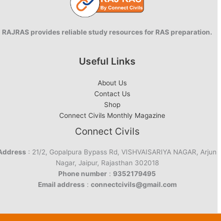
RAJRAS provides reliable study resources for RAS preparation.
Useful Links
About Us
Contact Us
Shop
Connect Civils Monthly Magazine
Connect Civils
Address
: 21/2, Gopalpura Bypass Rd, VISHVAISARIYA NAGAR, Arjun
Nagar, Jaipur, Rajasthan 302018
Phone number
:
9352179495
Email address
:
connectcivils@gmail.com