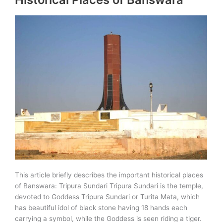
This article briefly describes the important historical places
of Banswara: Tripura Sundari Tripura Sundari is the temple,
devoted to Goddess Tripura Sundari or Turita Mata, which
has beautiful idol of black stone having 18 hands each
carrying a symbol, while the Goddess is seen riding a tiger.