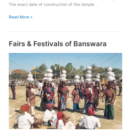
The exact date of construction of this temple
Historical
Read More »
Places
of
Banswara
Fairs & Festivals of Banswara