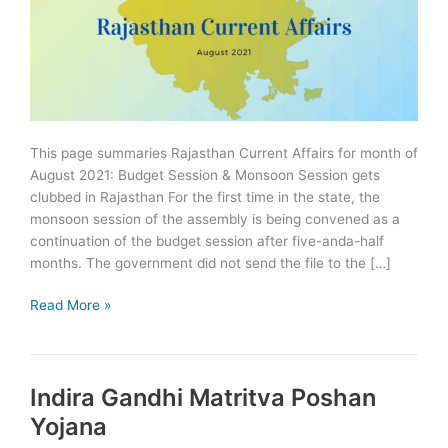
This page summaries Rajasthan Current Affairs for month of
August 2021: Budget Session & Monsoon Session gets
clubbed in Rajasthan For the first time in the state, the
monsoon session of the assembly is being convened as a
continuation of the budget session after five-anda-half
months. The government did not send the file to the […]
Rajasthan
Read More »
Current
Affairs
August
Indira Gandhi Matritva Poshan
2021
Summary
Yojana