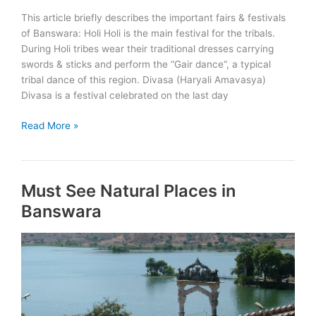
This article briefly describes the important fairs & festivals
of Banswara: Holi Holi is the main festival for the tribals.
During Holi tribes wear their traditional dresses carrying
swords & sticks and perform the “Gair dance“, a typical
tribal dance of this region. Divasa (Haryali Amavasya)
Divasa is a festival celebrated on the last day
Fairs
Read More »
&
Festivals
of
Must See Natural Places in
Banswara
Banswara