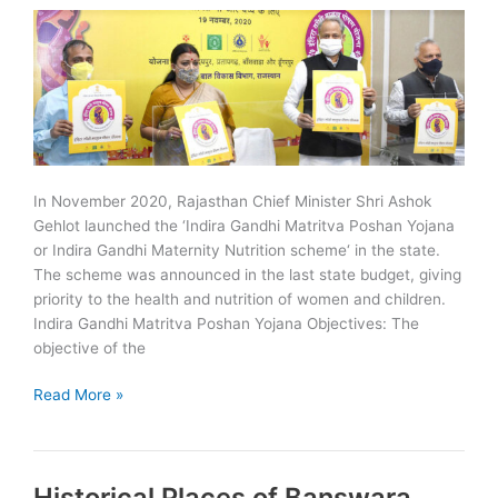
In November 2020, Rajasthan Chief Minister Shri Ashok
Gehlot launched the ‘Indira Gandhi Matritva Poshan Yojana
or Indira Gandhi Maternity Nutrition scheme‘ in the state.
The scheme was announced in the last state budget, giving
priority to the health and nutrition of women and children.
Indira Gandhi Matritva Poshan Yojana Objectives: The
objective of the
Indira
Read More »
Gandhi
Matritva
Poshan
Historical Places of Banswara
Yojana