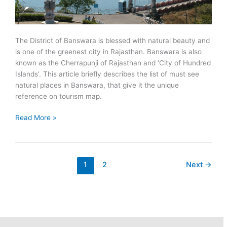
The District of Banswara is blessed with natural beauty and
is one of the greenest city in Rajasthan. Banswara is also
known as the Cherrapunji of Rajasthan and ‘City of Hundred
Islands’. This article briefly describes the list of must see
natural places in Banswara, that give it the unique
reference on tourism map.
Must
Read More »
See
Natural
Places
in
1
2
Next
→
Banswara