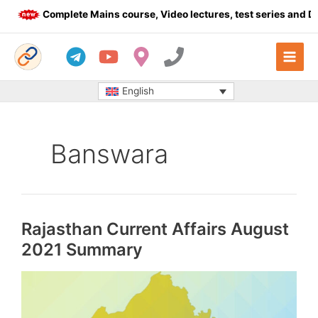
Skip
Complete Mains course, Video lectures, test series and Daily 
to
content
English
Banswara
Rajasthan Current Affairs August
2021 Summary