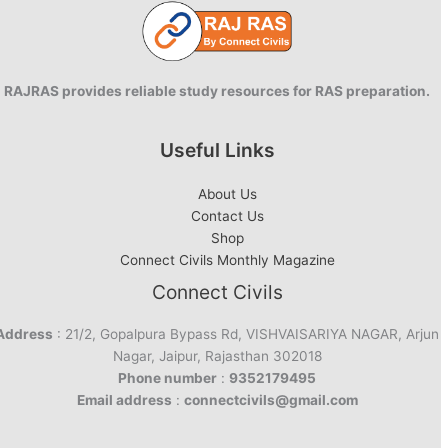
RAJRAS provides reliable study resources for RAS preparation.
Useful Links
About Us
Contact Us
Shop
Connect Civils Monthly Magazine
Connect Civils
Address
: 21/2, Gopalpura Bypass Rd, VISHVAISARIYA NAGAR, Arjun
Nagar, Jaipur, Rajasthan 302018
Phone number
:
9352179495
Email address
:
connectcivils@gmail.com