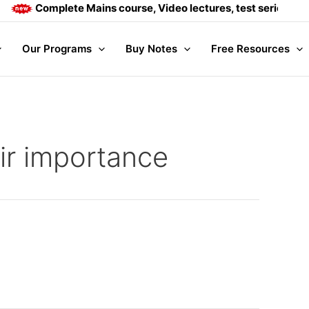
Complete Mains course, Video lectures, test series and D
Our Programs
Buy Notes
Free Resources
eir importance