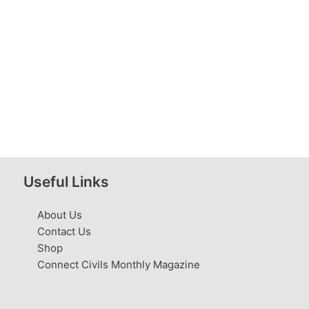
Useful Links
About Us
Contact Us
Shop
Connect Civils Monthly Magazine