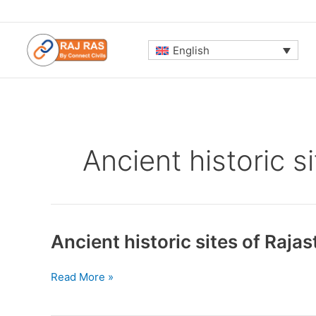
Skip
to
content
English
Ancient historic s
Ancient historic sites of Raja
Ancient
Read More »
historic
sites