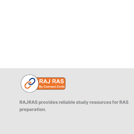
of
Rajasthan
and
their
importance
RAJRAS provides reliable study resources for RAS
preparation.