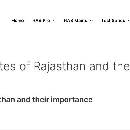
Home
RAS Pre
RAS Mains
Test Series
ites of Rajasthan and th
sthan and their importance