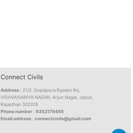
Connect Civils
Address
: 21/2, Gopalpura Bypass Rd,
VISHVAISARIYA NAGAR, Arjun Nagar, Jaipur,
Rajasthan 302018
Phone number
:
9352179495
Email address
:
connectcivils@gmail.com