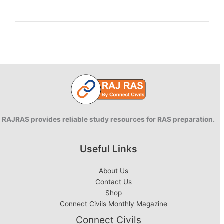
Concepts
and
Theorie
RAJRAS provides reliable study resources for RAS preparation.
Useful Links
About Us
Contact Us
Shop
Connect Civils Monthly Magazine
Connect Civils