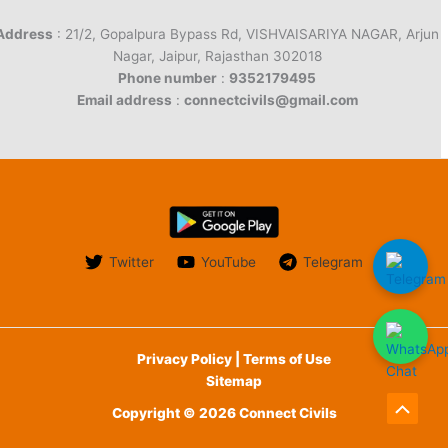
Address
: 21/2, Gopalpura Bypass Rd, VISHVAISARIYA NAGAR, Arjun
Nagar, Jaipur, Rajasthan 302018
Phone number
:
9352179495
Email address
:
connectcivils@gmail.com
Twitter
YouTube
Telegram
Privacy Policy | Terms of Use
Sitemap
Copyright © 2026 Connect Civils
Scroll