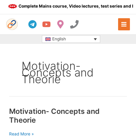
Skip
Complete Mains course, Video lectures, test series and Da
to
content
English
Motivation-
Concepts and
Theorie
Motivation- Concepts and
Theorie
Motivation-
Read More »