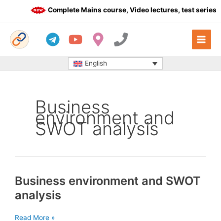
Skip
Complete Mains course, Video lectures, test series a
to
content
English
Business
environment and
SWOT analysis
Business environment and SWOT
analysis
Business
Read More »