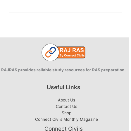
environment
and
SWOT
analysis
RAJRAS provides reliable study resources for RAS preparation.
Useful Links
About Us
Contact Us
Shop
Connect Civils Monthly Magazine
Connect Civils