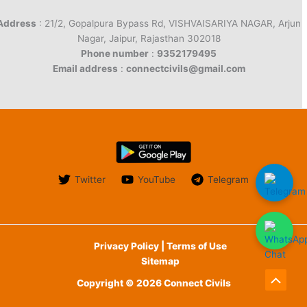
Address
: 21/2, Gopalpura Bypass Rd, VISHVAISARIYA NAGAR, Arjun
Nagar, Jaipur, Rajasthan 302018
Phone number
:
9352179495
Email address
:
connectcivils@gmail.com
Twitter
YouTube
Telegram
Privacy Policy | Terms of Use
Sitemap
Copyright © 2026 Connect Civils
Scroll