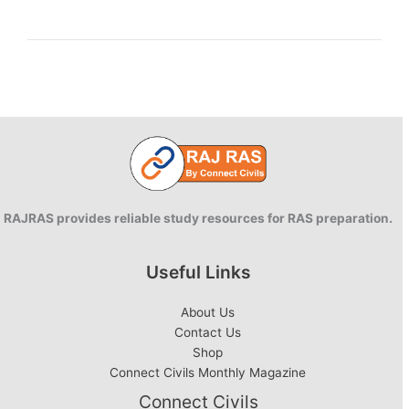
Information
Technology
Act,
2000
RAJRAS provides reliable study resources for RAS preparation.
Useful Links
About Us
Contact Us
Shop
Connect Civils Monthly Magazine
Connect Civils