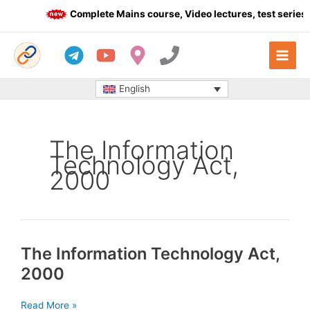
Skip
Complete Mains course, Video lectures, test series 
to
content
English
The Information
Technology Act,
2000
The Information Technology Act,
2000
The
Read More »