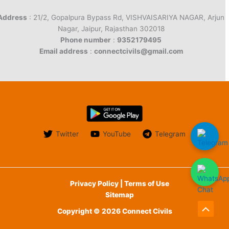
Address
: 21/2, Gopalpura Bypass Rd, VISHVAISARIYA NAGAR, Arjun
Nagar, Jaipur, Rajasthan 302018
Phone number
:
9352179495
Email address
:
connectcivils@gmail.com
Twitter
YouTube
Telegram
Privacy Policy | Terms of Use
Sitemap
Copyright © 2026 Connect Civils
Scroll