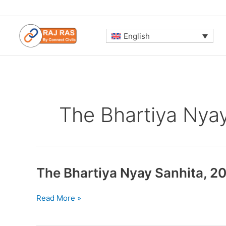
Skip
to
content
English
The Bhartiya Nya
The Bhartiya Nyay Sanhita, 2
The
Read More »
Bhartiya
Nyay