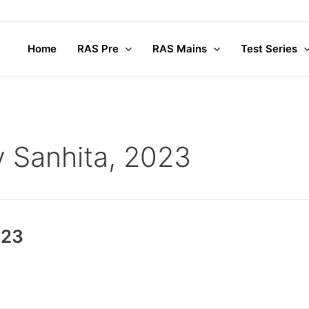
Home
RAS Pre
RAS Mains
Test Series
y Sanhita, 2023
023