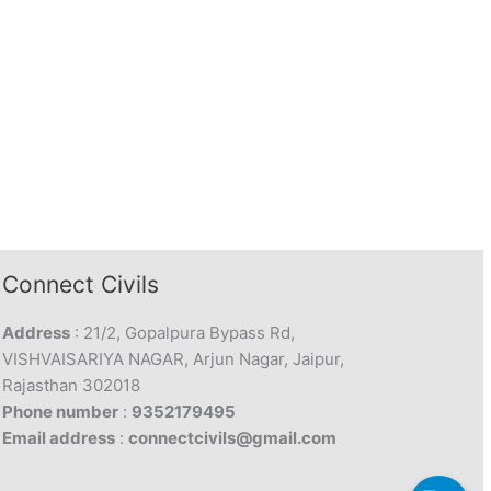
Connect Civils
Address
: 21/2, Gopalpura Bypass Rd,
VISHVAISARIYA NAGAR, Arjun Nagar, Jaipur,
Rajasthan 302018
Phone number
:
9352179495
Email address
:
connectcivils@gmail.com