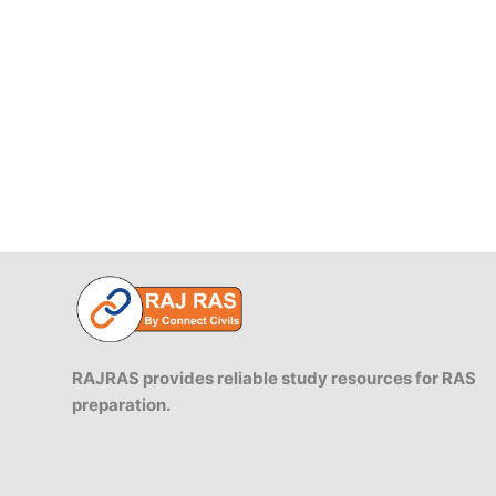
Sanhita,
2023
RAJRAS provides reliable study resources for RAS
preparation.