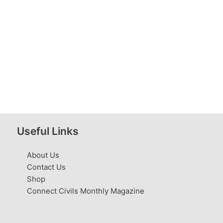
Useful Links
About Us
Contact Us
Shop
Connect Civils Monthly Magazine