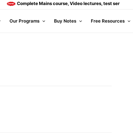
Complete Mains course, Video lectures, test series and 
Our Programs
Buy Notes
Free Resources