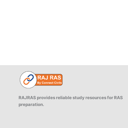
1955
RAJRAS provides reliable study resources for RAS
preparation.