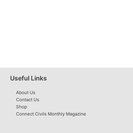
Useful Links
About Us
Contact Us
Shop
Connect Civils Monthly Magazine