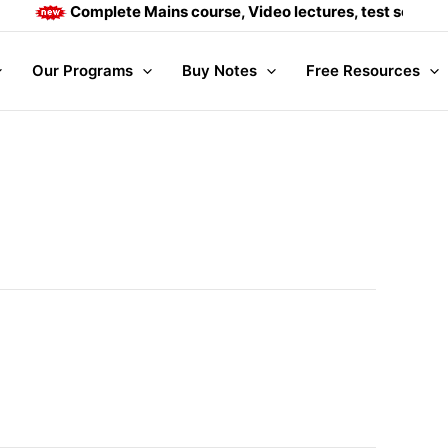
Complete Mains course, Video lectures, test series an
Our Programs
Buy Notes
Free Resources