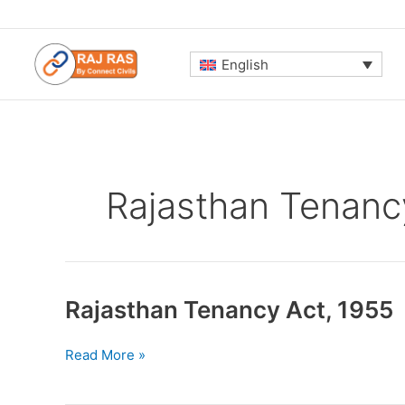
Skip
to
content
English
Rajasthan Tenanc
Rajasthan Tenancy Act, 1955
Rajasthan
Read More »
Tenancy
Act,