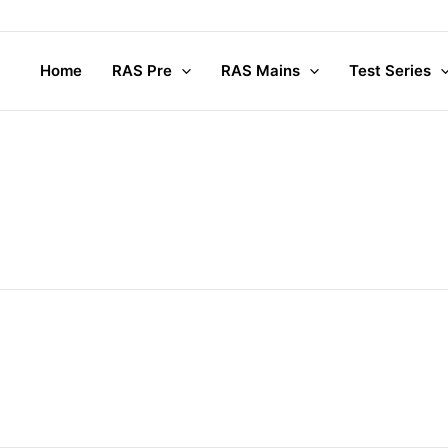
Home
RAS Pre
RAS Mains
Test Series