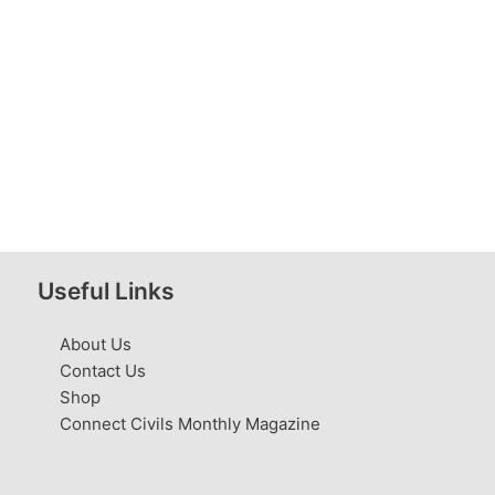
Useful Links
About Us
Contact Us
Shop
Connect Civils Monthly Magazine