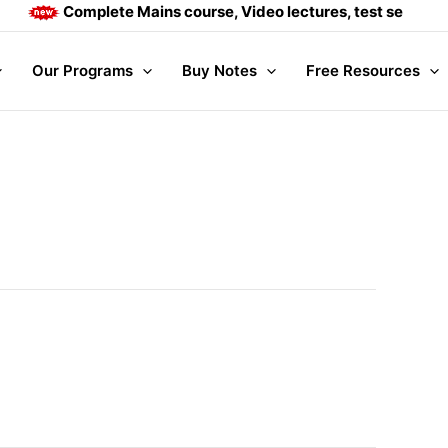
Complete Mains course, Video lectures, test series and
Our Programs
Buy Notes
Free Resources