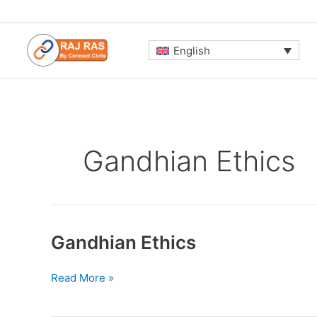
Skip
to
content
English
Gandhian Ethics
Gandhian Ethics
Gandhian
Read More »
Ethics