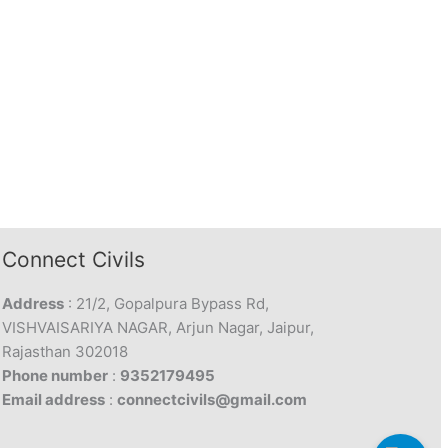
Connect Civils
Address
: 21/2, Gopalpura Bypass Rd,
VISHVAISARIYA NAGAR, Arjun Nagar, Jaipur,
Rajasthan 302018
Phone number
:
9352179495
Email address
:
connectcivils@gmail.com