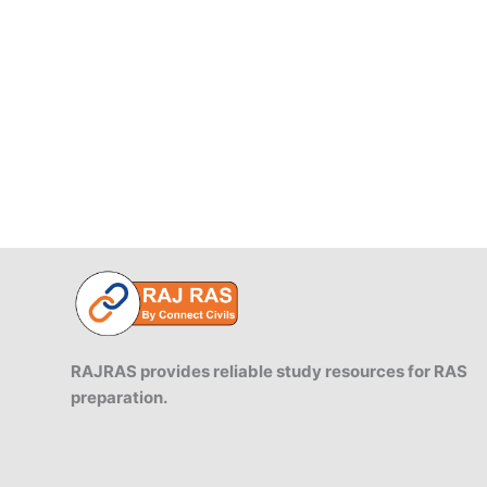
RAJRAS provides reliable study resources for RAS
preparation.