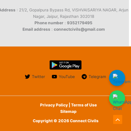
Address
: 21/2, Gopalpura Bypass Rd, VISHVAISARIYA NAGAR, Arjun
Nagar, Jaipur, Rajasthan 302018
Phone number
:
9352179495
Email address
:
connectcivils@gmail.com
Twitter
YouTube
Telegram
Privacy Policy | Terms of Use
Sitemap
Copyright © 2026 Connect Civils
Scroll