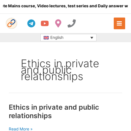
Skip
e Mains course, Video lectures, test series and Daily answer wri
to
content
English
Ethics in private
and public
relationships
Ethics in private and public
relationships
Ethics
Read More »