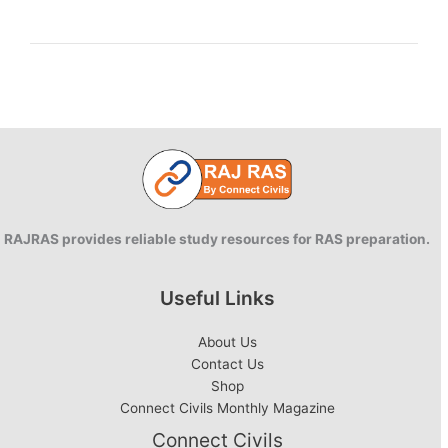
in
private
and
public
relationships
RAJRAS provides reliable study resources for RAS preparation.
Useful Links
About Us
Contact Us
Shop
Connect Civils Monthly Magazine
Connect Civils