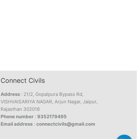
Connect Civils
Address
: 21/2, Gopalpura Bypass Rd,
VISHVAISARIYA NAGAR, Arjun Nagar, Jaipur,
Rajasthan 302018
Phone number
:
9352179495
Email address
:
connectcivils@gmail.com