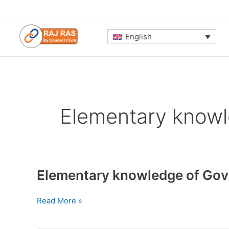
Skip
to
content
English
Elementary knowl
Elementary knowledge of Gov
Elementary
Read More »
knowledge
of