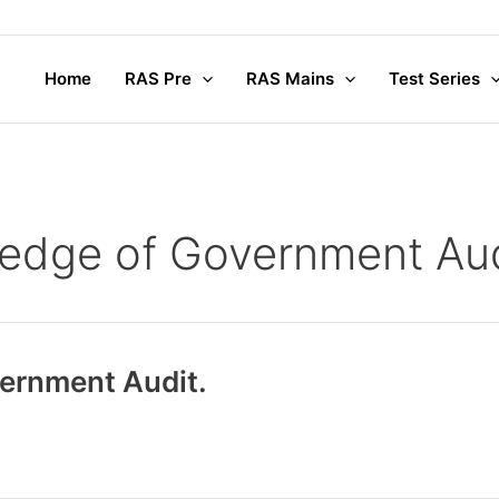
Home
RAS Pre
RAS Mains
Test Series
edge of Government Aud
ernment Audit.