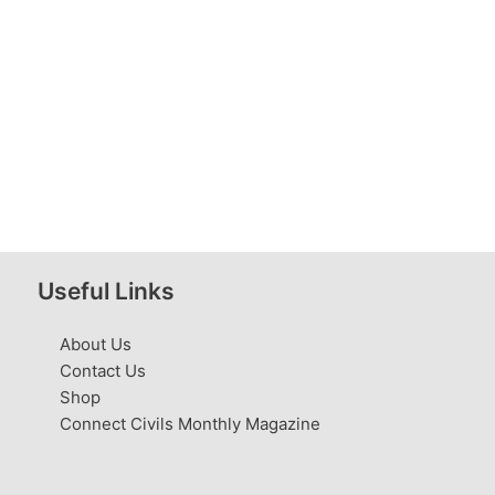
Useful Links
About Us
Contact Us
Shop
Connect Civils Monthly Magazine