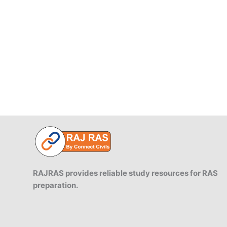
Government
Audit.
RAJRAS provides reliable study resources for RAS
preparation.