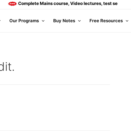
Complete Mains course, Video lectures, test series and
Our Programs
Buy Notes
Free Resources
it.