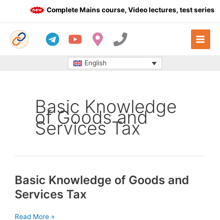
Skip
Complete Mains course, Video lectures, test series a
to
content
English
Basic Knowledge
of Goods and
Services Tax
Basic Knowledge of Goods and
Services Tax
Basic
Read More »