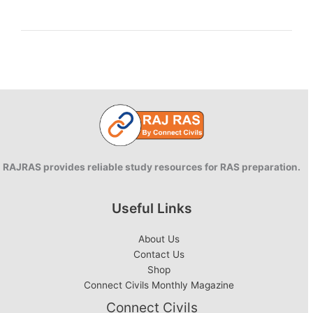
Knowledge
of
Goods
and
Services
Tax
RAJRAS provides reliable study resources for RAS preparation.
Useful Links
About Us
Contact Us
Shop
Connect Civils Monthly Magazine
Connect Civils