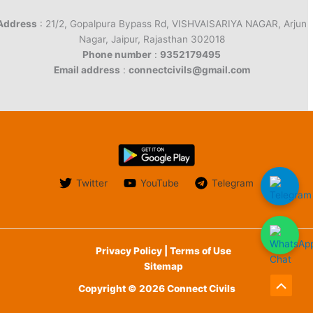
Address
: 21/2, Gopalpura Bypass Rd, VISHVAISARIYA NAGAR, Arjun
Nagar, Jaipur, Rajasthan 302018
Phone number
:
9352179495
Email address
:
connectcivils@gmail.com
Twitter
YouTube
Telegram
Privacy Policy | Terms of Use
Sitemap
Copyright © 2026 Connect Civils
Scroll