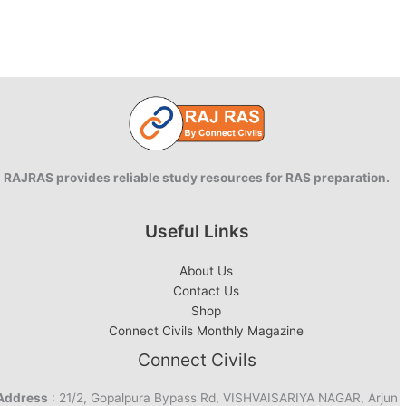
RAJRAS provides reliable study resources for RAS preparation.
Useful Links
About Us
Contact Us
Shop
Connect Civils Monthly Magazine
Connect Civils
Address
: 21/2, Gopalpura Bypass Rd, VISHVAISARIYA NAGAR, Arjun