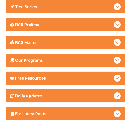
Test Series
RAS Prelims
RAS Mains
Our Programs
Free Resources
Daily updates
For Latest Posts