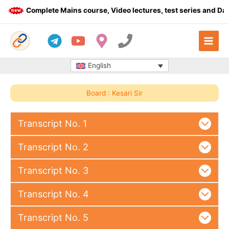
Skip
Complete Mains course, Video lectures, test series and Daily
to
content
English
Board : Kesari Sir
Transcript No. 1
Transcript No. 2
Transcript No. 3
Transcript No. 4
Transcript No. 5