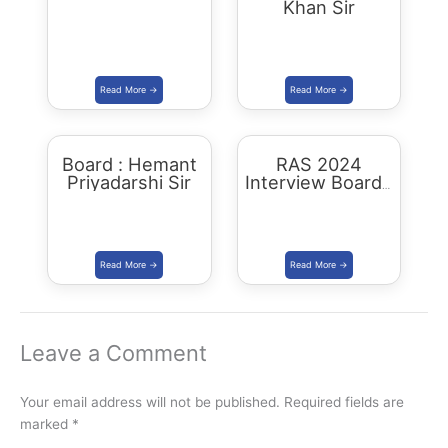
Khan Sir
Board : Hemant
RAS 2024
Priyadarshi Sir
Interview Board :
Bissu Sir
Leave a Comment
Your email address will not be published.
Required fields are
marked
*