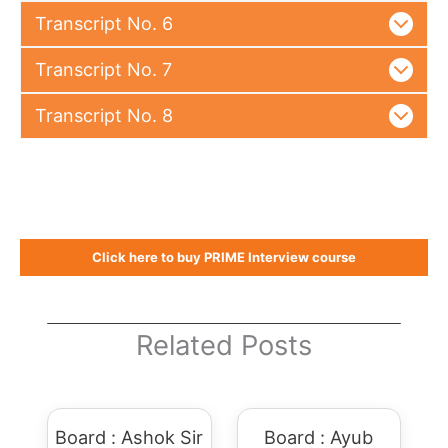
Transcript No. 6
Transcript No. 7
Transcript No. 8
Click here to buy PRIME Interview course
Related Posts
Board : Ashok Sir
Board : Ayub