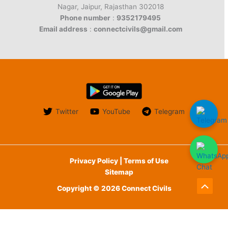
Nagar, Jaipur, Rajasthan 302018
Phone number
:
9352179495
Email address
:
connectcivils@gmail.com
Twitter
YouTube
Telegram
Privacy Policy | Terms of Use
Sitemap
Copyright © 2026 Connect Civils
Scroll
to
English
Top