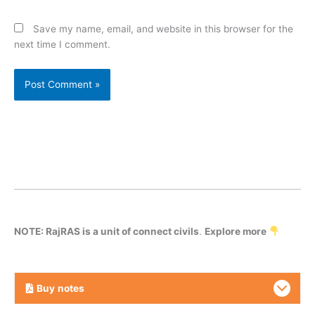
Save my name, email, and website in this browser for the
next time I comment.
NOTE: RajRAS is a unit of connect civils
.
Explore more
Buy
notes