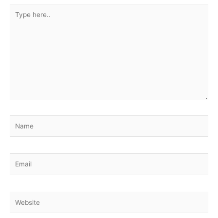
Type
here..
Name
Email
Website