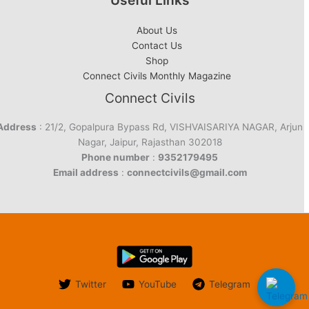
Useful Links
About Us
Contact Us
Shop
Connect Civils Monthly Magazine
Connect Civils
Address
: 21/2, Gopalpura Bypass Rd, VISHVAISARIYA NAGAR, Arjun
Nagar, Jaipur, Rajasthan 302018
Phone number
:
9352179495
Email address
:
connectcivils@gmail.com
Twitter
YouTube
Telegram