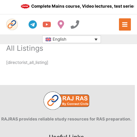
Skip
Complete Mains course, Video lectures, test series 
to
content
English
All Listings
[directorist_all_listing]
RAJRAS provides reliable study resources for RAS preparation.