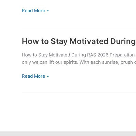
Smart
Read More »
Study
vs
Hard
Study
How to Stay Motivated During
:
What
How to Stay Motivated During RAS 2026 Preparation E
Works
only we can lift our spirits. With each sunrise, brush o
Best
for
How
Read More »
RAS
to
2026?
Stay
Motivated
During
RAS
2026
Preparation
??