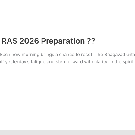
 RAS 2026 Preparation ??
ach new morning brings a chance to reset. The Bhagavad Gita 
ff yesterday’s fatigue and step forward with clarity. In the spirit 