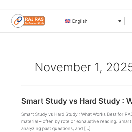
Skip
to
content
English
November 1, 202
Smart Study vs Hard Study : 
Smart Study vs Hard Study : What Works Best for RAS 
material – often by rote or exhaustive reading. Smart
analyzing past questions, and […]