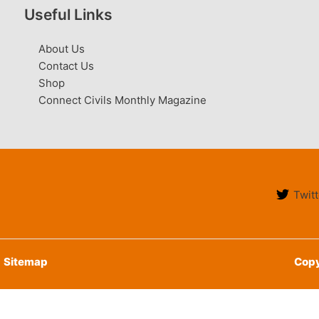
Useful Links
About Us
Contact Us
Shop
Connect Civils Monthly Magazine
Twitt
Sitemap
Copy
English