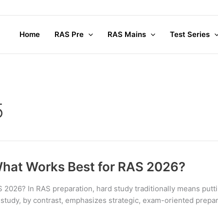
Home
RAS Pre
RAS Mains
Test Series
5
What Works Best for RAS 2026?
2026? In RAS preparation, hard study traditionally means putti
 study, by contrast, emphasizes strategic, exam-oriented prepara