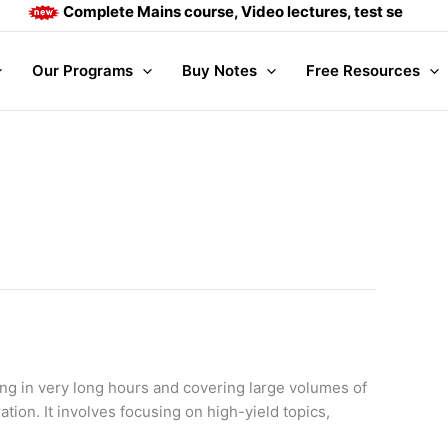
Complete Mains course, Video lectures, test series and 
Our Programs
Buy Notes
Free Resources
ng in very long hours and covering large volumes of
tion. It involves focusing on high-yield topics,