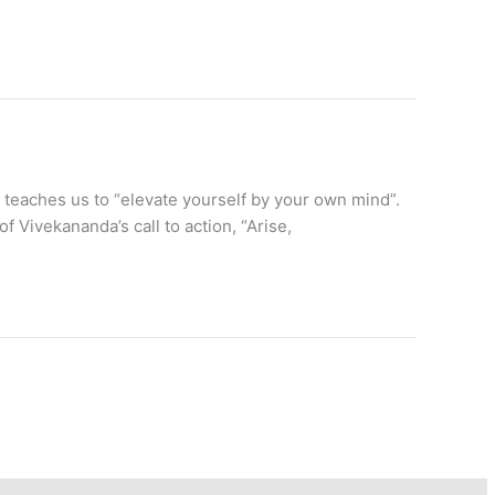
teaches us to “elevate yourself by your own mind”.
of Vivekananda’s call to action, “Arise,