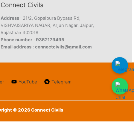
Connect Civils
Address
: 21/2, Gopalpura Bypass Rd,
VISHVAISARIYA NAGAR, Arjun Nagar, Jaipur,
Rajasthan 302018
Phone number
:
9352179495
Email address
:
connectcivils@gmail.com
er
YouTube
Telegram
right © 2026 Connect Civils