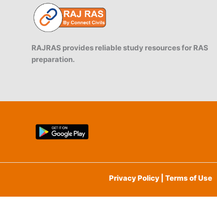
RAJRAS provides reliable study resources for RAS
preparation.
Privacy Policy | Terms of Use